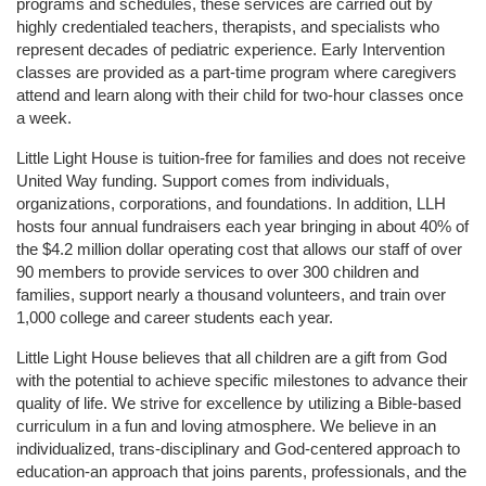
programs and schedules, these services are carried out by 
highly credentialed teachers, therapists, and specialists who 
represent decades of pediatric experience. Early Intervention 
classes are provided as a part-time program where caregivers 
attend and learn along with their child for two-hour classes once 
a week. 
Little Light House is tuition-free for families and does not receive 
United Way funding. Support comes from individuals, 
organizations, corporations, and foundations. In addition, LLH 
hosts four annual fundraisers each year bringing in about 40% of 
the $4.2 million dollar operating cost that allows our staff of over 
90 members to provide services to over 300 children and 
families, support nearly a thousand volunteers, and train over 
1,000 college and career students each year.
Little Light House believes that all children are a gift from God 
with the potential to achieve specific milestones to advance their 
quality of life. We strive for excellence by utilizing a Bible-based 
curriculum in a fun and loving atmosphere. We believe in an 
individualized, trans-disciplinary and God-centered approach to 
education-an approach that joins parents, professionals, and the 