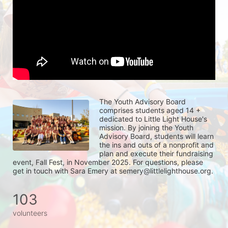
The Youth Advisory Board 
comprises students aged 14 + 
dedicated to Little Light House's 
mission. By joining the Youth 
Advisory Board, students will learn 
the ins and outs of a nonprofit and 
plan and execute their fundraising 
event, Fall Fest, in November 2025. For questions, please 
get in touch with Sara Emery at semery@littlelighthouse.org. 
103
volunteers