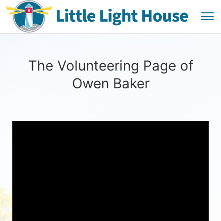
The Volunteering Page of
Owen Baker