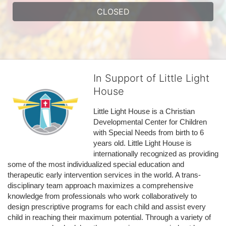
CLOSED
In Support of Little Light
House
Little Light House is a Christian 
Developmental Center for Children 
with Special Needs from birth to 6 
years old. Little Light House is 
internationally recognized as providing 
some of the most individualized special education and 
therapeutic early intervention services in the world. A trans-
disciplinary team approach maximizes a comprehensive 
knowledge from professionals who work collaboratively to 
design prescriptive programs for each child and assist every 
child in reaching their maximum potential. Through a variety of 