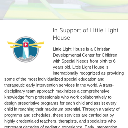
In Support of Little Light
House
Little Light House is a Christian 
Developmental Center for Children 
with Special Needs from birth to 6 
years old. Little Light House is 
internationally recognized as providing 
some of the most individualized special education and 
therapeutic early intervention services in the world. A trans-
disciplinary team approach maximizes a comprehensive 
knowledge from professionals who work collaboratively to 
design prescriptive programs for each child and assist every 
child in reaching their maximum potential. Through a variety of 
programs and schedules, these services are carried out by 
highly credentialed teachers, therapists, and specialists who 
represent decades of pediatric experience. Early Intervention 