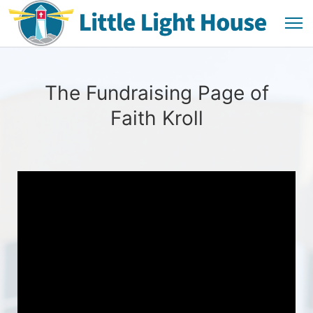
The Fundraising Page of
Faith Kroll