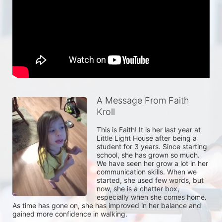
A Message From Faith
Kroll
This is Faith! It is her last year at 
Little Light House after being a 
student for 3 years. Since starting 
school, she has grown so much. 
We have seen her grow a lot in her 
communication skills. When we 
started, she used few words, but 
now, she is a chatter box, 
especially when she comes home. 
As time has gone on, she has improved in her balance and 
gained more confidence in walking. 
