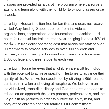
classes are provided as a part-time program where caregivers 
attend and learn along with their child for two-hour classes once 
a week. 
Little Light House is tuition-free for families and does not receive 
United Way funding. Support comes from individuals, 
organizations, corporations, and foundations. In addition, LLH 
hosts four annual fundraisers each year bringing in about 40% of 
the $4.2 million dollar operating cost that allows our staff of over 
90 members to provide services to over 300 children and 
families, support nearly a thousand volunteers, and train over 
1,000 college and career students each year.
Little Light House believes that all children are a gift from God 
with the potential to achieve specific milestones to advance their 
quality of life. We strive for excellence by utilizing a Bible-based 
curriculum in a fun and loving atmosphere. We believe in an 
individualized, trans-disciplinary and God-centered approach to 
education-an approach that joins parents, professionals, and the 
Holy Spirit as partners in order to nurture the spirit, mind, and 
body of the children and their families. Our commitment 