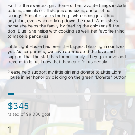
Faith is the sweetest girl. Some of her favorite things include 
babies, animals of all shapes and sizes, and all of her 
siblings. She often asks for hugs while doing just about 
anything, even when driving down the road. When she's 
home she helps the family by feeding the chickens & the 
dog, Blue! She helps with cooking as well, her favorite thing 
to make is pancakes. 

Little Light House has been the biggest blessing in our lives 
yet. As her parents, we have appreciated the love and 
support that the staff has for our family. They go above and 
beyond to let us know that they care for us deeply. 

Please help support my little girl and donate to Little Light 
House in her honor by clicking on the green "Donate" button! 
$345
raised of $6,000 goal
1