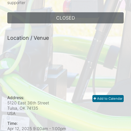
supporter
CLOSED
Location / Venue
Address:
Add to Calendar
5120 East 36th Street
Tulsa, OK
74135
USA
Time:
Apr 12, 2025 9:00am
- 1:00pm