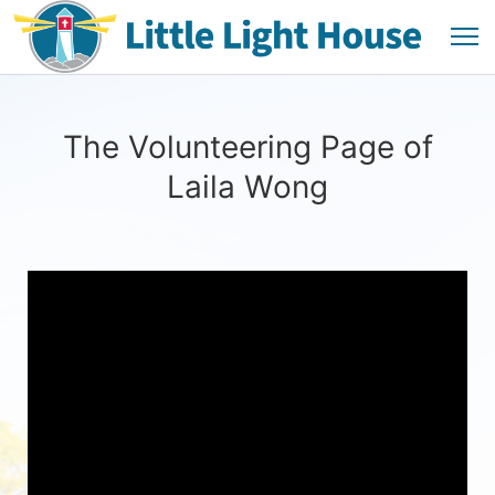
The Volunteering Page of
Laila Wong