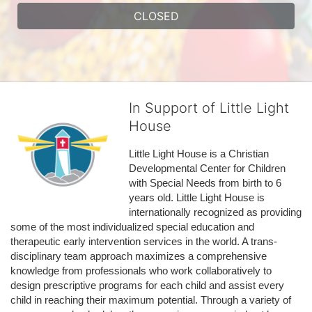
CLOSED
In Support of Little Light
House
Little Light House is a Christian 
Developmental Center for Children 
with Special Needs from birth to 6 
years old. Little Light House is 
internationally recognized as providing 
some of the most individualized special education and 
therapeutic early intervention services in the world. A trans-
disciplinary team approach maximizes a comprehensive 
knowledge from professionals who work collaboratively to 
design prescriptive programs for each child and assist every 
child in reaching their maximum potential. Through a variety of 