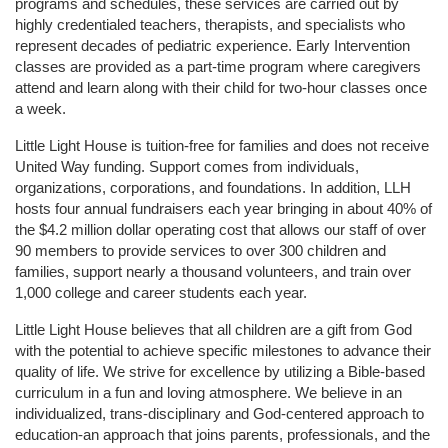
programs and schedules, these services are carried out by 
highly credentialed teachers, therapists, and specialists who 
represent decades of pediatric experience. Early Intervention 
classes are provided as a part-time program where caregivers 
attend and learn along with their child for two-hour classes once 
a week. 
Little Light House is tuition-free for families and does not receive 
United Way funding. Support comes from individuals, 
organizations, corporations, and foundations. In addition, LLH 
hosts four annual fundraisers each year bringing in about 40% of 
the $4.2 million dollar operating cost that allows our staff of over 
90 members to provide services to over 300 children and 
families, support nearly a thousand volunteers, and train over 
1,000 college and career students each year.
Little Light House believes that all children are a gift from God 
with the potential to achieve specific milestones to advance their 
quality of life. We strive for excellence by utilizing a Bible-based 
curriculum in a fun and loving atmosphere. We believe in an 
individualized, trans-disciplinary and God-centered approach to 
education-an approach that joins parents, professionals, and the 