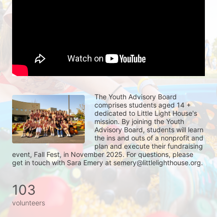
The Youth Advisory Board 
comprises students aged 14 + 
dedicated to Little Light House's 
mission. By joining the Youth 
Advisory Board, students will learn 
the ins and outs of a nonprofit and 
plan and execute their fundraising 
event, Fall Fest, in November 2025. For questions, please 
get in touch with Sara Emery at semery@littlelighthouse.org. 
103
volunteers