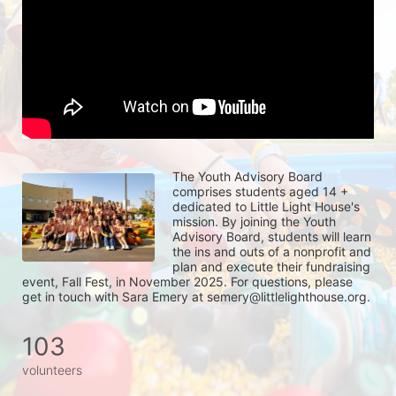
The Youth Advisory Board 
comprises students aged 14 + 
dedicated to Little Light House's 
mission. By joining the Youth 
Advisory Board, students will learn 
the ins and outs of a nonprofit and 
plan and execute their fundraising 
event, Fall Fest, in November 2025. For questions, please 
get in touch with Sara Emery at semery@littlelighthouse.org. 
103
volunteers