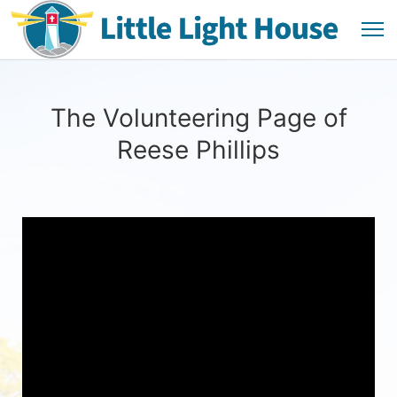
The Volunteering Page of
Reese Phillips