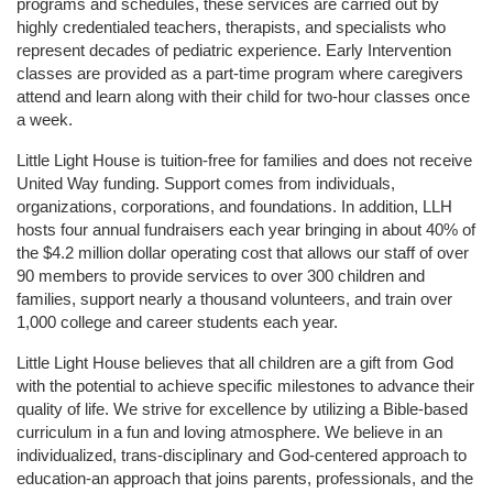
programs and schedules, these services are carried out by 
highly credentialed teachers, therapists, and specialists who 
represent decades of pediatric experience. Early Intervention 
classes are provided as a part-time program where caregivers 
attend and learn along with their child for two-hour classes once 
a week. 
Little Light House is tuition-free for families and does not receive 
United Way funding. Support comes from individuals, 
organizations, corporations, and foundations. In addition, LLH 
hosts four annual fundraisers each year bringing in about 40% of 
the $4.2 million dollar operating cost that allows our staff of over 
90 members to provide services to over 300 children and 
families, support nearly a thousand volunteers, and train over 
1,000 college and career students each year.
Little Light House believes that all children are a gift from God 
with the potential to achieve specific milestones to advance their 
quality of life. We strive for excellence by utilizing a Bible-based 
curriculum in a fun and loving atmosphere. We believe in an 
individualized, trans-disciplinary and God-centered approach to 
education-an approach that joins parents, professionals, and the 