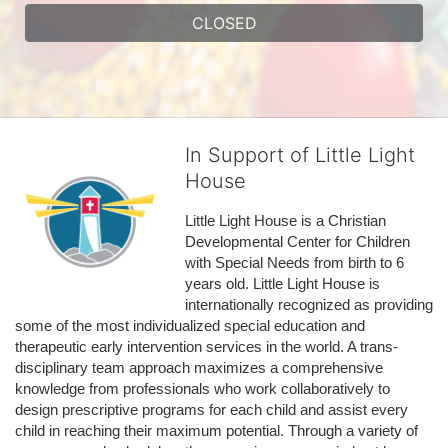
CLOSED
In Support of Little Light
House
Little Light House is a Christian 
Developmental Center for Children 
with Special Needs from birth to 6 
years old. Little Light House is 
internationally recognized as providing 
some of the most individualized special education and 
therapeutic early intervention services in the world. A trans-
disciplinary team approach maximizes a comprehensive 
knowledge from professionals who work collaboratively to 
design prescriptive programs for each child and assist every 
child in reaching their maximum potential. Through a variety of 