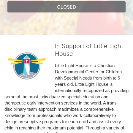
CLOSED
In Support of Little Light
House
Little Light House is a Christian 
Developmental Center for Children 
with Special Needs from birth to 6 
years old. Little Light House is 
internationally recognized as providing 
some of the most individualized special education and 
therapeutic early intervention services in the world. A trans-
disciplinary team approach maximizes a comprehensive 
knowledge from professionals who work collaboratively to 
design prescriptive programs for each child and assist every 
child in reaching their maximum potential. Through a variety of 