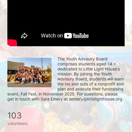
The Youth Advisory Board 
comprises students aged 14 + 
dedicated to Little Light House's 
mission. By joining the Youth 
Advisory Board, students will learn 
the ins and outs of a nonprofit and 
plan and execute their fundraising 
event, Fall Fest, in November 2025. For questions, please 
get in touch with Sara Emery at semery@littlelighthouse.org. 
103
volunteers