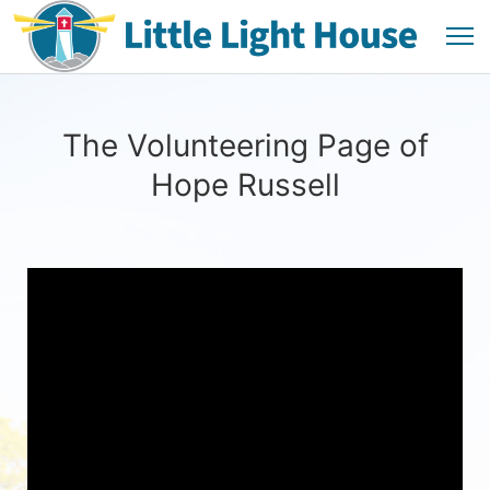
The Volunteering Page of
Hope Russell