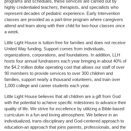
programs and schedules, these services are carried out by 
highly credentialed teachers, therapists, and specialists who 
represent decades of pediatric experience. Early Intervention 
classes are provided as a part-time program where caregivers 
attend and learn along with their child for two-hour classes once 
a week. 
Little Light House is tuition-free for families and does not receive 
United Way funding. Support comes from individuals, 
organizations, corporations, and foundations. In addition, LLH 
hosts four annual fundraisers each year bringing in about 40% of 
the $4.2 million dollar operating cost that allows our staff of over 
90 members to provide services to over 300 children and 
families, support nearly a thousand volunteers, and train over 
1,000 college and career students each year.
Little Light House believes that all children are a gift from God 
with the potential to achieve specific milestones to advance their 
quality of life. We strive for excellence by utilizing a Bible-based 
curriculum in a fun and loving atmosphere. We believe in an 
individualized, trans-disciplinary and God-centered approach to 
education-an approach that joins parents, professionals, and the 