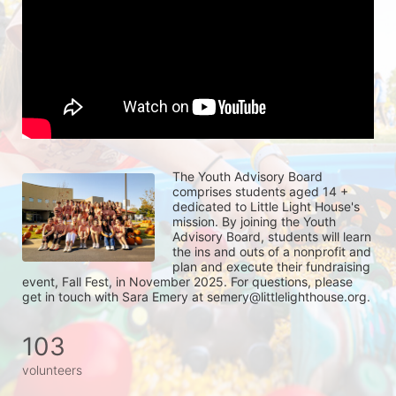
The Youth Advisory Board 
comprises students aged 14 + 
dedicated to Little Light House's 
mission. By joining the Youth 
Advisory Board, students will learn 
the ins and outs of a nonprofit and 
plan and execute their fundraising 
event, Fall Fest, in November 2025. For questions, please 
get in touch with Sara Emery at semery@littlelighthouse.org. 
103
volunteers