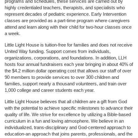
programs and schedules, these services are carried out by 
highly credentialed teachers, therapists, and specialists who 
represent decades of pediatric experience. Early Intervention 
classes are provided as a part-time program where caregivers 
attend and learn along with their child for two-hour classes once 
a week. 
Little Light House is tuition-free for families and does not receive 
United Way funding. Support comes from individuals, 
organizations, corporations, and foundations. In addition, LLH 
hosts four annual fundraisers each year bringing in about 40% of 
the $4.2 million dollar operating cost that allows our staff of over 
90 members to provide services to over 300 children and 
families, support nearly a thousand volunteers, and train over 
1,000 college and career students each year.
Little Light House believes that all children are a gift from God 
with the potential to achieve specific milestones to advance their 
quality of life. We strive for excellence by utilizing a Bible-based 
curriculum in a fun and loving atmosphere. We believe in an 
individualized, trans-disciplinary and God-centered approach to 
education-an approach that joins parents, professionals, and the 