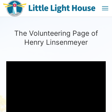
The Volunteering Page of
Henry Linsenmeyer