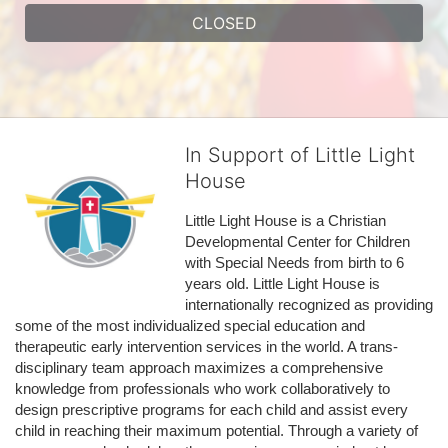
CLOSED
In Support of Little Light
House
Little Light House is a Christian 
Developmental Center for Children 
with Special Needs from birth to 6 
years old. Little Light House is 
internationally recognized as providing 
some of the most individualized special education and 
therapeutic early intervention services in the world. A trans-
disciplinary team approach maximizes a comprehensive 
knowledge from professionals who work collaboratively to 
design prescriptive programs for each child and assist every 
child in reaching their maximum potential. Through a variety of 