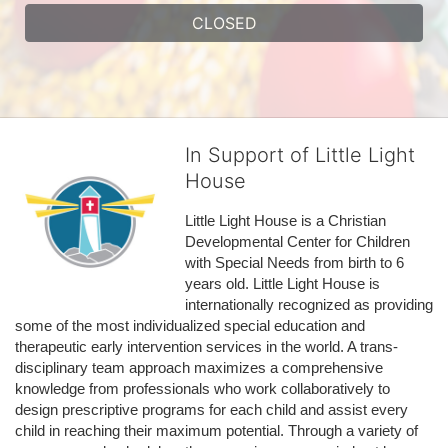
CLOSED
In Support of Little Light
House
Little Light House is a Christian 
Developmental Center for Children 
with Special Needs from birth to 6 
years old. Little Light House is 
internationally recognized as providing 
some of the most individualized special education and 
therapeutic early intervention services in the world. A trans-
disciplinary team approach maximizes a comprehensive 
knowledge from professionals who work collaboratively to 
design prescriptive programs for each child and assist every 
child in reaching their maximum potential. Through a variety of 