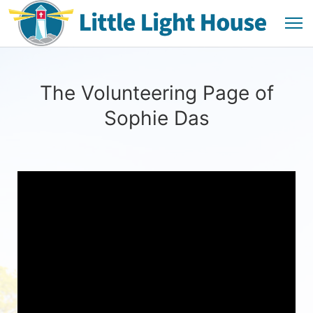
The Volunteering Page of
Sophie Das