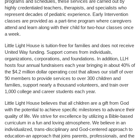
programs and schedules, these services are carried out by 
highly credentialed teachers, therapists, and specialists who 
represent decades of pediatric experience. Early Intervention 
classes are provided as a part-time program where caregivers 
attend and learn along with their child for two-hour classes once 
a week. 
Little Light House is tuition-free for families and does not receive 
United Way funding. Support comes from individuals, 
organizations, corporations, and foundations. In addition, LLH 
hosts four annual fundraisers each year bringing in about 40% of 
the $4.2 million dollar operating cost that allows our staff of over 
90 members to provide services to over 300 children and 
families, support nearly a thousand volunteers, and train over 
1,000 college and career students each year.
Little Light House believes that all children are a gift from God 
with the potential to achieve specific milestones to advance their 
quality of life. We strive for excellence by utilizing a Bible-based 
curriculum in a fun and loving atmosphere. We believe in an 
individualized, trans-disciplinary and God-centered approach to 
education-an approach that joins parents, professionals, and the 