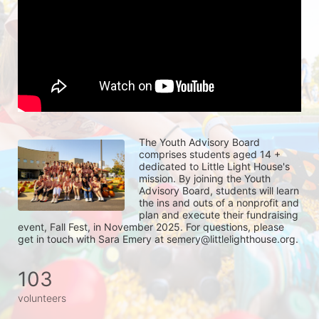
The Youth Advisory Board 
comprises students aged 14 + 
dedicated to Little Light House's 
mission. By joining the Youth 
Advisory Board, students will learn 
the ins and outs of a nonprofit and 
plan and execute their fundraising 
event, Fall Fest, in November 2025. For questions, please 
get in touch with Sara Emery at semery@littlelighthouse.org. 
103
volunteers