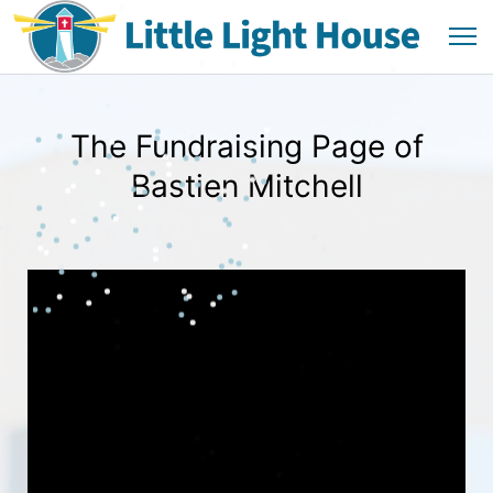
The Fundraising Page of
Bastien Mitchell