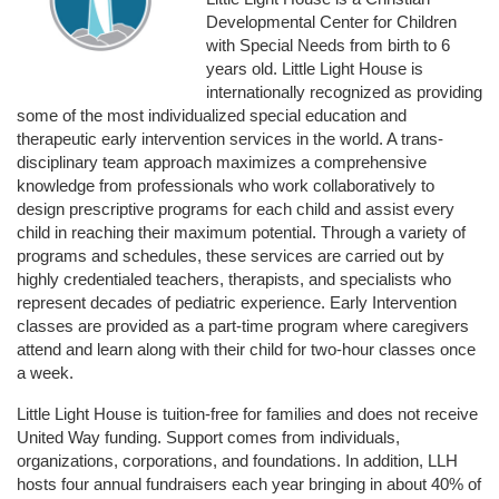
Developmental Center for Children 
with Special Needs from birth to 6 
years old. Little Light House is 
internationally recognized as providing 
some of the most individualized special education and 
therapeutic early intervention services in the world. A trans-
disciplinary team approach maximizes a comprehensive 
knowledge from professionals who work collaboratively to 
design prescriptive programs for each child and assist every 
child in reaching their maximum potential. Through a variety of 
programs and schedules, these services are carried out by 
highly credentialed teachers, therapists, and specialists who 
represent decades of pediatric experience. Early Intervention 
classes are provided as a part-time program where caregivers 
attend and learn along with their child for two-hour classes once 
a week. 
Little Light House is tuition-free for families and does not receive 
United Way funding. Support comes from individuals, 
organizations, corporations, and foundations. In addition, LLH 
hosts four annual fundraisers each year bringing in about 40% of 