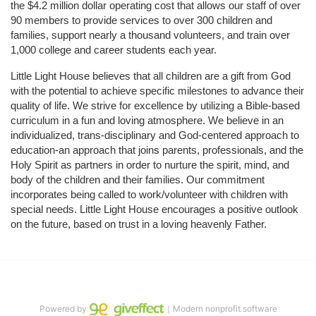
the $4.2 million dollar operating cost that allows our staff of over 
90 members to provide services to over 300 children and 
families, support nearly a thousand volunteers, and train over 
1,000 college and career students each year.
Little Light House believes that all children are a gift from God 
with the potential to achieve specific milestones to advance their 
quality of life. We strive for excellence by utilizing a Bible-based 
curriculum in a fun and loving atmosphere. We believe in an 
individualized, trans-disciplinary and God-centered approach to 
education-an approach that joins parents, professionals, and the 
Holy Spirit as partners in order to nurture the spirit, mind, and 
body of the children and their families. Our commitment 
incorporates being called to work/volunteer with children with 
special needs. Little Light House encourages a positive outlook 
on the future, based on trust in a loving heavenly Father.
Powered by
｜Modern nonprofit software