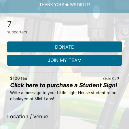
THANK YOU!
WE DID IT!
7
supporters
DONATE
JOIN MY TEAM
$100 fee
(Sold Out)
Click here to purchase a Student Sign!
Write a message to your Little Light House student to be 
displayed at Mini-Laps!
Location / Venue