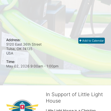
Address:
Add to Calendar
5120 East 36th Street
Tulsa, OK
74135
USA
Time:
May 02, 2026 9:00am
- 1:00pm
In Support of Little Light
House
Little Light House is a Christian 