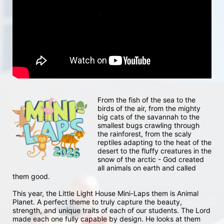
From the fish of the sea to the 
birds of the air, from the mighty 
big cats of the savannah to the 
smallest bugs crawling through 
the rainforest, from the scaly 
reptiles adapting to the heat of the 
desert to the fluffy creatures in the 
snow of the arctic - God created 
all animals on earth and called 
them good.
This year, the Little Light House Mini-Laps them is Animal 
Planet. A perfect theme to truly capture the beauty, 
strength, and unique traits of each of our students. The Lord 
made each one fully capable by design. He looks at them 