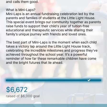
and calls them good. 
What is Mini-Laps?
Mini-Laps is an annual fundraising celebration led by the 
parents and families of students at the Little Light House. 
This special event brings our community together as parents 
raise funds to support their child's year of tuition-free 
educational and therapeutic services while sharing their 
family's unique journey with friends and loved ones.
The best part of Mini-Laps is the moment when each child 
takes a victory lap around the Little Light House track, 
celebrating the incredible milestones and progress they've 
achieved throughout the school year. It's a powerful 
reminder of how far these remarkable children have come 
and the bright futures that lie ahead.
$6,672
raised of $6,000 goal