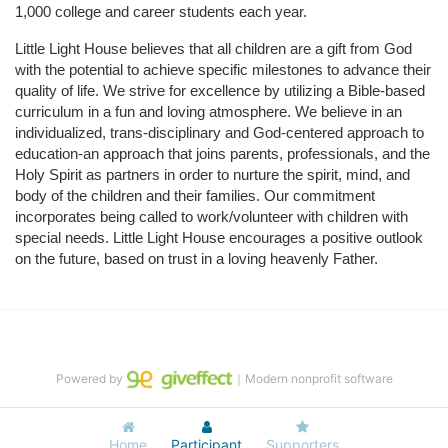
1,000 college and career students each year.
Little Light House believes that all children are a gift from God 
with the potential to achieve specific milestones to advance their 
quality of life. We strive for excellence by utilizing a Bible-based 
curriculum in a fun and loving atmosphere. We believe in an 
individualized, trans-disciplinary and God-centered approach to 
education-an approach that joins parents, professionals, and the 
Holy Spirit as partners in order to nurture the spirit, mind, and 
body of the children and their families. Our commitment 
incorporates being called to work/volunteer with children with 
special needs. Little Light House encourages a positive outlook 
on the future, based on trust in a loving heavenly Father.
Powered by
｜Modern nonprofit software
Home
Participant
Supporters