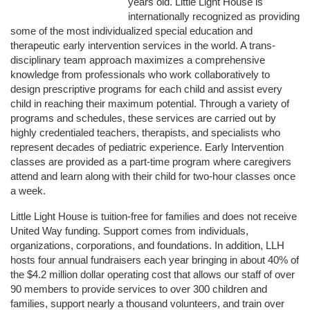
years old. Little Light House is 
internationally recognized as providing 
some of the most individualized special education and 
therapeutic early intervention services in the world. A trans-
disciplinary team approach maximizes a comprehensive 
knowledge from professionals who work collaboratively to 
design prescriptive programs for each child and assist every 
child in reaching their maximum potential. Through a variety of 
programs and schedules, these services are carried out by 
highly credentialed teachers, therapists, and specialists who 
represent decades of pediatric experience. Early Intervention 
classes are provided as a part-time program where caregivers 
attend and learn along with their child for two-hour classes once 
a week. 
Little Light House is tuition-free for families and does not receive 
United Way funding. Support comes from individuals, 
organizations, corporations, and foundations. In addition, LLH 
hosts four annual fundraisers each year bringing in about 40% of 
the $4.2 million dollar operating cost that allows our staff of over 
90 members to provide services to over 300 children and 
families, support nearly a thousand volunteers, and train over 