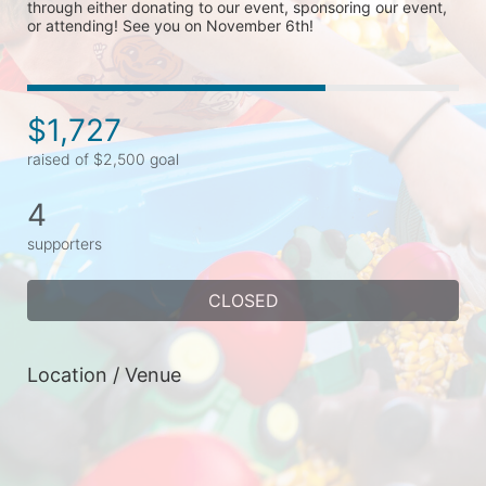
through either donating to our event, sponsoring our event, 
or attending! See you on November 6th!
$1,727
raised of $2,500 goal
4
supporters
CLOSED
Location / Venue