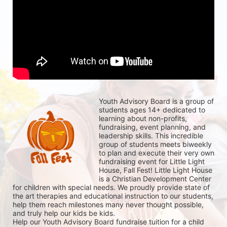
Youth Advisory Board is a group of 
students ages 14+ dedicated to 
learning about non-profits, 
fundraising, event planning, and 
leadership skills. This incredible 
group of students meets biweekly 
to plan and execute their very own 
fundraising event for Little Light 
House, Fall Fest! Little Light House 
is a Christian Development Center 
for children with special needs. We proudly provide state of 
the art therapies and educational instruction to our students, 
help them reach milestones many never thought possible, 
and truly help our kids be kids. 
Help our Youth Advisory Board fundraise tuition for a child 