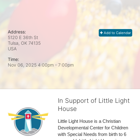
Address:
Add to Calendar
5120 E 36th St
Tulsa, OK
74135
USA
Time:
Nov 06, 2025 4:00pm
- 7:00pm
In Support of Little Light
House
Little Light House is a Christian 
Developmental Center for Children 
with Special Needs from birth to 6 