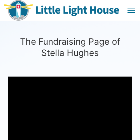
The Fundraising Page of
Stella Hughes