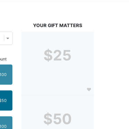
YOUR GIFT MATTERS
$25
unt
100
$50
$50
100