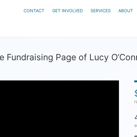
CONTACT
GET INVOLVED
SERVICES
ABOUT
e Fundraising Page of Lucy O’Con
r
s