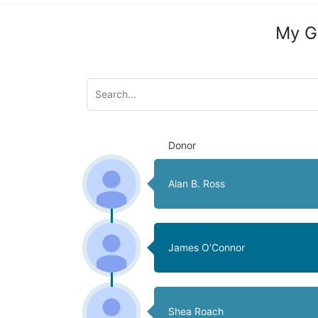
My G
Donor
Alan B. Ross
James O’Connor
Shea Roach