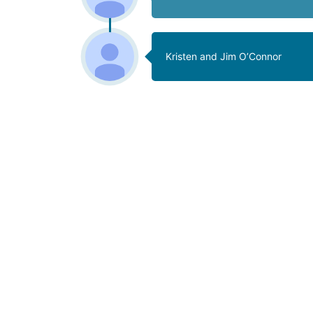
Kristen and Jim O’Connor