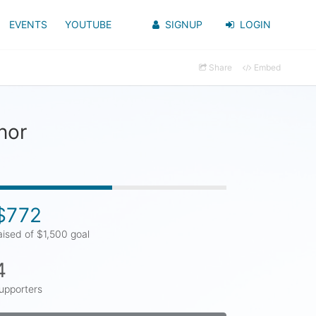
EVENTS
YOUTUBE
SIGNUP
LOGIN
Share
Embed
nor
$772
aised of $1,500 goal
4
upporters