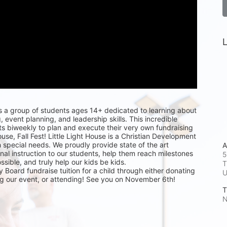
L
s a group of students ages 14+ dedicated to learning about 
, event planning, and leadership skills. This incredible 
s biweekly to plan and execute their very own fundraising 
ouse, Fall Fest! Little Light House is a Christian Development 
h special needs. We proudly provide state of the art 
A
al instruction to our students, help them reach milestones 
5
ible, and truly help our kids be kids. 
T
 Board fundraise tuition for a child through either donating 
ng our event, or attending! See you on November 6th!
T
N