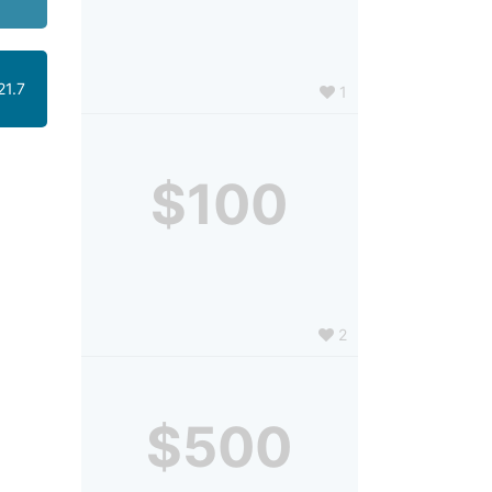
21.7
1
$100
2
$500