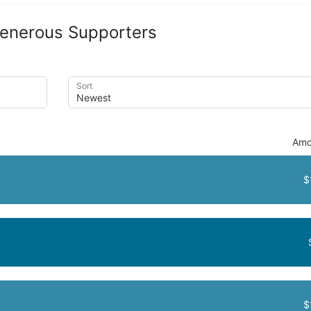
enerous Supporters
Sort
Amo
$
$