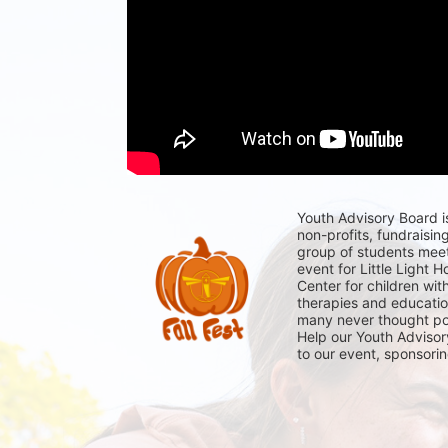
Youth Advisory Board i
non-profits, fundraising
group of students meet
event for Little Light H
Center for children wit
therapies and education
many never thought poss
Help our Youth Advisory
to our event, sponsori