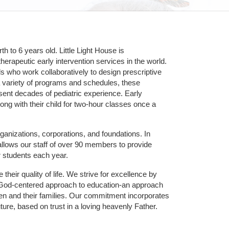
 to 6 years old. Little Light House is 
erapeutic early intervention services in the world. 
who work collaboratively to design prescriptive 
 variety of programs and schedules, these 
sent decades of pediatric experience. Early 
ng with their child for two-hour classes once a 
ganizations, corporations, and foundations. In 
allows our staff of over 90 members to provide 
r students each year.
their quality of life. We strive for excellence by 
nd God-centered approach to education-an approach 
ldren and their families. Our commitment incorporates 
ture, based on trust in a loving heavenly Father.