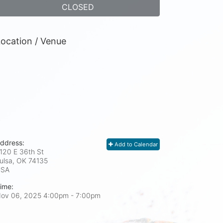
CLOSED
ocation / Venue
ddress:
Add to Calendar
120 E 36th St
ulsa, OK
74135
USA
ime:
ov 06, 2025 4:00pm
- 7:00pm