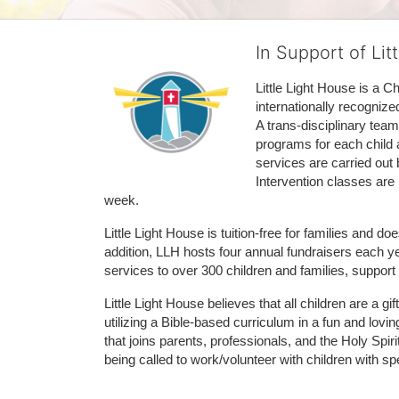
In Support of Lit
Little Light House is a C
internationally recognize
A trans-disciplinary tea
programs for each child 
services are carried out 
Intervention classes are 
week. 
Little Light House is tuition-free for families and 
addition, LLH hosts four annual fundraisers each yea
services to over 300 children and families, support
Little Light House believes that all children are a gi
utilizing a Bible-based curriculum in a fun and lov
that joins parents, professionals, and the Holy Spiri
being called to work/volunteer with children with sp