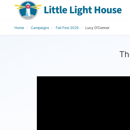
Home
Campaigns
Fall Fest 2025
Lucy O’Connor
Th