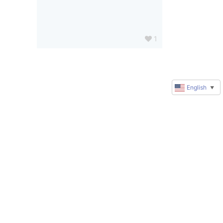
1
English
▼