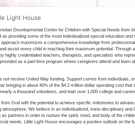
tle Light House
hristian Developmental Center for Children with Special Needs from birth
d as providing some of the most individualized special education and th
m approach maximizes a comprehensive knowledge from professionals 
and assist every child in reaching their maximum potential. Through a
by highly credentialed teachers, therapists, and specialists who repre
provided as a part-time program where caregivers attend and learn alo
does not receive United Way funding. Support comes from individuals, or
r bringing in about 40% of the $4.2 million dollar operating cost that 
 nearly a thousand volunteers, and train over 1,000 college and caree
ft from God with the potential to achieve specific milestones to advance 
ing atmosphere. We believe in an individualized, trans-disciplinary a
t as partners in order to nurture the spirit, mind, and body of the chi
ecial needs. Little Light House encourages a positive outlook on the fu