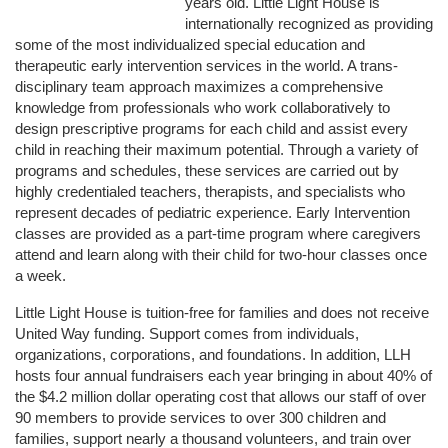
years old. Little Light House is 
internationally recognized as providing 
some of the most individualized special education and 
therapeutic early intervention services in the world. A trans-
disciplinary team approach maximizes a comprehensive 
knowledge from professionals who work collaboratively to 
design prescriptive programs for each child and assist every 
child in reaching their maximum potential. Through a variety of 
programs and schedules, these services are carried out by 
highly credentialed teachers, therapists, and specialists who 
represent decades of pediatric experience. Early Intervention 
classes are provided as a part-time program where caregivers 
attend and learn along with their child for two-hour classes once 
a week. 
Little Light House is tuition-free for families and does not receive 
United Way funding. Support comes from individuals, 
organizations, corporations, and foundations. In addition, LLH 
hosts four annual fundraisers each year bringing in about 40% of 
the $4.2 million dollar operating cost that allows our staff of over 
90 members to provide services to over 300 children and 
families, support nearly a thousand volunteers, and train over 