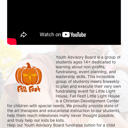
Youth Advisory Board is a group of 
students ages 14+ dedicated to 
learning about non-profits, 
fundraising, event planning, and 
leadership skills. This incredible 
group of students meets biweekly 
to plan and execute their very own 
fundraising event for Little Light 
House, Fall Fest! Little Light House 
is a Christian Development Center 
for children with special needs. We proudly provide state of 
the art therapies and educational instruction to our students, 
help them reach milestones many never thought possible, 
and truly help our kids be kids. 
Help our Youth Advisory Board fundraise tuition for a child 