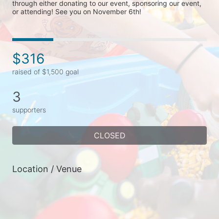
through either donating to our event, sponsoring our event, 
or attending! See you on November 6th!
$316
raised of $1,500 goal
3
supporters
CLOSED
Location / Venue