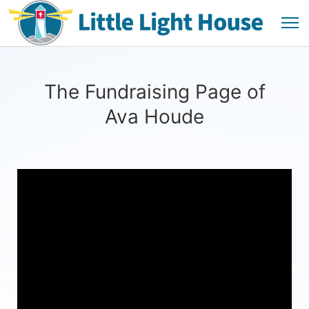
The Fundraising Page of
Ava Houde