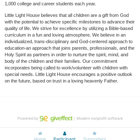
1,000 college and career students each year.
Little Light House believes that all children are a gift from God 
with the potential to achieve specific milestones to advance their 
quality of life. We strive for excellence by utilizing a Bible-based 
curriculum in a fun and loving atmosphere. We believe in an 
individualized, trans-disciplinary and God-centered approach to 
education-an approach that joins parents, professionals, and the 
Holy Spirit as partners in order to nurture the spirit, mind, and 
body of the children and their families. Our commitment 
incorporates being called to work/volunteer with children with 
special needs. Little Light House encourages a positive outlook 
on the future, based on trust in a loving heavenly Father.
Powered by
｜Modern nonprofit software
Home
Participant
Supporters