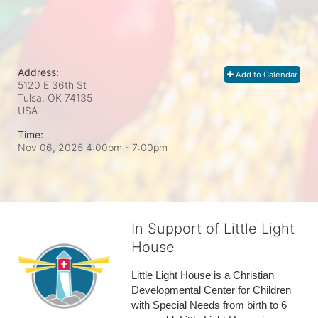
Address:
Add to Calendar
5120 E 36th St
Tulsa, OK
74135
USA
Time:
Nov 06, 2025 4:00pm
- 7:00pm
In Support of Little Light
House
Little Light House is a Christian 
Developmental Center for Children 
with Special Needs from birth to 6 