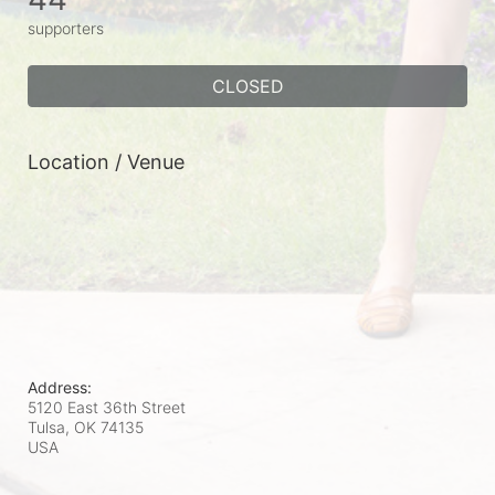
supporters
CLOSED
Location / Venue
Address:
5120 East 36th Street
Tulsa, OK
74135
USA