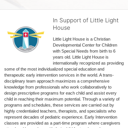
In Support of Little Light
House
Little Light House is a Christian 
Developmental Center for Children 
with Special Needs from birth to 6 
years old. Little Light House is 
internationally recognized as providing 
some of the most individualized special education and 
therapeutic early intervention services in the world. A trans-
disciplinary team approach maximizes a comprehensive 
knowledge from professionals who work collaboratively to 
design prescriptive programs for each child and assist every 
child in reaching their maximum potential. Through a variety of 
programs and schedules, these services are carried out by 
highly credentialed teachers, therapists, and specialists who 
represent decades of pediatric experience. Early Intervention 
classes are provided as a part-time program where caregivers 