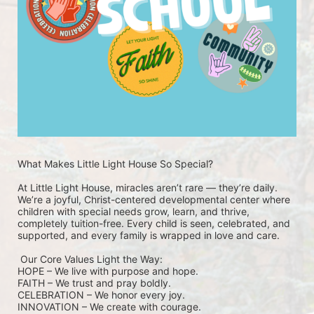
What Makes Little Light House So Special? 
At Little Light House, miracles aren’t rare — they’re daily. 
We’re a joyful, Christ-centered developmental center where 
children with special needs grow, learn, and thrive, 
completely tuition-free. Every child is seen, celebrated, and 
supported, and every family is wrapped in love and care.
 Our Core Values Light the Way: 
HOPE – We live with purpose and hope.
FAITH – We trust and pray boldly.
CELEBRATION – We honor every joy.
INNOVATION – We create with courage.