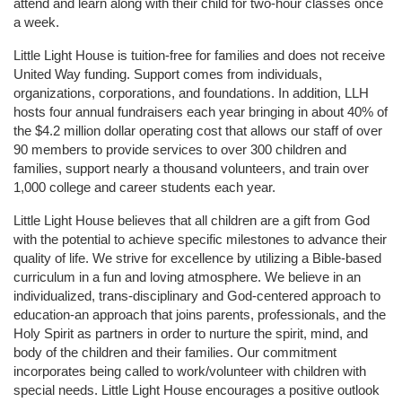
attend and learn along with their child for two-hour classes once 
a week. 
Little Light House is tuition-free for families and does not receive 
United Way funding. Support comes from individuals, 
organizations, corporations, and foundations. In addition, LLH 
hosts four annual fundraisers each year bringing in about 40% of 
the $4.2 million dollar operating cost that allows our staff of over 
90 members to provide services to over 300 children and 
families, support nearly a thousand volunteers, and train over 
1,000 college and career students each year.
Little Light House believes that all children are a gift from God 
with the potential to achieve specific milestones to advance their 
quality of life. We strive for excellence by utilizing a Bible-based 
curriculum in a fun and loving atmosphere. We believe in an 
individualized, trans-disciplinary and God-centered approach to 
education-an approach that joins parents, professionals, and the 
Holy Spirit as partners in order to nurture the spirit, mind, and 
body of the children and their families. Our commitment 
incorporates being called to work/volunteer with children with 
special needs. Little Light House encourages a positive outlook 