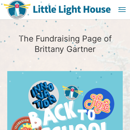
The Fundraising Page of
Brittany Gartner