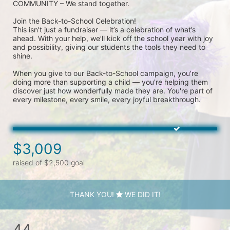
COMMUNITY – We stand together.
Join the Back-to-School Celebration! 
This isn’t just a fundraiser — it’s a celebration of what’s 
ahead. With your help, we’ll kick off the school year with joy 
and possibility, giving our students the tools they need to 
shine.
When you give to our Back-to-School campaign, you're 
doing more than supporting a child — you're helping them 
discover just how wonderfully made they are. You're part of 
every milestone, every smile, every joyful breakthrough.
$3,009
raised of $2,500 goal
THANK YOU!
WE DID IT!
44