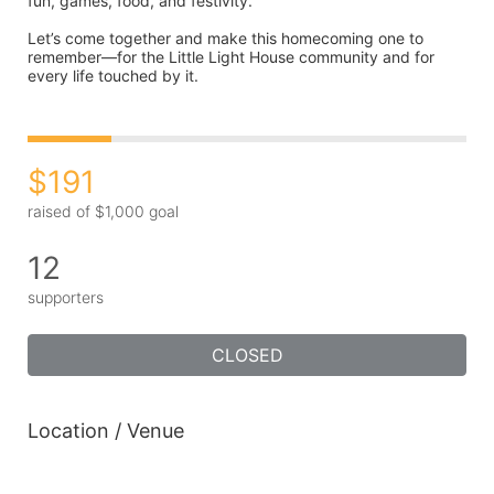
fun, games, food, and festivity.
Let’s come together and make this homecoming one to 
remember—for the Little Light House community and for 
every life touched by it.
$191
raised of $1,000 goal
12
supporters
CLOSED
Location / Venue