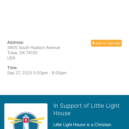
Address:
Add to Calendar
3905 South Hudson Avenue
Tulsa, OK
74135
USA
Time:
Sep 27, 2025 5:00pm
- 8:00pm
In Support of Little Light
House
Little Light House is a Christian 