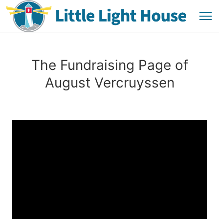
The Fundraising Page of
August Vercruyssen