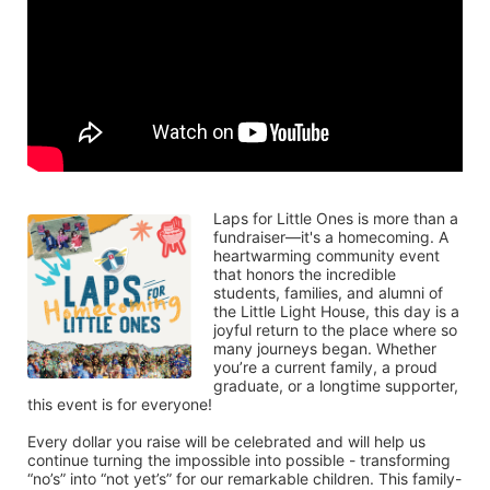
Laps for Little Ones is more than a 
fundraiser—it's a homecoming. A 
heartwarming community event 
that honors the incredible 
students, families, and alumni of 
the Little Light House, this day is a 
joyful return to the place where so 
many journeys began. Whether 
you’re a current family, a proud 
graduate, or a longtime supporter, 
this event is for everyone!
Every dollar you raise will be celebrated and will help us 
continue turning the impossible into possible - transforming 
“no’s” into “not yet’s” for our remarkable children. This family-