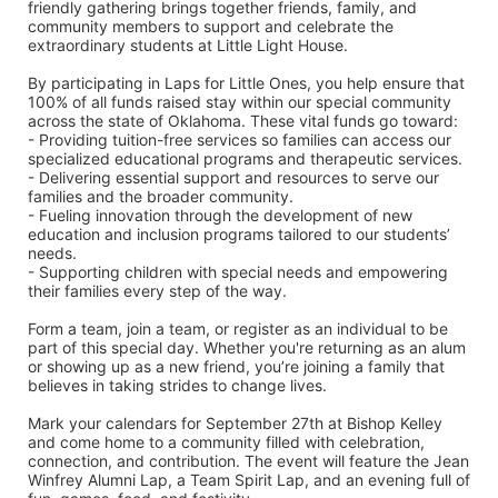
friendly gathering brings together friends, family, and 
community members to support and celebrate the 
extraordinary students at Little Light House.
By participating in Laps for Little Ones, you help ensure that 
100% of all funds raised stay within our special community 
across the state of Oklahoma. These vital funds go toward:
- Providing tuition-free services so families can access our 
specialized educational programs and therapeutic services.
- Delivering essential support and resources to serve our 
families and the broader community.
- Fueling innovation through the development of new 
education and inclusion programs tailored to our students’ 
needs.
- Supporting children with special needs and empowering 
their families every step of the way.
Form a team, join a team, or register as an individual to be 
part of this special day. Whether you're returning as an alum 
or showing up as a new friend, you’re joining a family that 
believes in taking strides to change lives.
Mark your calendars for September 27th at Bishop Kelley 
and come home to a community filled with celebration, 
connection, and contribution. The event will feature the Jean 
Winfrey Alumni Lap, a Team Spirit Lap, and an evening full of 