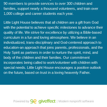
90 members to provide services to over 300 children and 
families, support nearly a thousand volunteers, and train over 
1,000 college and career students each year.
Little Light House believes that all children are a gift from God 
with the potential to achieve specific milestones to advance their 
quality of life. We strive for excellence by utilizing a Bible-based 
curriculum in a fun and loving atmosphere. We believe in an 
individualized, trans-disciplinary and God-centered approach to 
education-an approach that joins parents, professionals, and the 
Holy Spirit as partners in order to nurture the spirit, mind, and 
body of the children and their families. Our commitment 
incorporates being called to work/volunteer with children with 
special needs. Little Light House encourages a positive outlook 
on the future, based on trust in a loving heavenly Father.
Powered by
｜Modern nonprofit software