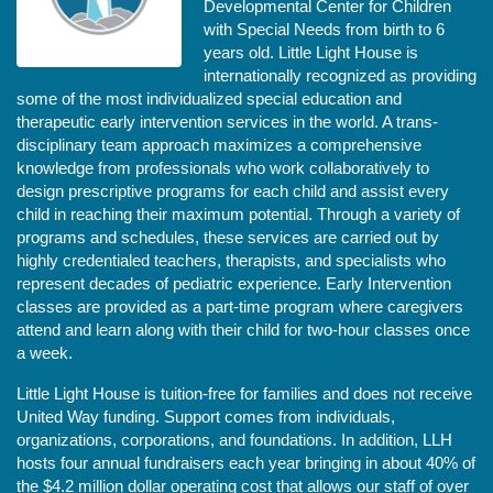
Developmental Center for Children 
with Special Needs from birth to 6 
years old. Little Light House is 
internationally recognized as providing 
some of the most individualized special education and 
therapeutic early intervention services in the world. A trans-
disciplinary team approach maximizes a comprehensive 
knowledge from professionals who work collaboratively to 
design prescriptive programs for each child and assist every 
child in reaching their maximum potential. Through a variety of 
programs and schedules, these services are carried out by 
highly credentialed teachers, therapists, and specialists who 
represent decades of pediatric experience. Early Intervention 
classes are provided as a part-time program where caregivers 
attend and learn along with their child for two-hour classes once 
a week. 
Little Light House is tuition-free for families and does not receive 
United Way funding. Support comes from individuals, 
organizations, corporations, and foundations. In addition, LLH 
hosts four annual fundraisers each year bringing in about 40% of 
the $4.2 million dollar operating cost that allows our staff of over 