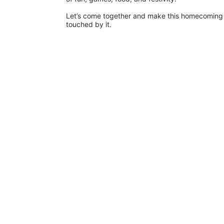
Let’s come together and make this homecoming o
touched by it.