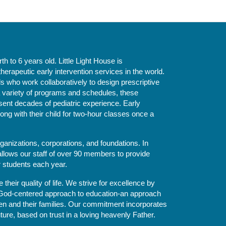
 to 6 years old. Little Light House is 
erapeutic early intervention services in the world. 
who work collaboratively to design prescriptive 
 variety of programs and schedules, these 
sent decades of pediatric experience. Early 
ng with their child for two-hour classes once a 
ganizations, corporations, and foundations. In 
allows our staff of over 90 members to provide 
r students each year.
their quality of life. We strive for excellence by 
nd God-centered approach to education-an approach 
ldren and their families. Our commitment incorporates 
ture, based on trust in a loving heavenly Father.