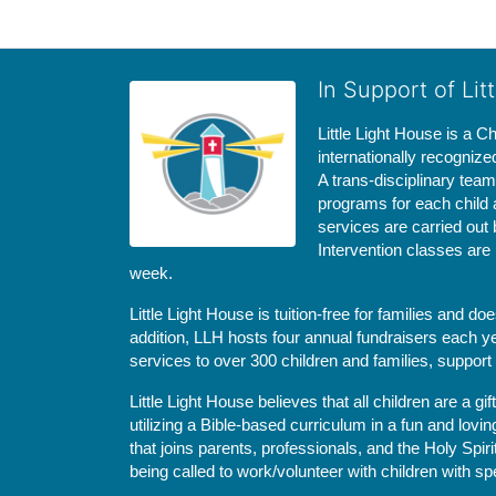
In Support of Lit
Little Light House is a C
internationally recognize
A trans-disciplinary tea
programs for each child 
services are carried out 
Intervention classes are 
week. 
Little Light House is tuition-free for families and 
addition, LLH hosts four annual fundraisers each yea
services to over 300 children and families, support
Little Light House believes that all children are a gi
utilizing a Bible-based curriculum in a fun and lov
that joins parents, professionals, and the Holy Spiri
being called to work/volunteer with children with sp