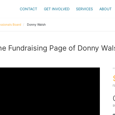
CONTACT
GET INVOLVED
SERVICES
ABOUT
ssionals Board
Donny Walsh
he Fundraising Page of Donny Wal
r
s