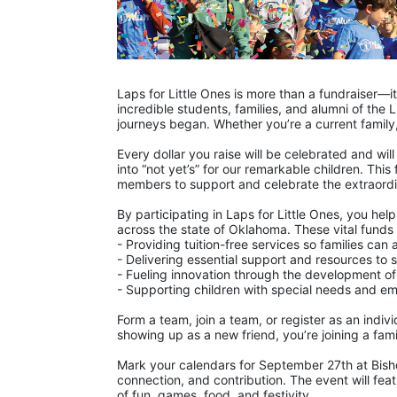
Laps for Little Ones is more than a fundraiser—
incredible students, families, and alumni of the L
journeys began. Whether you’re a current family,
Every dollar you raise will be celebrated and will
into “not yet’s” for our remarkable children. Thi
members to support and celebrate the extraordin
By participating in Laps for Little Ones, you hel
across the state of Oklahoma. These vital funds
- Providing tuition-free services so families ca
- Delivering essential support and resources to
- Fueling innovation through the development of
- Supporting children with special needs and em
Form a team, join a team, or register as an indivi
showing up as a new friend, you’re joining a famil
Mark your calendars for September 27th at Bisho
connection, and contribution. The event will fea
of fun, games, food, and festivity.