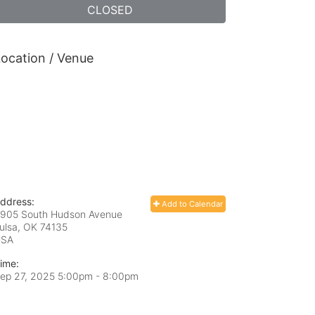
CLOSED
ocation / Venue
ddress:
Add to Calendar
905 South Hudson Avenue
ulsa, OK
74135
USA
ime:
ep 27, 2025 5:00pm
- 8:00pm