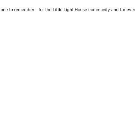
ne to remember—for the Little Light House community and for every 