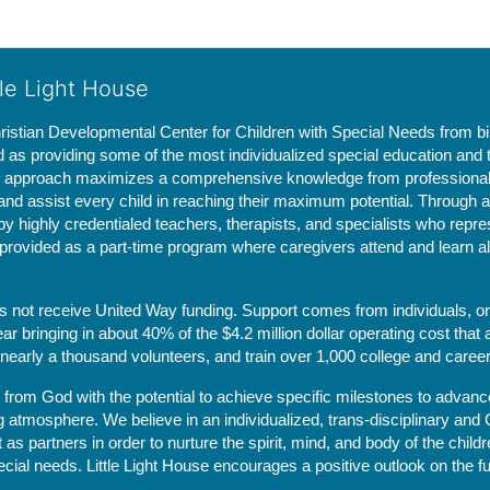
tle Light House
hristian Developmental Center for Children with Special Needs from birth
d as providing some of the most individualized special education and th
m approach maximizes a comprehensive knowledge from professionals 
and assist every child in reaching their maximum potential. Through a
by highly credentialed teachers, therapists, and specialists who repre
provided as a part-time program where caregivers attend and learn alo
does not receive United Way funding. Support comes from individuals, or
r bringing in about 40% of the $4.2 million dollar operating cost that 
 nearly a thousand volunteers, and train over 1,000 college and caree
ft from God with the potential to achieve specific milestones to advance 
ing atmosphere. We believe in an individualized, trans-disciplinary a
t as partners in order to nurture the spirit, mind, and body of the chi
ecial needs. Little Light House encourages a positive outlook on the fu