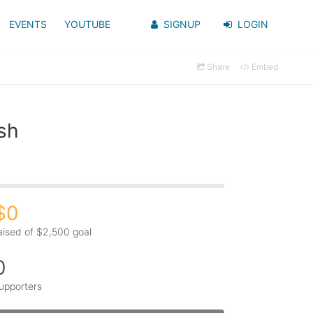
EVENTS
YOUTUBE
SIGNUP
LOGIN
Share
Embed
sh
$0
aised of $2,500 goal
0
upporters