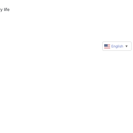
life 
English
▼