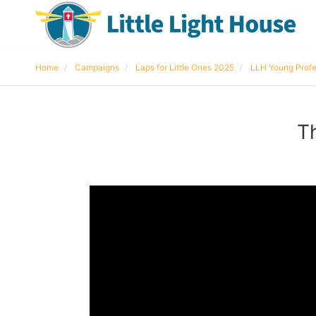
Home
Campaigns
Laps for Little Ones 2025
LLH Young Profe
T