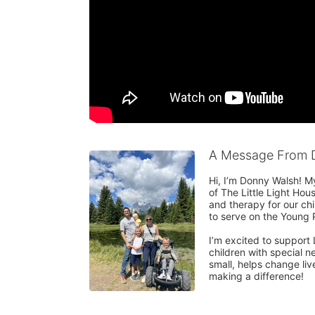
A Message From 
Hi, I’m Donny Walsh! M
of The Little Light Ho
and therapy for our chi
to serve on the Young P
I’m excited to support 
children with special n
small, helps change liv