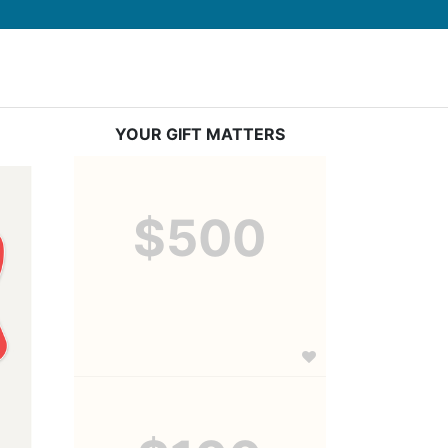
YOUR GIFT MATTERS
$500