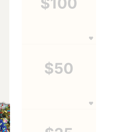
$100
$50