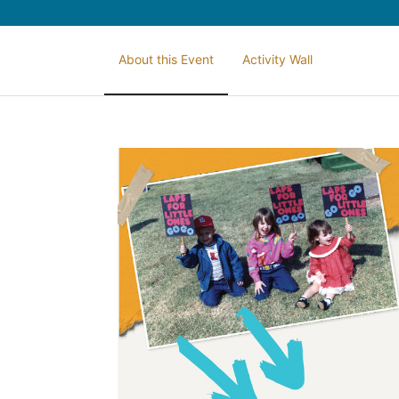
About this Event
Activity Wall