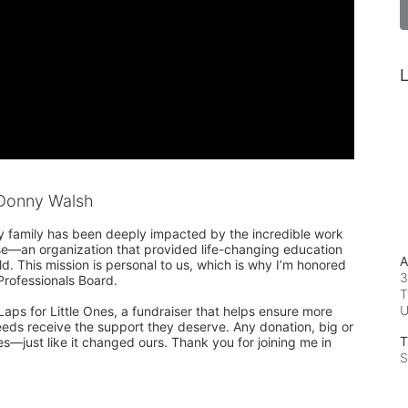
L
Donny Walsh
y family has been deeply impacted by the incredible work 
use—an organization that provided life-changing education 
A
ld. This mission is personal to us, which is why I’m honored 
3
rofessionals Board.

T
Laps for Little Ones, a fundraiser that helps ensure more 
eeds receive the support they deserve. Any donation, big or 
T
es—just like it changed ours. Thank you for joining me in 
S