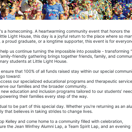
it's a homecoming. A heartwarming community event that honors the 
ittle Light House, this day is a joyful return to the place where so man
 a proud graduate, or a longtime supporter, this event is for everyon
 help us continue turning the impossible into possible - transforming “n
s family-friendly gathering brings together friends, family, and commun
ary students at Little Light House.
p ensure that 100% of all funds raised stay within our special communi
 go toward:
n access our specialized educational programs and therapeutic service
 serve our families and the broader community.
 new education and inclusion programs tailored to our students’ nee
powering their families every step of the way.
dual to be part of this special day. Whether you're returning as an alu
y that believes in taking strides to change lives.
p Kelley and come home to a community filled with celebration, 
ture the Jean Winfrey Alumni Lap, a Team Spirit Lap, and an evening fu