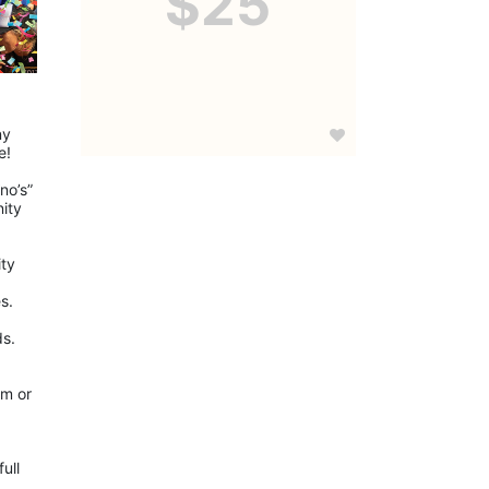
$25
y 
e!
o’s” 
ity 
ty 
s.
ds.
m or 
ll 