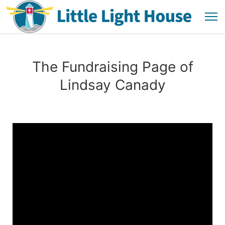
The Fundraising Page of
Lindsay Canady