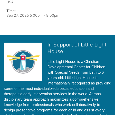
USA
Time:
Sep 27, 2025 5:00pm
- 8:00pm
In Support of Little Light
House
Little Light House is a Christian 
Developmental Center for Children 
with Special Needs from birth to 6 
years old. Little Light House is 
internationally recognized as providing 
some of the most individualized special education and 
therapeutic early intervention services in the world. A trans-
disciplinary team approach maximizes a comprehensive 
knowledge from professionals who work collaboratively to 
design prescriptive programs for each child and assist every 