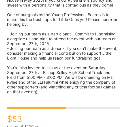
House in May 2025! If you know Rylee she is spunky and 
sweet with a personality that is contagious as they come!

One of our goals as the Young Professional Boards is to 
make this the best Laps for Little Ones yet! Please consider 
helping by:

- Joining our team as a participant - Commit to fundraising 
alongside us and plan to attend the event with our team on 
September 27th, 2025

- Joining our team as a donor - If you can't make the event, 
consider making a financial contribution to support Little 
Light House and help us reach our fundraising goal!

You're also invited to join us at the event on Saturday, 
September 27th at Bishop Kelley High School Track and 
Field from 5:00 PM - 8:00 PM. We will be cheering on Ms. 
Rylee and other LLH alumni while enjoying the company of 
other supporters (and watching any critical football games 
on that evening).
$53
raised of $100 goal