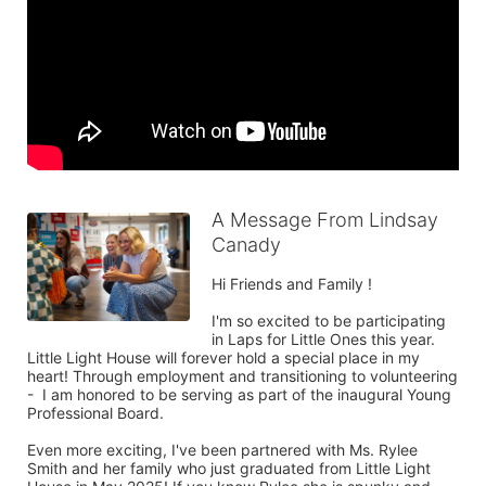
A Message From Lindsay
Canady
Hi Friends and Family !

I'm so excited to be participating 
in Laps for Little Ones this year. 
Little Light House will forever hold a special place in my 
heart! Through employment and transitioning to volunteering 
-  I am honored to be serving as part of the inaugural Young 
Professional Board.

Even more exciting, I've been partnered with Ms. Rylee 
Smith and her family who just graduated from Little Light 