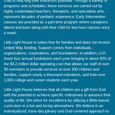
child in reaching their maximum potential. Through a variety of 
programs and schedules, these services are carried out by 
highly credentialed teachers, therapists, and specialists who 
represent decades of pediatric experience. Early Intervention 
classes are provided as a part-time program where caregivers 
attend and learn along with their child for two-hour classes once 
a week. 
Little Light House is tuition-free for families and does not receive 
United Way funding. Support comes from individuals, 
organizations, corporations, and foundations. In addition, LLH 
hosts four annual fundraisers each year bringing in about 40% of 
the $4.2 million dollar operating cost that allows our staff of over 
90 members to provide services to over 300 children and 
families, support nearly a thousand volunteers, and train over 
1,000 college and career students each year.
Little Light House believes that all children are a gift from God 
with the potential to achieve specific milestones to advance their 
quality of life. We strive for excellence by utilizing a Bible-based 
curriculum in a fun and loving atmosphere. We believe in an 
individualized, trans-disciplinary and God-centered approach to 