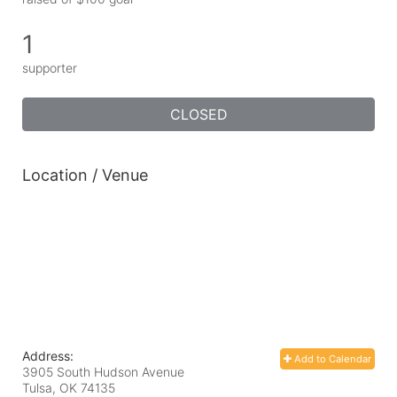
1
supporter
CLOSED
Location / Venue
Address:
Add to Calendar
3905 South Hudson Avenue
Tulsa, OK
74135