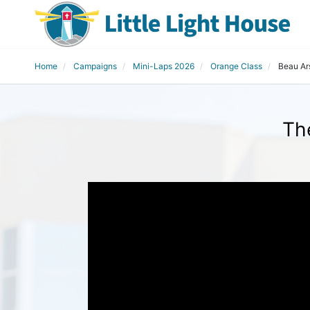
Home
Campaigns
Mini-Laps 2026
Orange Class
Beau Ar
Th