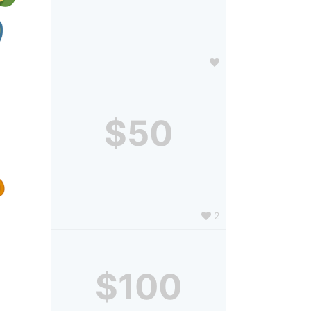
$50
2
$100