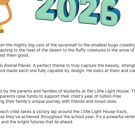
 from the mighty big cats of the savannah to the smallest bugs crawling
apting to the heat of the desert to the fluffy creatures in the snow of 
lled them good.
is Animal Planet. A perfect theme to truly capture the beauty, strengt
ord made each one fully capable by design. He looks at them and call
d by the parents and families of students at the Little Light House. Th
rents raise funds to support their child's year of tuition-free 
ng their family's unique journey with friends and loved ones.
ch child takes a victory lap around the Little Light House track, 
ss they've achieved throughout the school year. It's a powerful remin
and the bright futures that lie ahead.