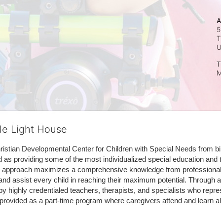
A
5
T
T
M
tle Light House
hristian Developmental Center for Children with Special Needs from birth
d as providing some of the most individualized special education and th
m approach maximizes a comprehensive knowledge from professionals 
and assist every child in reaching their maximum potential. Through a
by highly credentialed teachers, therapists, and specialists who repre
provided as a part-time program where caregivers attend and learn alo