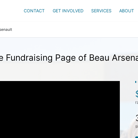
CONTACT
GET INVOLVED
SERVICES
ABOUT
senault
e Fundraising Page of Beau Arsena
r
s