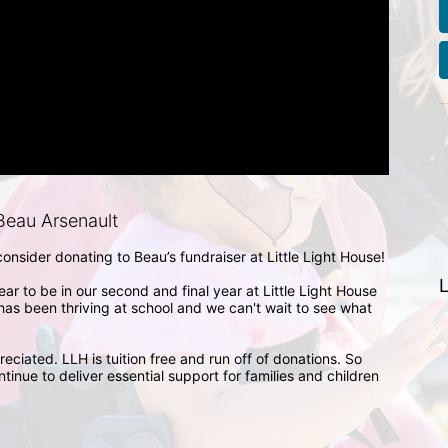
eau Arsenault
nsider donating to Beau’s fundraiser at Little Light House! 

L
ar to be in our second and final year at Little Light House 
as been thriving at school and we can't wait to see what 
eciated. LLH is tuition free and run off of donations. So 
tinue to deliver essential support for families and children 