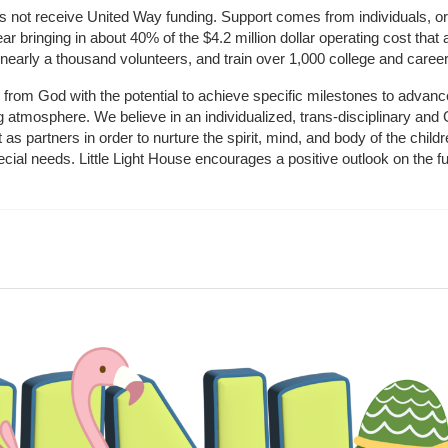
does not receive United Way funding. Support comes from individuals, or
r bringing in about 40% of the $4.2 million dollar operating cost that 
 nearly a thousand volunteers, and train over 1,000 college and caree
ft from God with the potential to achieve specific milestones to advance 
ing atmosphere. We believe in an individualized, trans-disciplinary a
t as partners in order to nurture the spirit, mind, and body of the chi
ecial needs. Little Light House encourages a positive outlook on the fu