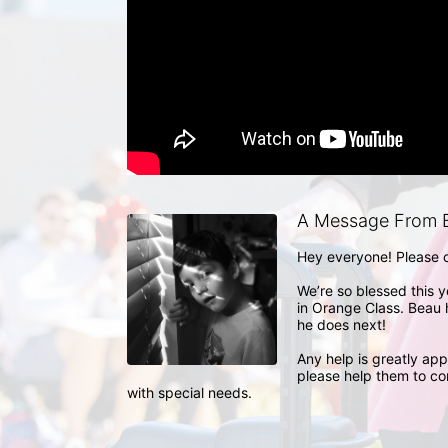
A Message From B
Hey everyone! Please co
We’re so blessed this ye
in Orange Class. Beau h
he does next!

Any help is greatly appr
please help them to con
with special needs.