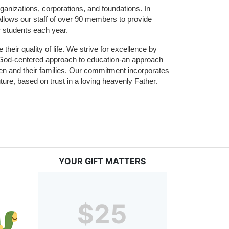
ganizations, corporations, and foundations. In 
allows our staff of over 90 members to provide 
r students each year.
their quality of life. We strive for excellence by 
nd God-centered approach to education-an approach 
ldren and their families. Our commitment incorporates 
ture, based on trust in a loving heavenly Father.
YOUR GIFT MATTERS
$25