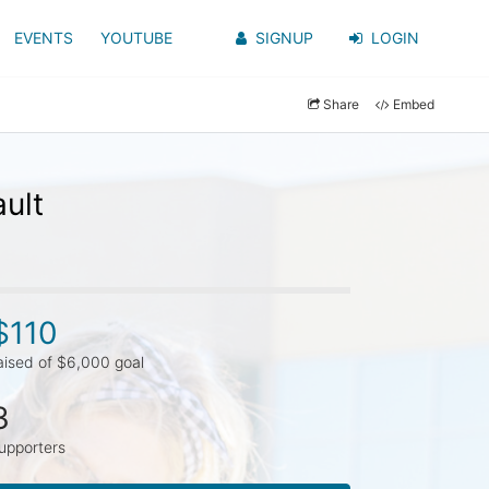
EVENTS
YOUTUBE
SIGNUP
LOGIN
Share
Embed
ult
$110
aised of $6,000 goal
3
upporters