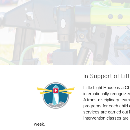
In Support of Lit
Little Light House is a C
internationally recognize
A trans-disciplinary tea
programs for each child 
services are carried out 
Intervention classes are 
week. 