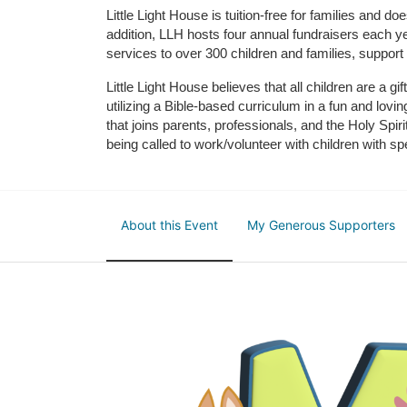
Little Light House is tuition-free for families and 
addition, LLH hosts four annual fundraisers each yea
services to over 300 children and families, support
Little Light House believes that all children are a gi
utilizing a Bible-based curriculum in a fun and lov
that joins parents, professionals, and the Holy Spiri
being called to work/volunteer with children with sp
About this Event
My Generous Supporters