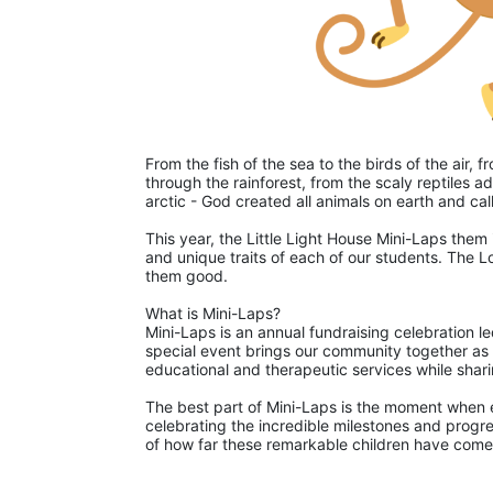
From the fish of the sea to the birds of the air,
through the rainforest, from the scaly reptiles ad
arctic - God created all animals on earth and ca
This year, the Little Light House Mini-Laps them 
and unique traits of each of our students. The L
them good. 
What is Mini-Laps?
Mini-Laps is an annual fundraising celebration le
special event brings our community together as pa
educational and therapeutic services while shari
The best part of Mini-Laps is the moment when ea
celebrating the incredible milestones and progre
of how far these remarkable children have come 