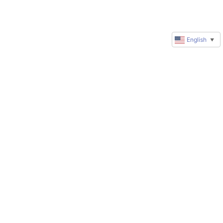
English
▼