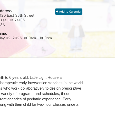
ddress:
Add to Calendar
120 East 36th Street
ulsa, OK
74135
USA
ime:
ay 02, 2026 9:00am
- 1:00pm
 to 6 years old. Little Light House is 
erapeutic early intervention services in the world. 
who work collaboratively to design prescriptive 
 variety of programs and schedules, these 
sent decades of pediatric experience. Early 
ng with their child for two-hour classes once a 