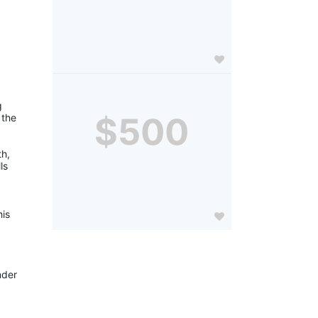
 
$500
the 
h, 
s 
is 
der 