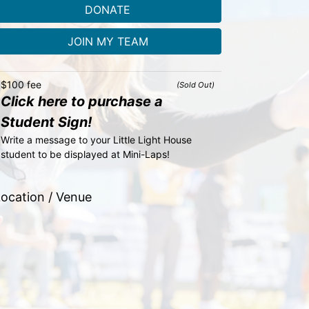
DONATE
JOIN MY TEAM
$100 fee
(Sold Out)
Click here to purchase a
Student Sign!
Write a message to your Little Light House 
student to be displayed at Mini-Laps!
ocation / Venue