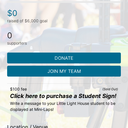
$0
raised of $6,000 goal
0
supporters
DONATE
JOIN MY TEAM
$100 fee
(Sold Out)
Click here to purchase a Student Sign!
Write a message to your Little Light House student to be 
displayed at Mini-Laps!
Location / Venue