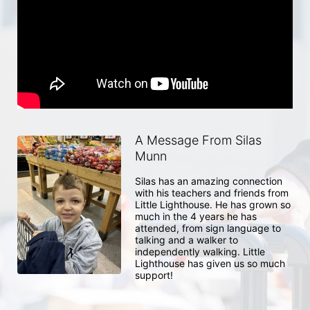
A Message From Silas
Munn
Silas has an amazing connection 
with his teachers and friends from 
Little Lighthouse. He has grown so 
much in the 4 years he has 
attended, from sign language to 
talking and a walker to 
independently walking. Little 
Lighthouse has given us so much 
support!