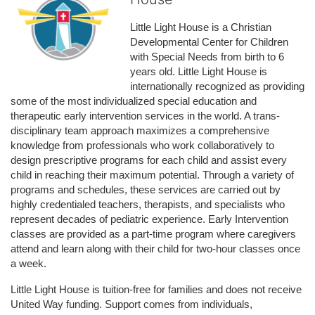
Little Light House is a Christian 
Developmental Center for Children 
with Special Needs from birth to 6 
years old. Little Light House is 
internationally recognized as providing 
some of the most individualized special education and 
therapeutic early intervention services in the world. A trans-
disciplinary team approach maximizes a comprehensive 
knowledge from professionals who work collaboratively to 
design prescriptive programs for each child and assist every 
child in reaching their maximum potential. Through a variety of 
programs and schedules, these services are carried out by 
highly credentialed teachers, therapists, and specialists who 
represent decades of pediatric experience. Early Intervention 
classes are provided as a part-time program where caregivers 
attend and learn along with their child for two-hour classes once 
a week. 
Little Light House is tuition-free for families and does not receive 
United Way funding. Support comes from individuals, 