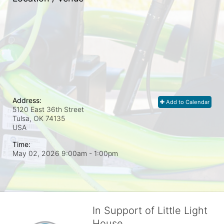
Address:
Add to Calendar
5120 East 36th Street
Tulsa, OK
74135
USA
Time:
May 02, 2026 9:00am
- 1:00pm
In Support of Little Light
House