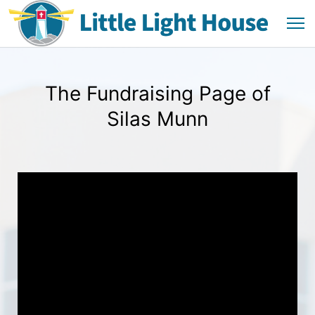
The Fundraising Page of
Silas Munn