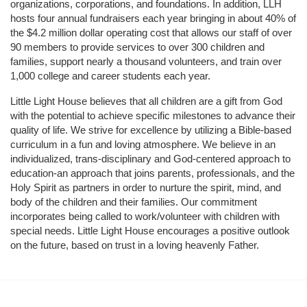
organizations, corporations, and foundations. In addition, LLH 
hosts four annual fundraisers each year bringing in about 40% of 
the $4.2 million dollar operating cost that allows our staff of over 
90 members to provide services to over 300 children and 
families, support nearly a thousand volunteers, and train over 
1,000 college and career students each year.
Little Light House believes that all children are a gift from God 
with the potential to achieve specific milestones to advance their 
quality of life. We strive for excellence by utilizing a Bible-based 
curriculum in a fun and loving atmosphere. We believe in an 
individualized, trans-disciplinary and God-centered approach to 
education-an approach that joins parents, professionals, and the 
Holy Spirit as partners in order to nurture the spirit, mind, and 
body of the children and their families. Our commitment 
incorporates being called to work/volunteer with children with 
special needs. Little Light House encourages a positive outlook 
on the future, based on trust in a loving heavenly Father.