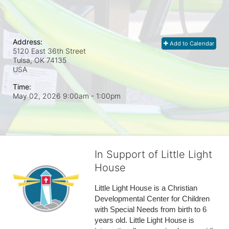
Address:
Add to Calendar
5120 East 36th Street
Tulsa, OK
74135
USA
Time:
May 02, 2026 9:00am
- 1:00pm
In Support of Little Light
House
Little Light House is a Christian 
Developmental Center for Children 
with Special Needs from birth to 6 
years old. Little Light House is 