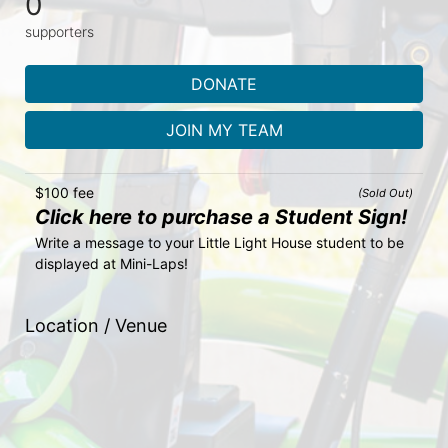
0
supporters
DONATE
JOIN MY TEAM
$100 fee
(Sold Out)
Click here to purchase a Student Sign!
Write a message to your Little Light House student to be 
displayed at Mini-Laps!
Location / Venue