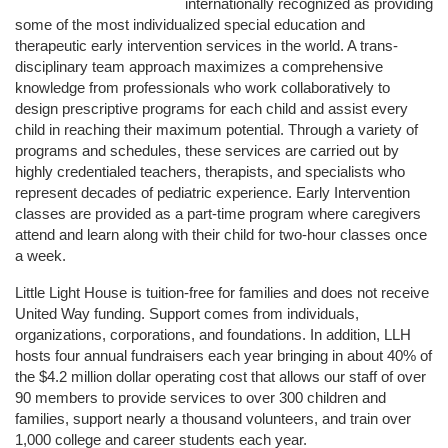
internationally recognized as providing 
some of the most individualized special education and 
therapeutic early intervention services in the world. A trans-
disciplinary team approach maximizes a comprehensive 
knowledge from professionals who work collaboratively to 
design prescriptive programs for each child and assist every 
child in reaching their maximum potential. Through a variety of 
programs and schedules, these services are carried out by 
highly credentialed teachers, therapists, and specialists who 
represent decades of pediatric experience. Early Intervention 
classes are provided as a part-time program where caregivers 
attend and learn along with their child for two-hour classes once 
a week. 
Little Light House is tuition-free for families and does not receive 
United Way funding. Support comes from individuals, 
organizations, corporations, and foundations. In addition, LLH 
hosts four annual fundraisers each year bringing in about 40% of 
the $4.2 million dollar operating cost that allows our staff of over 
90 members to provide services to over 300 children and 
families, support nearly a thousand volunteers, and train over 
1,000 college and career students each year.