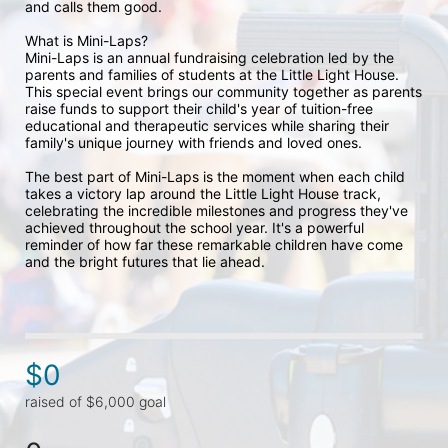
and calls them good. 
What is Mini-Laps?
Mini-Laps is an annual fundraising celebration led by the 
parents and families of students at the Little Light House. 
This special event brings our community together as parents 
raise funds to support their child's year of tuition-free 
educational and therapeutic services while sharing their 
family's unique journey with friends and loved ones.
The best part of Mini-Laps is the moment when each child 
takes a victory lap around the Little Light House track, 
celebrating the incredible milestones and progress they've 
achieved throughout the school year. It's a powerful 
reminder of how far these remarkable children have come 
and the bright futures that lie ahead.
$0
raised of $6,000 goal