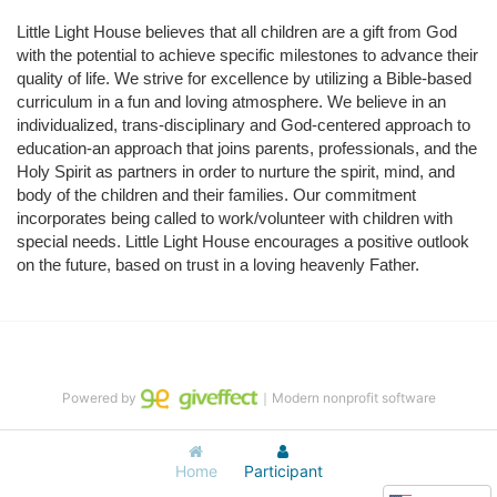
Little Light House believes that all children are a gift from God 
with the potential to achieve specific milestones to advance their 
quality of life. We strive for excellence by utilizing a Bible-based 
curriculum in a fun and loving atmosphere. We believe in an 
individualized, trans-disciplinary and God-centered approach to 
education-an approach that joins parents, professionals, and the 
Holy Spirit as partners in order to nurture the spirit, mind, and 
body of the children and their families. Our commitment 
incorporates being called to work/volunteer with children with 
special needs. Little Light House encourages a positive outlook 
on the future, based on trust in a loving heavenly Father.
Powered by
｜Modern nonprofit software
Home
Participant