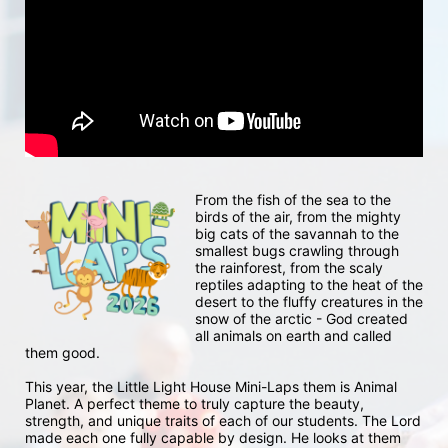
From the fish of the sea to the 
birds of the air, from the mighty 
big cats of the savannah to the 
smallest bugs crawling through 
the rainforest, from the scaly 
reptiles adapting to the heat of the 
desert to the fluffy creatures in the 
snow of the arctic - God created 
all animals on earth and called 
them good.
This year, the Little Light House Mini-Laps them is Animal 
Planet. A perfect theme to truly capture the beauty, 
strength, and unique traits of each of our students. The Lord 
made each one fully capable by design. He looks at them 