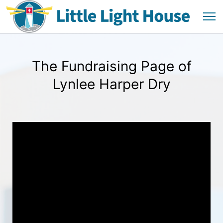
The Fundraising Page of
Lynlee Harper Dry