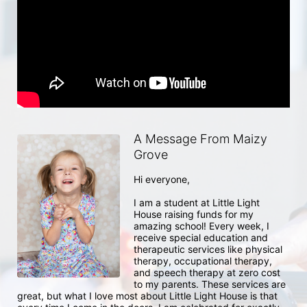
A Message From Maizy
Grove
Hi everyone, 

I am a student at Little Light 
House raising funds for my 
amazing school! Every week, I 
receive special education and 
therapeutic services like physical 
therapy, occupational therapy, 
and speech therapy at zero cost 
to my parents. These services are 
great, but what I love most about Little Light House is that 