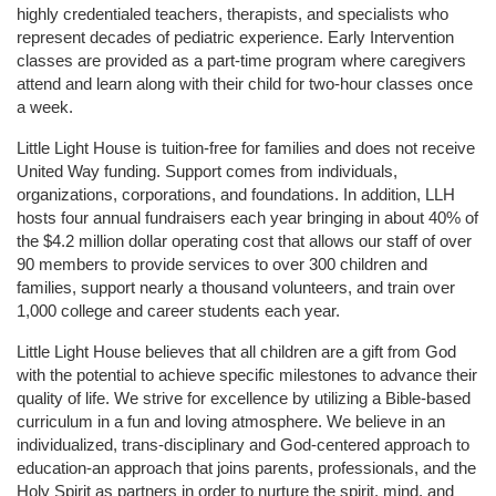
highly credentialed teachers, therapists, and specialists who 
represent decades of pediatric experience. Early Intervention 
classes are provided as a part-time program where caregivers 
attend and learn along with their child for two-hour classes once 
a week. 
Little Light House is tuition-free for families and does not receive 
United Way funding. Support comes from individuals, 
organizations, corporations, and foundations. In addition, LLH 
hosts four annual fundraisers each year bringing in about 40% of 
the $4.2 million dollar operating cost that allows our staff of over 
90 members to provide services to over 300 children and 
families, support nearly a thousand volunteers, and train over 
1,000 college and career students each year.
Little Light House believes that all children are a gift from God 
with the potential to achieve specific milestones to advance their 
quality of life. We strive for excellence by utilizing a Bible-based 
curriculum in a fun and loving atmosphere. We believe in an 
individualized, trans-disciplinary and God-centered approach to 
education-an approach that joins parents, professionals, and the 
Holy Spirit as partners in order to nurture the spirit, mind, and 