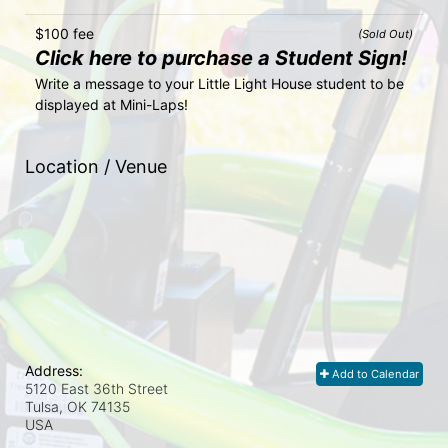
$100 fee
(Sold Out)
Click here to purchase a Student Sign!
Write a message to your Little Light House student to be 
displayed at Mini-Laps!
Location / Venue
Address:
Add to Calendar
5120 East 36th Street
Tulsa, OK
74135
USA