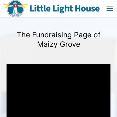
The Fundraising Page of
Maizy Grove