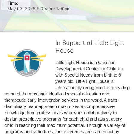
Time:
May 02, 2026 9:00am
- 1:00pm
In Support of Little Light
House
Little Light House is a Christian 
Developmental Center for Children 
with Special Needs from birth to 6 
years old. Little Light House is 
internationally recognized as providing 
some of the most individualized special education and 
therapeutic early intervention services in the world. A trans-
disciplinary team approach maximizes a comprehensive 
knowledge from professionals who work collaboratively to 
design prescriptive programs for each child and assist every 
child in reaching their maximum potential. Through a variety of 
programs and schedules, these services are carried out by 