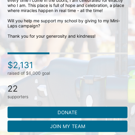
every time I come in the doors, I am celebrated for exactly 
who I am. This place is full of hope and celebration, a place 
where miracles happen in real time - all the time! 

Will you help me support my school by giving to my Mini-
Laps campaign? 

Thank you for your generosity and kindness!
$2,131
raised of $6,000 goal
22
supporters
DONATE
JOIN MY TEAM