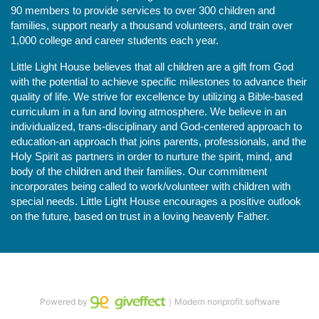
90 members to provide services to over 300 children and 
families, support nearly a thousand volunteers, and train over 
1,000 college and career students each year.
Little Light House believes that all children are a gift from God 
with the potential to achieve specific milestones to advance their 
quality of life. We strive for excellence by utilizing a Bible-based 
curriculum in a fun and loving atmosphere. We believe in an 
individualized, trans-disciplinary and God-centered approach to 
education-an approach that joins parents, professionals, and the 
Holy Spirit as partners in order to nurture the spirit, mind, and 
body of the children and their families. Our commitment 
incorporates being called to work/volunteer with children with 
special needs. Little Light House encourages a positive outlook 
on the future, based on trust in a loving heavenly Father.
Powered by
｜Modern nonprofit software