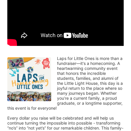
Laps for Little Ones is more than a 
fundraiser—it's a homecoming. A 
heartwarming community event 
that honors the incredible 
students, families, and alumni of 
the Little Light House, this day is a 
joyful return to the place where so 
many journeys began. Whether 
you’re a current family, a proud 
graduate, or a longtime supporter, 
this event is for everyone!
Every dollar you raise will be celebrated and will help us 
continue turning the impossible into possible - transforming 
“no’s” into “not yet’s” for our remarkable children. This family-