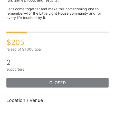
fun, games, food, and festivity.
Let’s come together and make this homecoming one to 
remember—for the Little Light House community and for 
every life touched by it.
$205
raised of $1,000 goal
2
supporters
CLOSED
Location / Venue