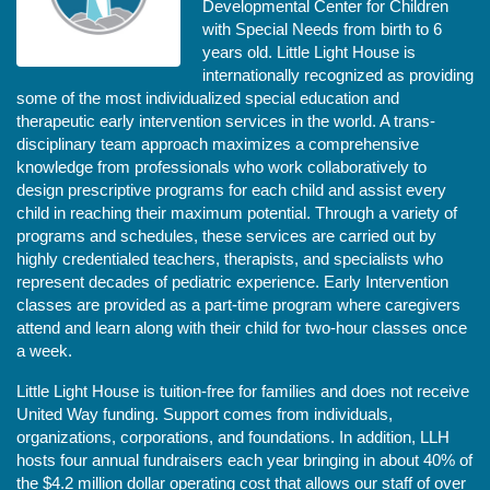
Developmental Center for Children 
with Special Needs from birth to 6 
years old. Little Light House is 
internationally recognized as providing 
some of the most individualized special education and 
therapeutic early intervention services in the world. A trans-
disciplinary team approach maximizes a comprehensive 
knowledge from professionals who work collaboratively to 
design prescriptive programs for each child and assist every 
child in reaching their maximum potential. Through a variety of 
programs and schedules, these services are carried out by 
highly credentialed teachers, therapists, and specialists who 
represent decades of pediatric experience. Early Intervention 
classes are provided as a part-time program where caregivers 
attend and learn along with their child for two-hour classes once 
a week. 
Little Light House is tuition-free for families and does not receive 
United Way funding. Support comes from individuals, 
organizations, corporations, and foundations. In addition, LLH 
hosts four annual fundraisers each year bringing in about 40% of 
the $4.2 million dollar operating cost that allows our staff of over 