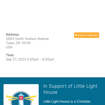
Address:
Add to Calendar
3905 South Hudson Avenue
Tulsa, OK
74135
USA
Time:
Sep 27, 2025 5:00pm
- 8:00pm
In Support of Little Light
House
Little Light House is a Christian 