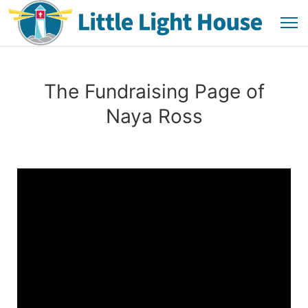
The Fundraising Page of
Naya Ross