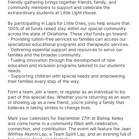
friendly gathering brings together friends, family, and 
community members to support and celebrate the 
extraordinary students at Little Light House.
By participating in Laps for Little Ones, you help ensure that 
100% of all funds raised stay within our special community 
across the state of Oklahoma. These vital funds go toward:
- Providing tuition-free services so families can access our 
specialized educational programs and therapeutic services.
- Delivering essential support and resources to serve our 
families and the broader community.
- Fueling innovation through the development of new 
education and inclusion programs tailored to our students’ 
needs.
- Supporting children with special needs and empowering 
their families every step of the way.
Form a team, join a team, or register as an individual to be 
part of this special day. Whether you're returning as an alum 
or showing up as a new friend, you’re joining a family that 
believes in taking strides to change lives.
Mark your calendars for September 27th at Bishop Kelley 
and come home to a community filled with celebration, 
connection, and contribution. The event will feature the Jean 
Winfrey Alumni Lap, a Team Spirit Lap, and an evening full of 