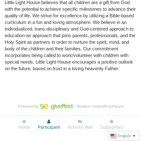
Little Light House believes that all children are a gift from God 
with the potential to achieve specific milestones to advance their 
quality of life. We strive for excellence by utilizing a Bible-based 
curriculum in a fun and loving atmosphere. We believe in an 
individualized, trans-disciplinary and God-centered approach to 
education-an approach that joins parents, professionals, and the 
Holy Spirit as partners in order to nurture the spirit, mind, and 
body of the children and their families. Our commitment 
incorporates being called to work/volunteer with children with 
special needs. Little Light House encourages a positive outlook 
on the future, based on trust in a loving heavenly Father.
Powered by
｜Modern nonprofit software
Home
Participant
Activity Wall
Supporters
English
▼