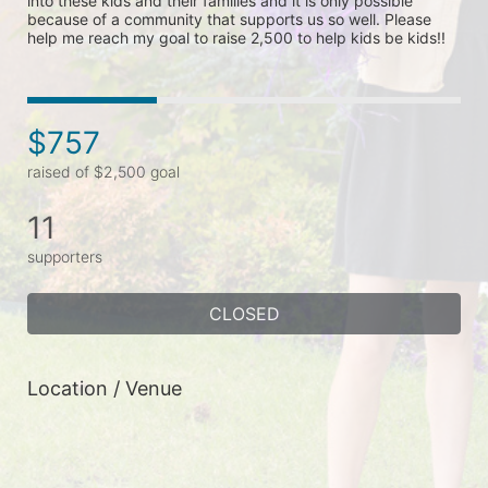
into these kids and their families and it is only possible 
because of a community that supports us so well. Please 
help me reach my goal to raise 2,500 to help kids be kids!!
$757
raised of $2,500 goal
11
supporters
CLOSED
Location / Venue