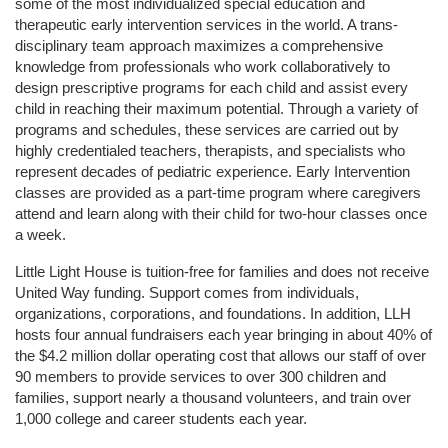
some of the most individualized special education and 
therapeutic early intervention services in the world. A trans-
disciplinary team approach maximizes a comprehensive 
knowledge from professionals who work collaboratively to 
design prescriptive programs for each child and assist every 
child in reaching their maximum potential. Through a variety of 
programs and schedules, these services are carried out by 
highly credentialed teachers, therapists, and specialists who 
represent decades of pediatric experience. Early Intervention 
classes are provided as a part-time program where caregivers 
attend and learn along with their child for two-hour classes once 
a week. 
Little Light House is tuition-free for families and does not receive 
United Way funding. Support comes from individuals, 
organizations, corporations, and foundations. In addition, LLH 
hosts four annual fundraisers each year bringing in about 40% of 
the $4.2 million dollar operating cost that allows our staff of over 
90 members to provide services to over 300 children and 
families, support nearly a thousand volunteers, and train over 
1,000 college and career students each year.