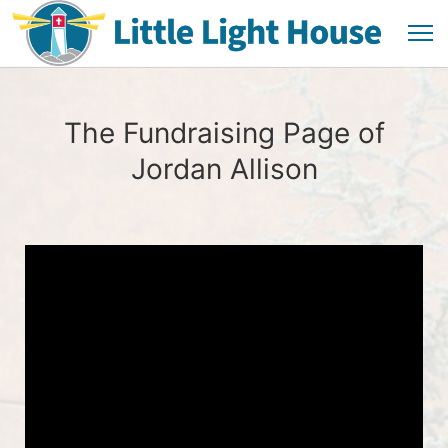
The Fundraising Page of
Jordan Allison