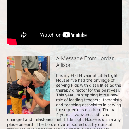
A Message From Jordan
Allison
It is my FIFTH year at Little Light 
House! I’ve had the privilege of 
serving kids with disabilities as the 
therapy director for the past year. 
This year I’m stepping into a new 
role of leading teachers, therapists 
and teaching associates in serving 
these precious children. The past 
4 years, I’ve witnessed lives 
changed and milestones met. Little Light House is unlike any 
place on earth. The Lord’s love is poured out by our staff 