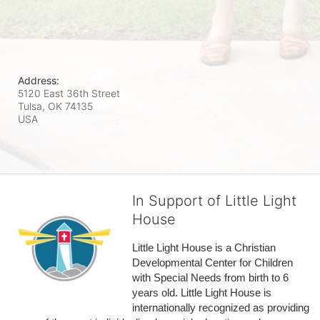
Address:
5120 East 36th Street
Tulsa, OK
74135
USA
In Support of Little Light
House
Little Light House is a Christian 
Developmental Center for Children 
with Special Needs from birth to 6 
years old. Little Light House is 
internationally recognized as providing 