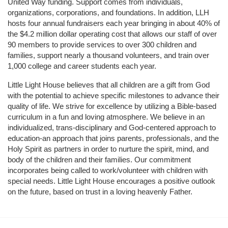
United Way funding. Support comes from individuals, 
organizations, corporations, and foundations. In addition, LLH 
hosts four annual fundraisers each year bringing in about 40% of 
the $4.2 million dollar operating cost that allows our staff of over 
90 members to provide services to over 300 children and 
families, support nearly a thousand volunteers, and train over 
1,000 college and career students each year.
Little Light House believes that all children are a gift from God 
with the potential to achieve specific milestones to advance their 
quality of life. We strive for excellence by utilizing a Bible-based 
curriculum in a fun and loving atmosphere. We believe in an 
individualized, trans-disciplinary and God-centered approach to 
education-an approach that joins parents, professionals, and the 
Holy Spirit as partners in order to nurture the spirit, mind, and 
body of the children and their families. Our commitment 
incorporates being called to work/volunteer with children with 
special needs. Little Light House encourages a positive outlook 
on the future, based on trust in a loving heavenly Father.