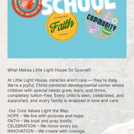
What Makes Little Light House So Special? 
At Little Light House, miracles aren’t rare — they’re daily. 
We’re a joyful, Christ-centered developmental center where 
children with special needs grow, learn, and thrive, 
completely tuition-free. Every child is seen, celebrated, and 
supported, and every family is wrapped in love and care.
 Our Core Values Light the Way: 
HOPE – We live with purpose and hope.
FAITH – We trust and pray boldly.
CELEBRATION – We honor every joy.
INNOVATION – We create with courage.