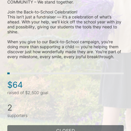
COMMUNITY – We stand together.
Join the Back-to-School Celebration! 
This isn’t just a fundraiser — it’s a celebration of what’s 
ahead. With your help, we’ll kick off the school year with joy 
and possibility, giving our students the tools they need to 
shine.
When you give to our Back-to-School campaign, you're 
doing more than supporting a child — you're helping them 
discover just how wonderfully made they are. You're part of 
every milestone, every smile, every joyful breakthrough.
$64
raised of $2,500 goal
2
supporters
CLOSED