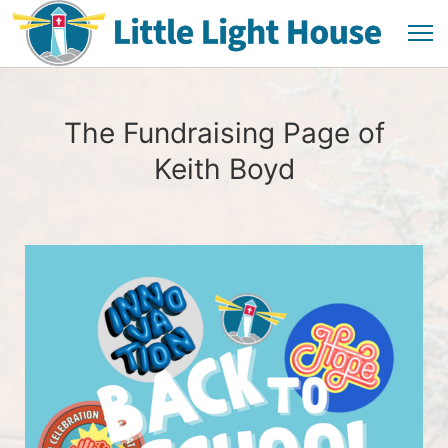
The Fundraising Page of
Keith Boyd