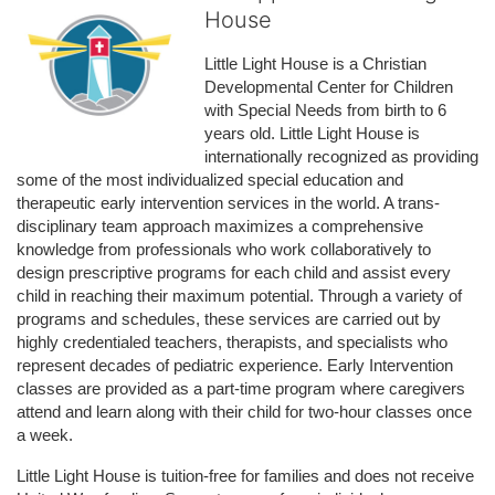
House
Little Light House is a Christian 
Developmental Center for Children 
with Special Needs from birth to 6 
years old. Little Light House is 
internationally recognized as providing 
some of the most individualized special education and 
therapeutic early intervention services in the world. A trans-
disciplinary team approach maximizes a comprehensive 
knowledge from professionals who work collaboratively to 
design prescriptive programs for each child and assist every 
child in reaching their maximum potential. Through a variety of 
programs and schedules, these services are carried out by 
highly credentialed teachers, therapists, and specialists who 
represent decades of pediatric experience. Early Intervention 
classes are provided as a part-time program where caregivers 
attend and learn along with their child for two-hour classes once 
a week. 
Little Light House is tuition-free for families and does not receive 