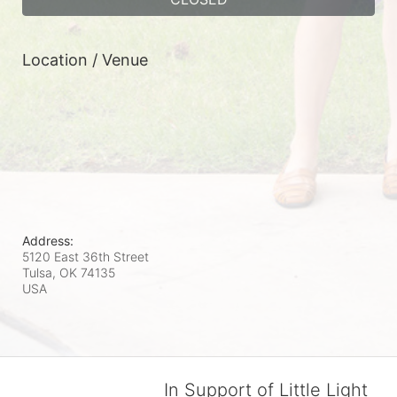
Location / Venue
Address:
5120 East 36th Street
Tulsa, OK
74135
USA
In Support of Little Light