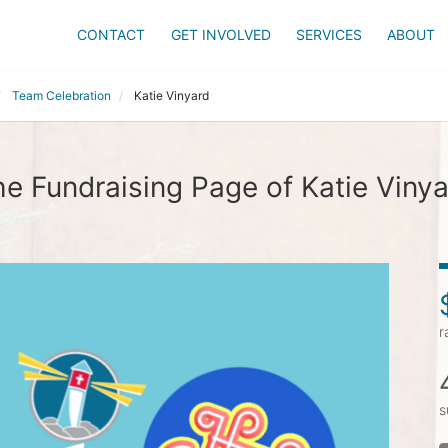
CONTACT
GET INVOLVED
SERVICES
ABOUT
Team Celebration
Katie Vinyard
e Fundraising Page of Katie Viny
r
s