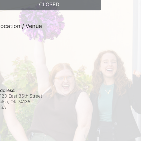
CLOSED
ocation / Venue
ddress:
120 East 36th Street
ulsa, OK
74135
USA