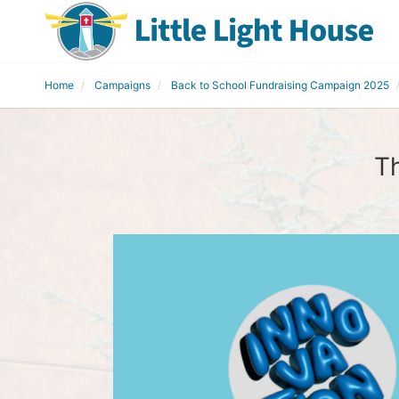
Home
Campaigns
Back to School Fundraising Campaign 2025
Th