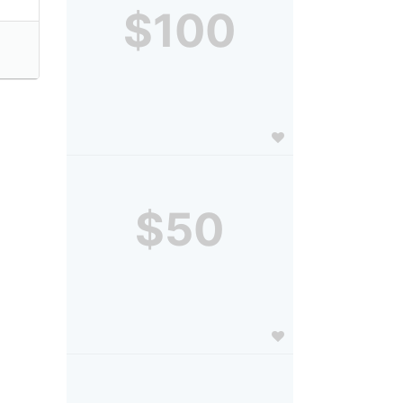
$100
$50