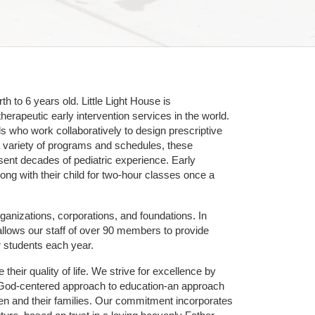
 to 6 years old. Little Light House is 
erapeutic early intervention services in the world. 
who work collaboratively to design prescriptive 
 variety of programs and schedules, these 
sent decades of pediatric experience. Early 
ng with their child for two-hour classes once a 
ganizations, corporations, and foundations. In 
allows our staff of over 90 members to provide 
r students each year.
their quality of life. We strive for excellence by 
nd God-centered approach to education-an approach 
ldren and their families. Our commitment incorporates 