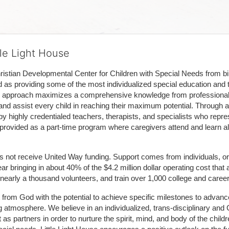
tle Light House
hristian Developmental Center for Children with Special Needs from birth
d as providing some of the most individualized special education and th
m approach maximizes a comprehensive knowledge from professionals 
and assist every child in reaching their maximum potential. Through a
by highly credentialed teachers, therapists, and specialists who repre
provided as a part-time program where caregivers attend and learn alo
does not receive United Way funding. Support comes from individuals, or
r bringing in about 40% of the $4.2 million dollar operating cost that 
 nearly a thousand volunteers, and train over 1,000 college and caree
ft from God with the potential to achieve specific milestones to advance 
ing atmosphere. We believe in an individualized, trans-disciplinary a
t as partners in order to nurture the spirit, mind, and body of the chi