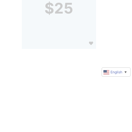
$25
English
▼