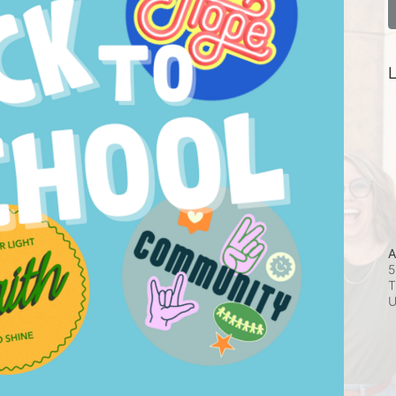
L
A
5
T