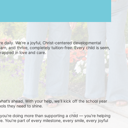
’re daily. We’re a joyful, Christ-centered developmental 
rn, and thrive, completely tuition-free. Every child is seen, 
wrapped in love and care.
 what’s ahead. With your help, we’ll kick off the school year 
ools they need to shine.
ou're doing more than supporting a child — you're helping 
 You're part of every milestone, every smile, every joyful 