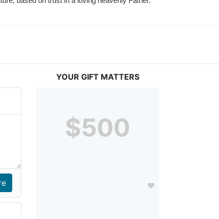
ture, based on trust in a loving heavenly Father.
YOUR GIFT MATTERS
$500