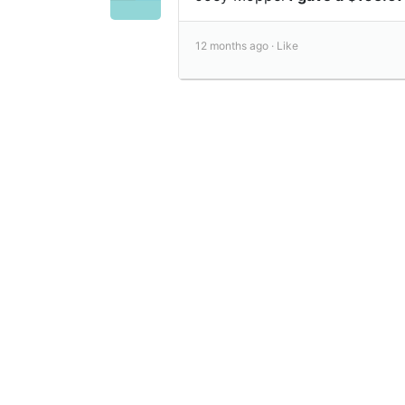
12 months ago ·
Like