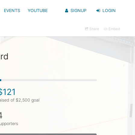
EVENTS
YOUTUBE
SIGNUP
LOGIN
Share
Embed
ard
$121
aised of $2,500 goal
4
upporters