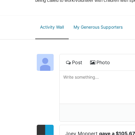
being called to work/volunteer with children with sp
Activity Wall
My Generous Supporters
Post
Photo
Joey Moppert
gave a $105.6