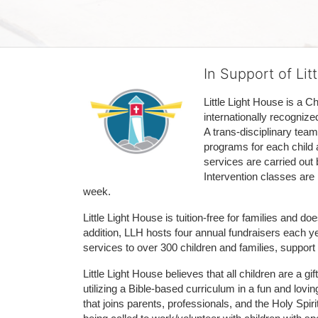
In Support of Lit
Little Light House is a C
internationally recognize
A trans-disciplinary tea
programs for each child 
services are carried out 
Intervention classes are 
week. 
Little Light House is tuition-free for families and 
addition, LLH hosts four annual fundraisers each yea
services to over 300 children and families, support
Little Light House believes that all children are a gi
utilizing a Bible-based curriculum in a fun and lov
that joins parents, professionals, and the Holy Spiri