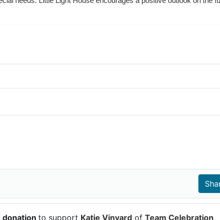
ecial needs. Little Light House encourages a positive outlook on the fu
7 donation
to support
Katie Vinyard
of
Team Celebration