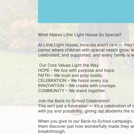
What Makes Little Light House So Special? 
At Little Light House, miracles aren’t rare — they
center where children with special needs grow, lea
celebrated, and supported, and every family is 
 Our Core Values Light the Way: 
HOPE – We live with purpose and hope.
FAITH – We trust and pray boldly.
CELEBRATION – We honor every joy.
INNOVATION – We create with courage.
COMMUNITY – We stand together.
Join the Back-to-School Celebration! 
This isn’t just a fundraiser — it’s a celebration of
with joy and possibility, giving our students the t
When you give to our Back-to-School campaign, y
them discover just how wonderfully made they are.
breakthrough.