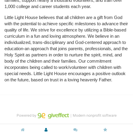
families, support nearly a thousand volunteers, and train over 
1,000 college and career students each year.
Little Light House believes that all children are a gift from God 
with the potential to achieve specific milestones to advance their 
quality of life. We strive for excellence by utilizing a Bible-based 
curriculum in a fun and loving atmosphere. We believe in an 
individualized, trans-disciplinary and God-centered approach to 
education-an approach that joins parents, professionals, and the 
Holy Spirit as partners in order to nurture the spirit, mind, and 
body of the children and their families. Our commitment 
incorporates being called to work/volunteer with children with 
special needs. Little Light House encourages a positive outlook 
on the future, based on trust in a loving heavenly Father.
Powered by
｜Modern nonprofit software