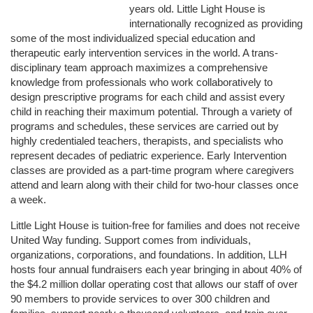
years old. Little Light House is 
internationally recognized as providing 
some of the most individualized special education and 
therapeutic early intervention services in the world. A trans-
disciplinary team approach maximizes a comprehensive 
knowledge from professionals who work collaboratively to 
design prescriptive programs for each child and assist every 
child in reaching their maximum potential. Through a variety of 
programs and schedules, these services are carried out by 
highly credentialed teachers, therapists, and specialists who 
represent decades of pediatric experience. Early Intervention 
classes are provided as a part-time program where caregivers 
attend and learn along with their child for two-hour classes once 
a week. 
Little Light House is tuition-free for families and does not receive 
United Way funding. Support comes from individuals, 
organizations, corporations, and foundations. In addition, LLH 
hosts four annual fundraisers each year bringing in about 40% of 
the $4.2 million dollar operating cost that allows our staff of over 
90 members to provide services to over 300 children and 