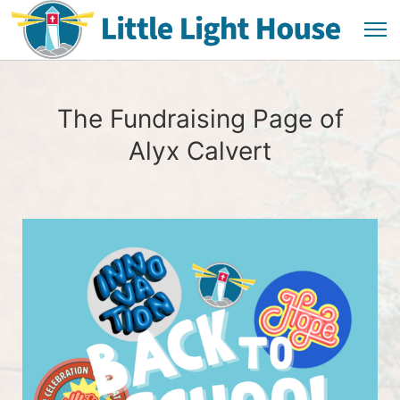
The Fundraising Page of
Alyx Calvert