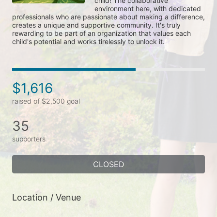
child! The collaborative 
environment here, with dedicated 
professionals who are passionate about making a difference, 
creates a unique and supportive community. It's truly 
rewarding to be part of an organization that values each 
child's potential and works tirelessly to unlock it.
$1,616
raised of $2,500 goal
35
supporters
CLOSED
Location / Venue