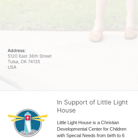
Address:
5120 East 36th Street
Tulsa, OK
74135
USA
In Support of Little Light
House
Little Light House is a Christian 
Developmental Center for Children 
with Special Needs from birth to 6 