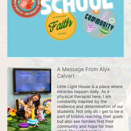
A Message From Alyx
Calvert
Little Light House is a place where 
miracles happen daily. As a 
physical therapist here, I am 
constantly inspired by the 
resilience and determination of our 
students. Not only do I get to be a 
part of kiddos reaching their goals 
but also see families find their 
community and hope for their 