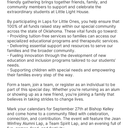
friendly gathering brings together friends, family, and 
community members to support and celebrate the 
extraordinary students at Little Light House.
By participating in Laps for Little Ones, you help ensure that 
100% of all funds raised stay within our special community 
across the state of Oklahoma. These vital funds go toward:
- Providing tuition-free services so families can access our 
specialized educational programs and therapeutic services.
- Delivering essential support and resources to serve our 
families and the broader community.
- Fueling innovation through the development of new 
education and inclusion programs tailored to our students’ 
needs.
- Supporting children with special needs and empowering 
their families every step of the way.
Form a team, join a team, or register as an individual to be 
part of this special day. Whether you're returning as an alum 
or showing up as a new friend, you’re joining a family that 
believes in taking strides to change lives.
Mark your calendars for September 27th at Bishop Kelley 
and come home to a community filled with celebration, 
connection, and contribution. The event will feature the Jean 
Winfrey Alumni Lap, a Team Spirit Lap, and an evening full of 