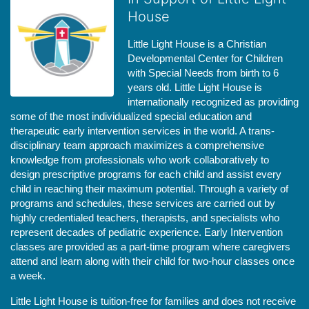
House
Little Light House is a Christian 
Developmental Center for Children 
with Special Needs from birth to 6 
years old. Little Light House is 
internationally recognized as providing 
some of the most individualized special education and 
therapeutic early intervention services in the world. A trans-
disciplinary team approach maximizes a comprehensive 
knowledge from professionals who work collaboratively to 
design prescriptive programs for each child and assist every 
child in reaching their maximum potential. Through a variety of 
programs and schedules, these services are carried out by 
highly credentialed teachers, therapists, and specialists who 
represent decades of pediatric experience. Early Intervention 
classes are provided as a part-time program where caregivers 
attend and learn along with their child for two-hour classes once 
a week. 
Little Light House is tuition-free for families and does not receive 