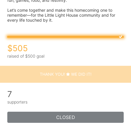
fun, games, food, and festivity.
Let’s come together and make this homecoming one to 
remember—for the Little Light House community and for 
every life touched by it.
$505
raised of $500 goal
THANK YOU!
WE DID IT!
7
supporters
CLOSED