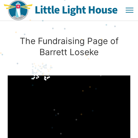
The Fundraising Page of
Barrett Loseke