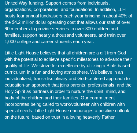
United Way funding. Support comes from individuals, 
organizations, corporations, and foundations. In addition, LLH 
hosts four annual fundraisers each year bringing in about 40% of 
the $4.2 million dollar operating cost that allows our staff of over 
90 members to provide services to over 300 children and 
families, support nearly a thousand volunteers, and train over 
1,000 college and career students each year.
Little Light House believes that all children are a gift from God 
with the potential to achieve specific milestones to advance their 
quality of life. We strive for excellence by utilizing a Bible-based 
curriculum in a fun and loving atmosphere. We believe in an 
individualized, trans-disciplinary and God-centered approach to 
education-an approach that joins parents, professionals, and the 
Holy Spirit as partners in order to nurture the spirit, mind, and 
body of the children and their families. Our commitment 
incorporates being called to work/volunteer with children with 
special needs. Little Light House encourages a positive outlook 
on the future, based on trust in a loving heavenly Father.