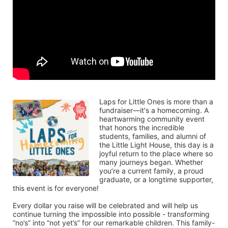
Laps for Little Ones is more than a 
fundraiser—it's a homecoming. A 
heartwarming community event 
that honors the incredible 
students, families, and alumni of 
the Little Light House, this day is a 
joyful return to the place where so 
many journeys began. Whether 
you’re a current family, a proud 
graduate, or a longtime supporter, 
this event is for everyone!
Every dollar you raise will be celebrated and will help us 
continue turning the impossible into possible - transforming 
“no’s” into “not yet’s” for our remarkable children. This family-