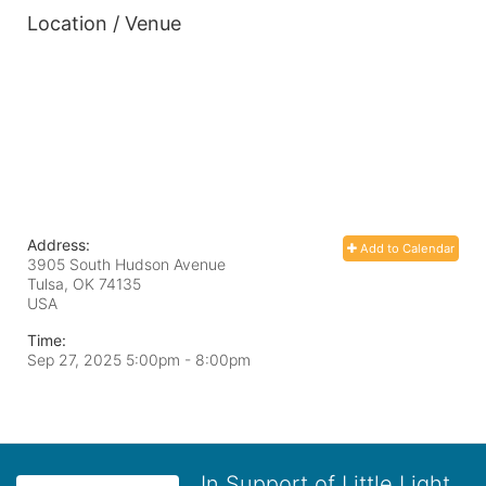
Location / Venue
Address:
Add to Calendar
3905 South Hudson Avenue
Tulsa, OK
74135
USA
Time:
Sep 27, 2025 5:00pm
- 8:00pm
In Support of Little Light