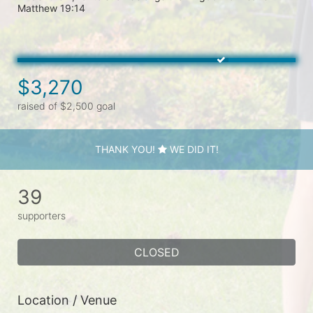
Matthew 19:14

$3,270
raised of $2,500 goal
THANK YOU!
WE DID IT!
39
supporters
CLOSED
Location / Venue