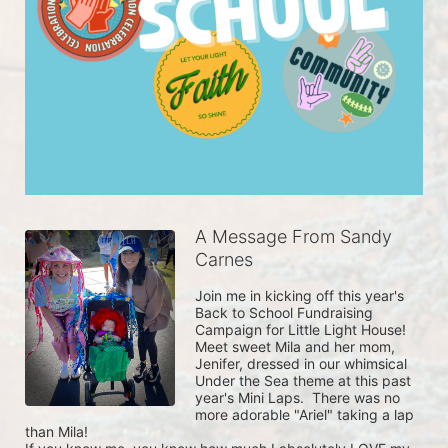
A Message From Sandy
Carnes
Join me in kicking off this year's 
Back to School Fundraising 
Campaign for Little Light House!

Meet sweet Mila and her mom, 
Jenifer, dressed in our whimsical 
Under the Sea theme at this past 
year's Mini Laps.  There was no 
more adorable "Ariel" taking a lap 
than Mila! 
