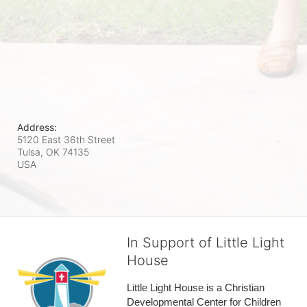
Address:
5120 East 36th Street
Tulsa, OK
74135
USA
In Support of Little Light
House
Little Light House is a Christian 
Developmental Center for Children 