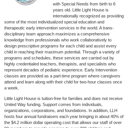
with Special Needs from birth to 6 
years old. Little Light House is 
internationally recognized as providing 
some of the most individualized special education and 
therapeutic early intervention services in the world. A trans-
disciplinary team approach maximizes a comprehensive 
knowledge from professionals who work collaboratively to 
design prescriptive programs for each child and assist every 
child in reaching their maximum potential. Through a variety of 
programs and schedules, these services are carried out by 
highly credentialed teachers, therapists, and specialists who 
represent decades of pediatric experience. Early Intervention 
classes are provided as a part-time program where caregivers 
attend and learn along with their child for two-hour classes once 
a week. 
Little Light House is tuition-free for families and does not receive 
United Way funding. Support comes from individuals, 
organizations, corporations, and foundations. In addition, LLH 
hosts four annual fundraisers each year bringing in about 40% of 
the $4.2 million dollar operating cost that allows our staff of over 