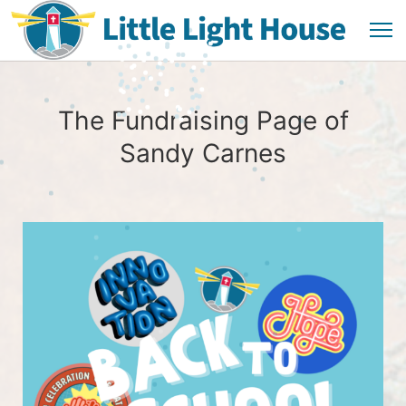
The Fundraising Page of
Sandy Carnes