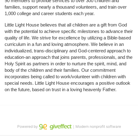
90 members to provide services to over 300 children and 
families, support nearly a thousand volunteers, and train over 
1,000 college and career students each year.
Little Light House believes that all children are a gift from God 
with the potential to achieve specific milestones to advance their 
quality of life. We strive for excellence by utilizing a Bible-based 
curriculum in a fun and loving atmosphere. We believe in an 
individualized, trans-disciplinary and God-centered approach to 
education-an approach that joins parents, professionals, and the 
Holy Spirit as partners in order to nurture the spirit, mind, and 
body of the children and their families. Our commitment 
incorporates being called to work/volunteer with children with 
special needs. Little Light House encourages a positive outlook 
on the future, based on trust in a loving heavenly Father.
Powered by
｜Modern nonprofit software