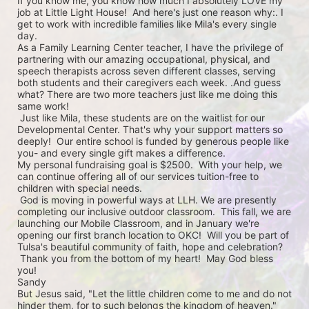
If you know me, you know how much I absolutely LOVE my 
job at Little Light House!  And here's just one reason why:. I 
get to work with incredible families like Mila's every single 
day. 

As a Family Learning Center teacher, I have the privilege of 
partnering with our amazing occupational, physical, and 
speech therapists across seven different classes, serving 
both students and their caregivers each week. .And guess 
what? There are two more teachers just like me doing this 
same work! 

 Just like Mila, these students are on the waitlist for our 
Developmental Center. That's why your support matters so 
deeply!  Our entire school is funded by generous people like 
you- and every single gift makes a difference.  

My personal fundraising goal is $2500.  With your help, we 
can continue offering all of our services tuition-free to 
children with special needs.

 God is moving in powerful ways at LLH. We are presently 
completing our inclusive outdoor classroom.  This fall, we are 
launching our Mobile Classroom, and in January we're 
opening our first branch location to OKC!  Will you be part of 
Tulsa's beautiful community of faith, hope and celebration?   

 Thank you from the bottom of my heart!  May God bless 
you!

Sandy

But Jesus said, "Let the little children come to me and do not 
hinder them, for to such belongs the kingdom of heaven."
