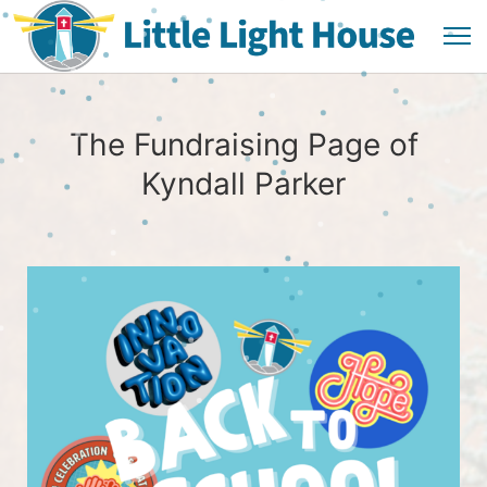
The Fundraising Page of
Kyndall Parker