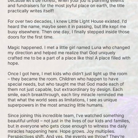
because let's be honest, when your job is planning events 
and fundraisers for the most joyful place on earth, the title 
practically writes itself!
For over two decades, I knew Little Light House existed. I'd 
heard the name, maybe seen it in passing, but life kept me 
busy elsewhere. Then one day, I finally stepped inside those 
doors for the first time.
Magic happened. I met a little girl named Luna who changed 
my direction and helped me realize that God uniquely 
crafted me to be a part of a place like this! A place filled with 
hope. 
Once I got here, I met kids who didn't just light up the room 
– they became the room. Children who happen to have 
special needs, but who taught me that God made each of 
them not just capable, but extraordinary by design. Each 
smile, each breakthrough, each tiny miracle reminded me 
that what the world sees as limitations, I see as unique 
superpowers in the most amazing little humans.
Since joining this incredible team, I've watched something 
beautiful unfold – not just in the lives of our kids and families, 
but in everyone who gets close enough to witness the daily 
miracles happening here. Hope grows. Joy multiplies. 
Perspectives shift. And yes, the events we throw? They're 