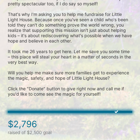
pretty spectacular too, if I do say so myself!
That's why I'm asking you to help me fundraise for Little 
Light House. Because once you've seen a child who's been 
told they can't do something prove the world wrong, you 
realize that supporting this mission isn't just about helping 
kids – it's about rediscovering what's possible when we have 
hope and believe in each other.
It took me 26 years to get here. Let me save you some time 
– this place will steal your heart in a matter of seconds in the 
very best way.
Will you help me make sure more families get to experience 
the magic, safety, and hope of Little Light House?
Click the "Donate" button to give right now and call me if 
you'd like to come see the magic for yourself! 
$2,796
raised of $2,500 goal