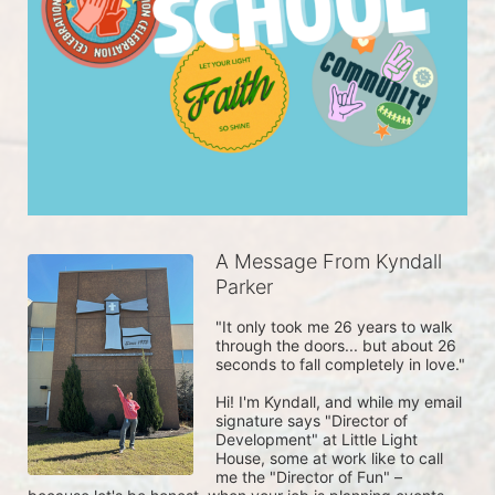
A Message From Kyndall
Parker
"It only took me 26 years to walk 
through the doors... but about 26 
seconds to fall completely in love."
Hi! I'm Kyndall, and while my email 
signature says "Director of 
Development" at Little Light 
House, some at work like to call 
me the "Director of Fun" – 