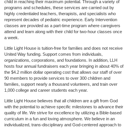
child in reaching their maximum potential. Through a variety of 
programs and schedules, these services are carried out by 
highly credentialed teachers, therapists, and specialists who 
represent decades of pediatric experience. Early Intervention 
classes are provided as a part-time program where caregivers 
attend and learn along with their child for two-hour classes once 
a week. 
Little Light House is tuition-free for families and does not receive 
United Way funding. Support comes from individuals, 
organizations, corporations, and foundations. In addition, LLH 
hosts four annual fundraisers each year bringing in about 40% of 
the $4.2 million dollar operating cost that allows our staff of over 
90 members to provide services to over 300 children and 
families, support nearly a thousand volunteers, and train over 
1,000 college and career students each year.
Little Light House believes that all children are a gift from God 
with the potential to achieve specific milestones to advance their 
quality of life. We strive for excellence by utilizing a Bible-based 
curriculum in a fun and loving atmosphere. We believe in an 
individualized, trans-disciplinary and God-centered approach to 