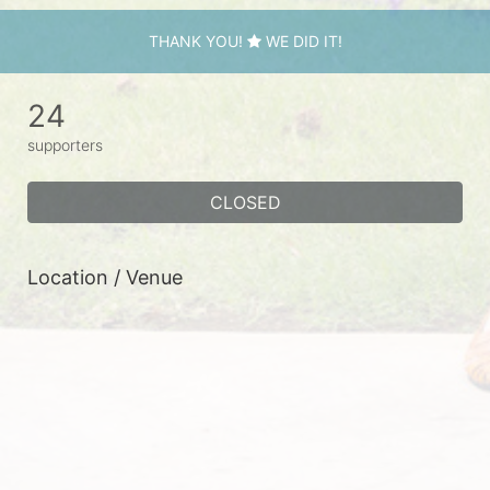
THANK YOU!
WE DID IT!
24
supporters
CLOSED
Location / Venue