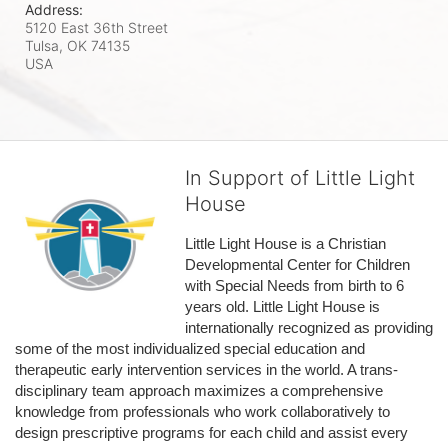
Address:
5120 East 36th Street
Tulsa, OK
74135
USA
In Support of Little Light
House
Little Light House is a Christian 
Developmental Center for Children 
with Special Needs from birth to 6 
years old. Little Light House is 
internationally recognized as providing 
some of the most individualized special education and 
therapeutic early intervention services in the world. A trans-
disciplinary team approach maximizes a comprehensive 
knowledge from professionals who work collaboratively to 
design prescriptive programs for each child and assist every 