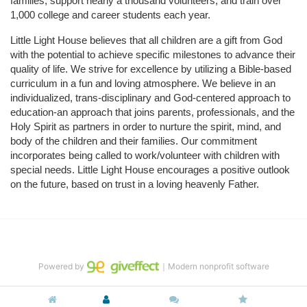
families, support nearly a thousand volunteers, and train over 
1,000 college and career students each year.
Little Light House believes that all children are a gift from God 
with the potential to achieve specific milestones to advance their 
quality of life. We strive for excellence by utilizing a Bible-based 
curriculum in a fun and loving atmosphere. We believe in an 
individualized, trans-disciplinary and God-centered approach to 
education-an approach that joins parents, professionals, and the 
Holy Spirit as partners in order to nurture the spirit, mind, and 
body of the children and their families. Our commitment 
incorporates being called to work/volunteer with children with 
special needs. Little Light House encourages a positive outlook 
on the future, based on trust in a loving heavenly Father.
Powered by
｜Modern nonprofit software