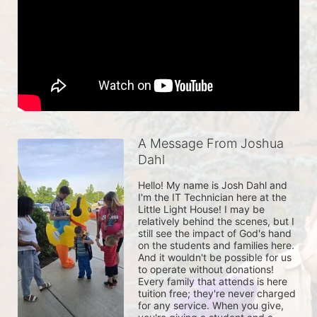
A Message From Joshua
Dahl
Hello! My name is Josh Dahl and 
I'm the IT Technician here at the 
Little Light House! I may be 
relatively behind the scenes, but I 
still see the impact of God's hand 
on the students and families here. 
And it wouldn't be possible for us 
to operate without donations! 
Every family that attends is here 
tuition free; they're never charged 
for any service. When you give, 