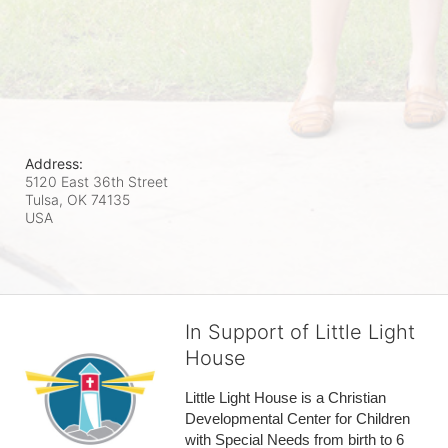
Address:
5120 East 36th Street
Tulsa, OK
74135
USA
In Support of Little Light
House
Little Light House is a Christian 
Developmental Center for Children 
with Special Needs from birth to 6 