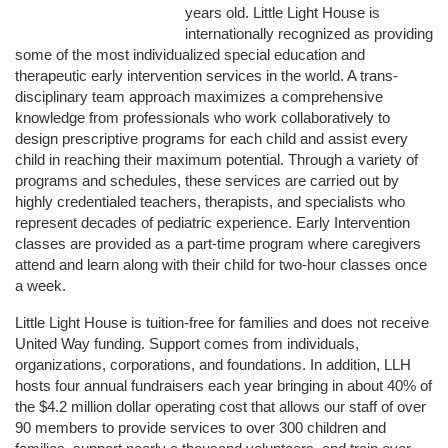
years old. Little Light House is 
internationally recognized as providing 
some of the most individualized special education and 
therapeutic early intervention services in the world. A trans-
disciplinary team approach maximizes a comprehensive 
knowledge from professionals who work collaboratively to 
design prescriptive programs for each child and assist every 
child in reaching their maximum potential. Through a variety of 
programs and schedules, these services are carried out by 
highly credentialed teachers, therapists, and specialists who 
represent decades of pediatric experience. Early Intervention 
classes are provided as a part-time program where caregivers 
attend and learn along with their child for two-hour classes once 
a week. 
Little Light House is tuition-free for families and does not receive 
United Way funding. Support comes from individuals, 
organizations, corporations, and foundations. In addition, LLH 
hosts four annual fundraisers each year bringing in about 40% of 
the $4.2 million dollar operating cost that allows our staff of over 
90 members to provide services to over 300 children and 