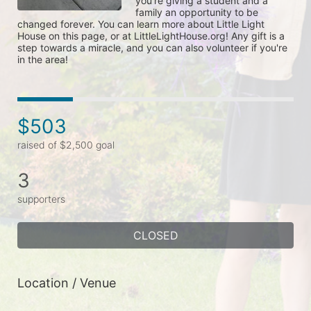
you're giving a student and a 
family an opportunity to be 
changed forever. You can learn more about Little Light 
House on this page, or at LittleLightHouse.org! Any gift is a 
step towards a miracle, and you can also volunteer if you're 
in the area!
$503
raised of $2,500 goal
3
supporters
CLOSED
Location / Venue