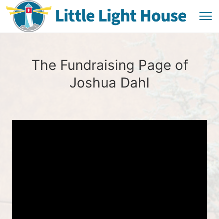
The Fundraising Page of
Joshua Dahl