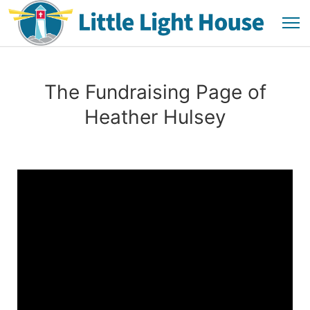
The Fundraising Page of
Heather Hulsey