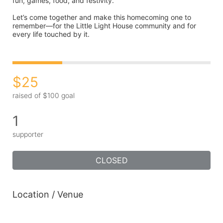
fun, games, food, and festivity.
Let’s come together and make this homecoming one to 
remember—for the Little Light House community and for 
every life touched by it.
$25
raised of $100 goal
1
supporter
CLOSED
Location / Venue