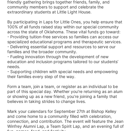
friendly gathering brings together friends, family, and 
community members to support and celebrate the 
extraordinary students at Little Light House.
By participating in Laps for Little Ones, you help ensure that 
100% of all funds raised stay within our special community 
across the state of Oklahoma. These vital funds go toward:
- Providing tuition-free services so families can access our 
specialized educational programs and therapeutic services.
- Delivering essential support and resources to serve our 
families and the broader community.
- Fueling innovation through the development of new 
education and inclusion programs tailored to our students’ 
needs.
- Supporting children with special needs and empowering 
their families every step of the way.
Form a team, join a team, or register as an individual to be 
part of this special day. Whether you're returning as an alum 
or showing up as a new friend, you’re joining a family that 
believes in taking strides to change lives.
Mark your calendars for September 27th at Bishop Kelley 
and come home to a community filled with celebration, 
connection, and contribution. The event will feature the Jean 
Winfrey Alumni Lap, a Team Spirit Lap, and an evening full of 