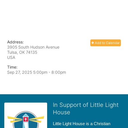
Address:
Add to Calendar
3905 South Hudson Avenue
Tulsa, OK
74135
USA
Time:
Sep 27, 2025 5:00pm
- 8:00pm
In Support of Little Light
House
Little Light House is a Christian 