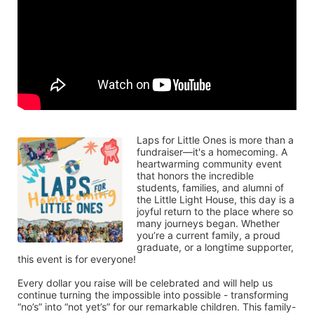
Laps for Little Ones is more than a 
fundraiser—it's a homecoming. A 
heartwarming community event 
that honors the incredible 
students, families, and alumni of 
the Little Light House, this day is a 
joyful return to the place where so 
many journeys began. Whether 
you’re a current family, a proud 
graduate, or a longtime supporter, 
this event is for everyone!
Every dollar you raise will be celebrated and will help us 
continue turning the impossible into possible - transforming 
“no’s” into “not yet’s” for our remarkable children. This family-