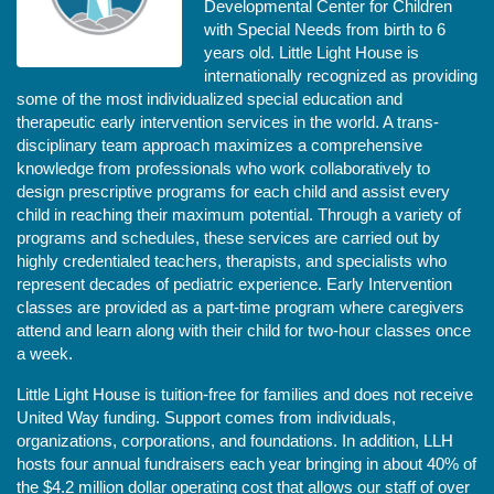
Developmental Center for Children 
with Special Needs from birth to 6 
years old. Little Light House is 
internationally recognized as providing 
some of the most individualized special education and 
therapeutic early intervention services in the world. A trans-
disciplinary team approach maximizes a comprehensive 
knowledge from professionals who work collaboratively to 
design prescriptive programs for each child and assist every 
child in reaching their maximum potential. Through a variety of 
programs and schedules, these services are carried out by 
highly credentialed teachers, therapists, and specialists who 
represent decades of pediatric experience. Early Intervention 
classes are provided as a part-time program where caregivers 
attend and learn along with their child for two-hour classes once 
a week. 
Little Light House is tuition-free for families and does not receive 
United Way funding. Support comes from individuals, 
organizations, corporations, and foundations. In addition, LLH 
hosts four annual fundraisers each year bringing in about 40% of 
the $4.2 million dollar operating cost that allows our staff of over 