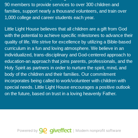
90 members to provide services to over 300 children and 
families, support nearly a thousand volunteers, and train over 
1,000 college and career students each year.
Little Light House believes that all children are a gift from God 
with the potential to achieve specific milestones to advance their 
quality of life. We strive for excellence by utilizing a Bible-based 
curriculum in a fun and loving atmosphere. We believe in an 
individualized, trans-disciplinary and God-centered approach to 
education-an approach that joins parents, professionals, and the 
Holy Spirit as partners in order to nurture the spirit, mind, and 
body of the children and their families. Our commitment 
incorporates being called to work/volunteer with children with 
special needs. Little Light House encourages a positive outlook 
on the future, based on trust in a loving heavenly Father.
Powered by
｜Modern nonprofit software