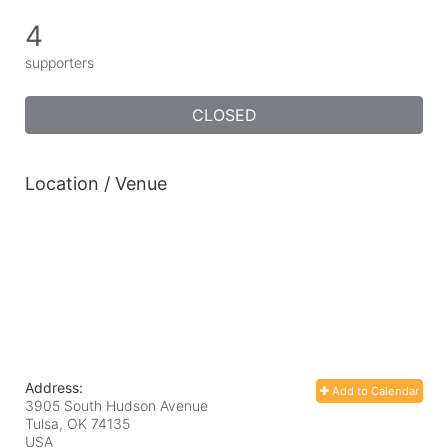
4
supporters
CLOSED
Location / Venue
Address:
Add to Calendar
3905 South Hudson Avenue
Tulsa, OK
74135
USA