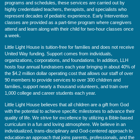
programs and schedules, these services are carried out by 
highly credentialed teachers, therapists, and specialists who 
represent decades of pediatric experience. Early Intervention 
classes are provided as a part-time program where caregivers 
attend and learn along with their child for two-hour classes once 
a week. 
Little Light House is tuition-free for families and does not receive 
United Way funding. Support comes from individuals, 
organizations, corporations, and foundations. In addition, LLH 
hosts four annual fundraisers each year bringing in about 40% of 
the $4.2 million dollar operating cost that allows our staff of over 
90 members to provide services to over 300 children and 
families, support nearly a thousand volunteers, and train over 
1,000 college and career students each year.
Little Light House believes that all children are a gift from God 
with the potential to achieve specific milestones to advance their 
quality of life. We strive for excellence by utilizing a Bible-based 
curriculum in a fun and loving atmosphere. We believe in an 
individualized, trans-disciplinary and God-centered approach to 
education-an approach that joins parents, professionals, and the 