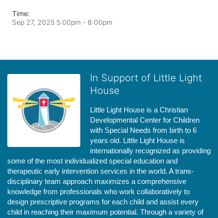
Time:
Sep 27, 2025 5:00pm
- 8:00pm
In Support of Little Light
House
Little Light House is a Christian 
Developmental Center for Children 
with Special Needs from birth to 6 
years old. Little Light House is 
internationally recognized as providing 
some of the most individualized special education and 
therapeutic early intervention services in the world. A trans-
disciplinary team approach maximizes a comprehensive 
knowledge from professionals who work collaboratively to 
design prescriptive programs for each child and assist every 
child in reaching their maximum potential. Through a variety of 