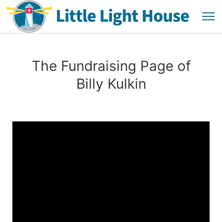
The Fundraising Page of
Billy Kulkin