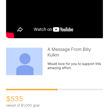
A Message From Billy
Kulkin
Would love for you to support this 
amazing effort.  
$535
raised of $1,000 goal