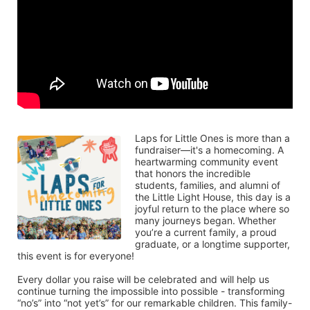
Laps for Little Ones is more than a 
fundraiser—it's a homecoming. A 
heartwarming community event 
that honors the incredible 
students, families, and alumni of 
the Little Light House, this day is a 
joyful return to the place where so 
many journeys began. Whether 
you’re a current family, a proud 
graduate, or a longtime supporter, 
this event is for everyone!
Every dollar you raise will be celebrated and will help us 
continue turning the impossible into possible - transforming 
“no’s” into “not yet’s” for our remarkable children. This family-