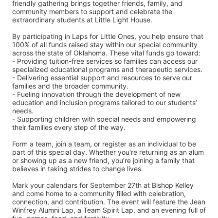
friendly gathering brings together friends, family, and 
community members to support and celebrate the 
extraordinary students at Little Light House.
By participating in Laps for Little Ones, you help ensure that 
100% of all funds raised stay within our special community 
across the state of Oklahoma. These vital funds go toward:
- Providing tuition-free services so families can access our 
specialized educational programs and therapeutic services.
- Delivering essential support and resources to serve our 
families and the broader community.
- Fueling innovation through the development of new 
education and inclusion programs tailored to our students’ 
needs.
- Supporting children with special needs and empowering 
their families every step of the way.
Form a team, join a team, or register as an individual to be 
part of this special day. Whether you're returning as an alum 
or showing up as a new friend, you’re joining a family that 
believes in taking strides to change lives.
Mark your calendars for September 27th at Bishop Kelley 
and come home to a community filled with celebration, 
connection, and contribution. The event will feature the Jean 
Winfrey Alumni Lap, a Team Spirit Lap, and an evening full of 