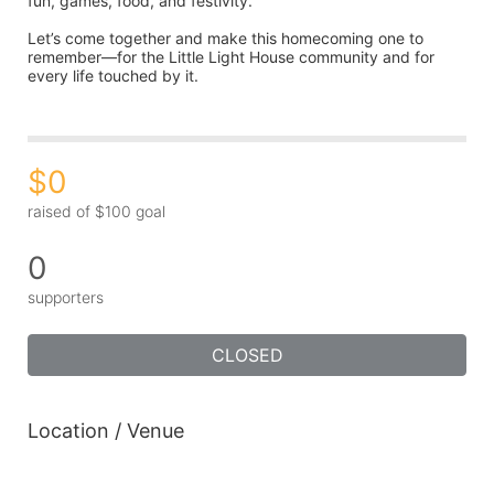
fun, games, food, and festivity.
Let’s come together and make this homecoming one to 
remember—for the Little Light House community and for 
every life touched by it.
$0
raised of $100 goal
0
supporters
CLOSED
Location / Venue