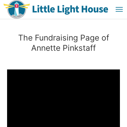
The Fundraising Page of
Annette Pinkstaff