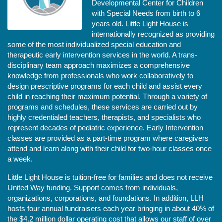
Developmental Center for Children 
with Special Needs from birth to 6 
years old. Little Light House is 
internationally recognized as providing 
some of the most individualized special education and 
therapeutic early intervention services in the world. A trans-
disciplinary team approach maximizes a comprehensive 
knowledge from professionals who work collaboratively to 
design prescriptive programs for each child and assist every 
child in reaching their maximum potential. Through a variety of 
programs and schedules, these services are carried out by 
highly credentialed teachers, therapists, and specialists who 
represent decades of pediatric experience. Early Intervention 
classes are provided as a part-time program where caregivers 
attend and learn along with their child for two-hour classes once 
a week. 
Little Light House is tuition-free for families and does not receive 
United Way funding. Support comes from individuals, 
organizations, corporations, and foundations. In addition, LLH 
hosts four annual fundraisers each year bringing in about 40% of 
the $4.2 million dollar operating cost that allows our staff of over 