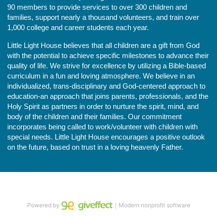
90 members to provide services to over 300 children and 
families, support nearly a thousand volunteers, and train over 
1,000 college and career students each year.
Little Light House believes that all children are a gift from God 
with the potential to achieve specific milestones to advance their 
quality of life. We strive for excellence by utilizing a Bible-based 
curriculum in a fun and loving atmosphere. We believe in an 
individualized, trans-disciplinary and God-centered approach to 
education-an approach that joins parents, professionals, and the 
Holy Spirit as partners in order to nurture the spirit, mind, and 
body of the children and their families. Our commitment 
incorporates being called to work/volunteer with children with 
special needs. Little Light House encourages a positive outlook 
on the future, based on trust in a loving heavenly Father.
Powered by
｜Modern nonprofit software