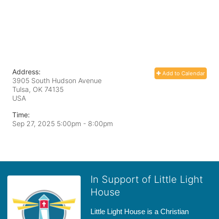
Address:
Add to Calendar
3905 South Hudson Avenue
Tulsa, OK
74135
USA
Time:
Sep 27, 2025 5:00pm
- 8:00pm
In Support of Little Light
House
Little Light House is a Christian 