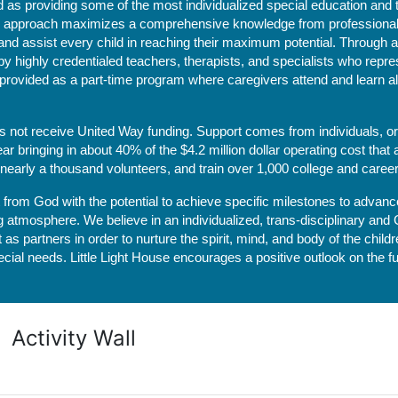
d as providing some of the most individualized special education and th
m approach maximizes a comprehensive knowledge from professionals 
and assist every child in reaching their maximum potential. Through a
by highly credentialed teachers, therapists, and specialists who repre
provided as a part-time program where caregivers attend and learn alo
does not receive United Way funding. Support comes from individuals, or
r bringing in about 40% of the $4.2 million dollar operating cost that 
 nearly a thousand volunteers, and train over 1,000 college and caree
ft from God with the potential to achieve specific milestones to advance 
ing atmosphere. We believe in an individualized, trans-disciplinary a
t as partners in order to nurture the spirit, mind, and body of the chi
ecial needs. Little Light House encourages a positive outlook on the fu
Activity Wall