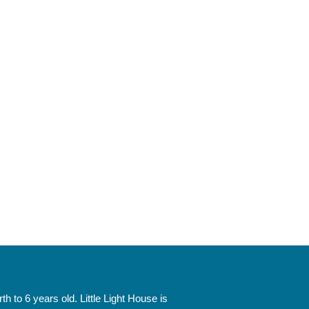
 to 6 years old. Little Light House is 