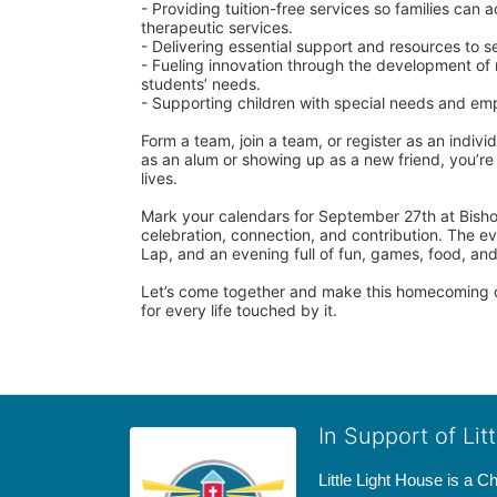
- Providing tuition-free services so families can
therapeutic services.
- Delivering essential support and resources to 
- Fueling innovation through the development of 
students’ needs.
- Supporting children with special needs and emp
Form a team, join a team, or register as an individ
as an alum or showing up as a new friend, you’re j
lives.
Mark your calendars for September 27th at Bisho
celebration, connection, and contribution. The ev
Lap, and an evening full of fun, games, food, and 
Let’s come together and make this homecoming o
for every life touched by it.
In Support of Lit
Little Light House is a C