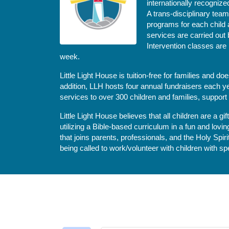
internationally recognize
A trans-disciplinary tea
programs for each child 
services are carried out 
Intervention classes are 
week. 
Little Light House is tuition-free for families and 
addition, LLH hosts four annual fundraisers each yea
services to over 300 children and families, support
Little Light House believes that all children are a gi
utilizing a Bible-based curriculum in a fun and lov
that joins parents, professionals, and the Holy Spiri
being called to work/volunteer with children with sp