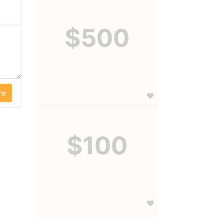
$500
$100