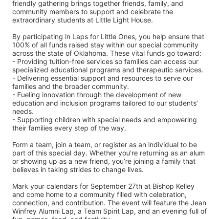
friendly gathering brings together friends, family, and 
community members to support and celebrate the 
extraordinary students at Little Light House.
By participating in Laps for Little Ones, you help ensure that 
100% of all funds raised stay within our special community 
across the state of Oklahoma. These vital funds go toward:
- Providing tuition-free services so families can access our 
specialized educational programs and therapeutic services.
- Delivering essential support and resources to serve our 
families and the broader community.
- Fueling innovation through the development of new 
education and inclusion programs tailored to our students’ 
needs.
- Supporting children with special needs and empowering 
their families every step of the way.
Form a team, join a team, or register as an individual to be 
part of this special day. Whether you're returning as an alum 
or showing up as a new friend, you’re joining a family that 
believes in taking strides to change lives.
Mark your calendars for September 27th at Bishop Kelley 
and come home to a community filled with celebration, 
connection, and contribution. The event will feature the Jean 
Winfrey Alumni Lap, a Team Spirit Lap, and an evening full of 