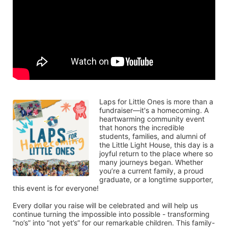
Laps for Little Ones is more than a 
fundraiser—it's a homecoming. A 
heartwarming community event 
that honors the incredible 
students, families, and alumni of 
the Little Light House, this day is a 
joyful return to the place where so 
many journeys began. Whether 
you’re a current family, a proud 
graduate, or a longtime supporter, 
this event is for everyone!
Every dollar you raise will be celebrated and will help us 
continue turning the impossible into possible - transforming 
“no’s” into “not yet’s” for our remarkable children. This family-