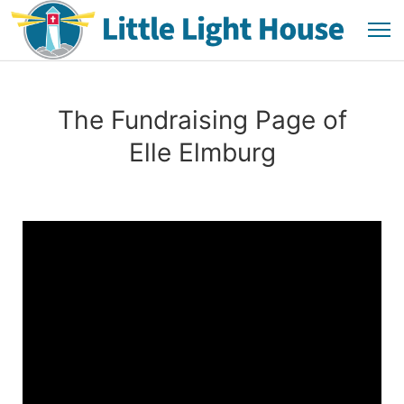
The Fundraising Page of
Elle Elmburg