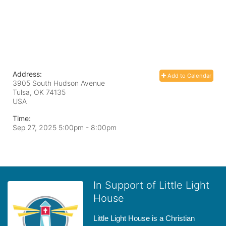
Address:
Add to Calendar
3905 South Hudson Avenue
Tulsa, OK
74135
USA
Time:
Sep 27, 2025 5:00pm
- 8:00pm
In Support of Little Light
House
Little Light House is a Christian 