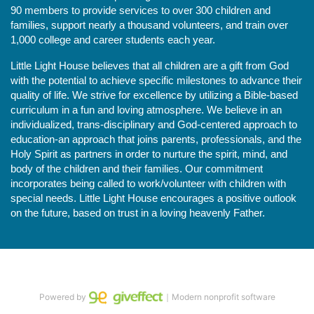
90 members to provide services to over 300 children and 
families, support nearly a thousand volunteers, and train over 
1,000 college and career students each year.
Little Light House believes that all children are a gift from God 
with the potential to achieve specific milestones to advance their 
quality of life. We strive for excellence by utilizing a Bible-based 
curriculum in a fun and loving atmosphere. We believe in an 
individualized, trans-disciplinary and God-centered approach to 
education-an approach that joins parents, professionals, and the 
Holy Spirit as partners in order to nurture the spirit, mind, and 
body of the children and their families. Our commitment 
incorporates being called to work/volunteer with children with 
special needs. Little Light House encourages a positive outlook 
on the future, based on trust in a loving heavenly Father.
Powered by
｜Modern nonprofit software