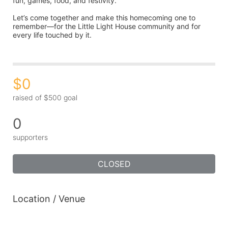
fun, games, food, and festivity.
Let’s come together and make this homecoming one to 
remember—for the Little Light House community and for 
every life touched by it.
$0
raised of $500 goal
0
supporters
CLOSED
Location / Venue