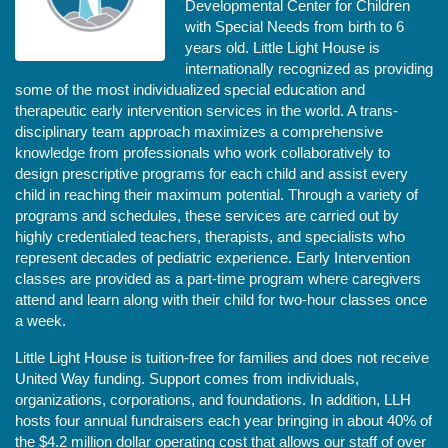
Developmental Center for Children 
with Special Needs from birth to 6 
years old. Little Light House is 
internationally recognized as providing 
some of the most individualized special education and 
therapeutic early intervention services in the world. A trans-
disciplinary team approach maximizes a comprehensive 
knowledge from professionals who work collaboratively to 
design prescriptive programs for each child and assist every 
child in reaching their maximum potential. Through a variety of 
programs and schedules, these services are carried out by 
highly credentialed teachers, therapists, and specialists who 
represent decades of pediatric experience. Early Intervention 
classes are provided as a part-time program where caregivers 
attend and learn along with their child for two-hour classes once 
a week. 
Little Light House is tuition-free for families and does not receive 
United Way funding. Support comes from individuals, 
organizations, corporations, and foundations. In addition, LLH 
hosts four annual fundraisers each year bringing in about 40% of 
the $4.2 million dollar operating cost that allows our staff of over 