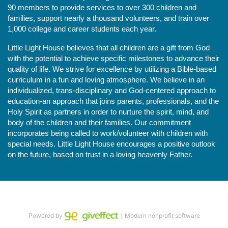
90 members to provide services to over 300 children and 
families, support nearly a thousand volunteers, and train over 
1,000 college and career students each year.
Little Light House believes that all children are a gift from God 
with the potential to achieve specific milestones to advance their 
quality of life. We strive for excellence by utilizing a Bible-based 
curriculum in a fun and loving atmosphere. We believe in an 
individualized, trans-disciplinary and God-centered approach to 
education-an approach that joins parents, professionals, and the 
Holy Spirit as partners in order to nurture the spirit, mind, and 
body of the children and their families. Our commitment 
incorporates being called to work/volunteer with children with 
special needs. Little Light House encourages a positive outlook 
on the future, based on trust in a loving heavenly Father.
Powered by
｜Modern nonprofit software