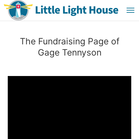
The Fundraising Page of
Gage Tennyson