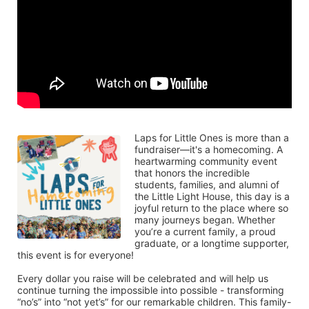
Laps for Little Ones is more than a 
fundraiser—it's a homecoming. A 
heartwarming community event 
that honors the incredible 
students, families, and alumni of 
the Little Light House, this day is a 
joyful return to the place where so 
many journeys began. Whether 
you’re a current family, a proud 
graduate, or a longtime supporter, 
this event is for everyone!
Every dollar you raise will be celebrated and will help us 
continue turning the impossible into possible - transforming 
“no’s” into “not yet’s” for our remarkable children. This family-