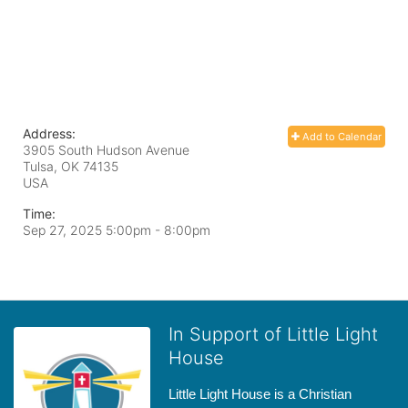
Address:
Add to Calendar
3905 South Hudson Avenue
Tulsa, OK
74135
USA
Time:
Sep 27, 2025 5:00pm
- 8:00pm
In Support of Little Light
House
Little Light House is a Christian 