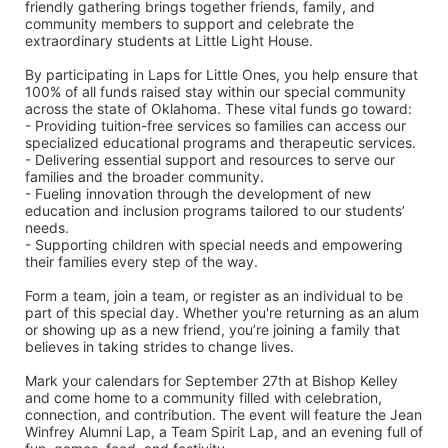
friendly gathering brings together friends, family, and 
community members to support and celebrate the 
extraordinary students at Little Light House.
By participating in Laps for Little Ones, you help ensure that 
100% of all funds raised stay within our special community 
across the state of Oklahoma. These vital funds go toward:
- Providing tuition-free services so families can access our 
specialized educational programs and therapeutic services.
- Delivering essential support and resources to serve our 
families and the broader community.
- Fueling innovation through the development of new 
education and inclusion programs tailored to our students’ 
needs.
- Supporting children with special needs and empowering 
their families every step of the way.
Form a team, join a team, or register as an individual to be 
part of this special day. Whether you're returning as an alum 
or showing up as a new friend, you’re joining a family that 
believes in taking strides to change lives.
Mark your calendars for September 27th at Bishop Kelley 
and come home to a community filled with celebration, 
connection, and contribution. The event will feature the Jean 
Winfrey Alumni Lap, a Team Spirit Lap, and an evening full of 