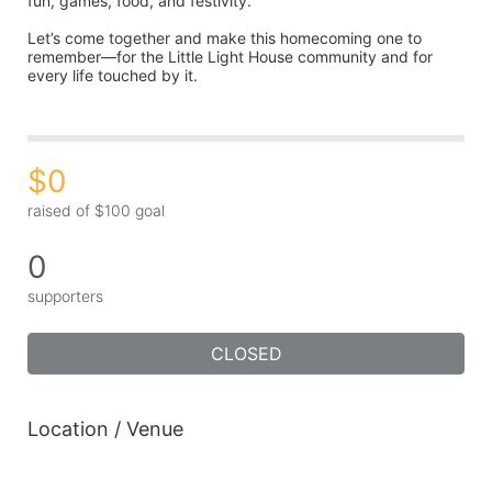
fun, games, food, and festivity.
Let’s come together and make this homecoming one to 
remember—for the Little Light House community and for 
every life touched by it.
$0
raised of $100 goal
0
supporters
CLOSED
Location / Venue