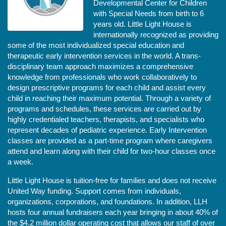
Developmental Center for Children 
with Special Needs from birth to 6 
years old. Little Light House is 
internationally recognized as providing 
some of the most individualized special education and 
therapeutic early intervention services in the world. A trans-
disciplinary team approach maximizes a comprehensive 
knowledge from professionals who work collaboratively to 
design prescriptive programs for each child and assist every 
child in reaching their maximum potential. Through a variety of 
programs and schedules, these services are carried out by 
highly credentialed teachers, therapists, and specialists who 
represent decades of pediatric experience. Early Intervention 
classes are provided as a part-time program where caregivers 
attend and learn along with their child for two-hour classes once 
a week. 
Little Light House is tuition-free for families and does not receive 
United Way funding. Support comes from individuals, 
organizations, corporations, and foundations. In addition, LLH 
hosts four annual fundraisers each year bringing in about 40% of 
the $4.2 million dollar operating cost that allows our staff of over 