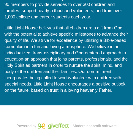
90 members to provide services to over 300 children and 
families, support nearly a thousand volunteers, and train over 
1,000 college and career students each year.
Little Light House believes that all children are a gift from God 
with the potential to achieve specific milestones to advance their 
quality of life. We strive for excellence by utilizing a Bible-based 
curriculum in a fun and loving atmosphere. We believe in an 
individualized, trans-disciplinary and God-centered approach to 
education-an approach that joins parents, professionals, and the 
Holy Spirit as partners in order to nurture the spirit, mind, and 
body of the children and their families. Our commitment 
incorporates being called to work/volunteer with children with 
special needs. Little Light House encourages a positive outlook 
on the future, based on trust in a loving heavenly Father.
Powered by
｜Modern nonprofit software