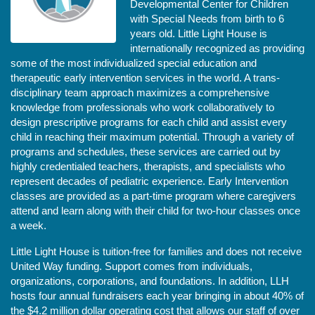
Developmental Center for Children 
with Special Needs from birth to 6 
years old. Little Light House is 
internationally recognized as providing 
some of the most individualized special education and 
therapeutic early intervention services in the world. A trans-
disciplinary team approach maximizes a comprehensive 
knowledge from professionals who work collaboratively to 
design prescriptive programs for each child and assist every 
child in reaching their maximum potential. Through a variety of 
programs and schedules, these services are carried out by 
highly credentialed teachers, therapists, and specialists who 
represent decades of pediatric experience. Early Intervention 
classes are provided as a part-time program where caregivers 
attend and learn along with their child for two-hour classes once 
a week. 
Little Light House is tuition-free for families and does not receive 
United Way funding. Support comes from individuals, 
organizations, corporations, and foundations. In addition, LLH 
hosts four annual fundraisers each year bringing in about 40% of 
the $4.2 million dollar operating cost that allows our staff of over 