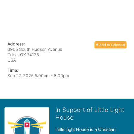
Address:
Add to Calendar
3905 South Hudson Avenue
Tulsa, OK
74135
USA
Time:
Sep 27, 2025 5:00pm
- 8:00pm
In Support of Little Light
House
Little Light House is a Christian 