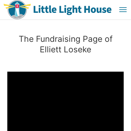
The Fundraising Page of
Elliett Loseke