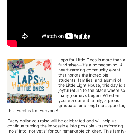
Laps for Little Ones is more than a 
fundraiser—it's a homecoming. A 
heartwarming community event 
that honors the incredible 
students, families, and alumni of 
the Little Light House, this day is a 
joyful return to the place where so 
many journeys began. Whether 
you’re a current family, a proud 
graduate, or a longtime supporter, 
this event is for everyone!
Every dollar you raise will be celebrated and will help us 
continue turning the impossible into possible - transforming 
“no’s” into “not yet’s” for our remarkable children. This family-