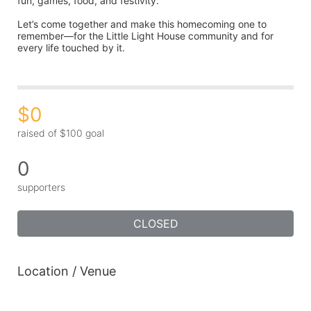
fun, games, food, and festivity.
Let’s come together and make this homecoming one to 
remember—for the Little Light House community and for 
every life touched by it.
$0
raised of $100 goal
0
supporters
CLOSED
Location / Venue