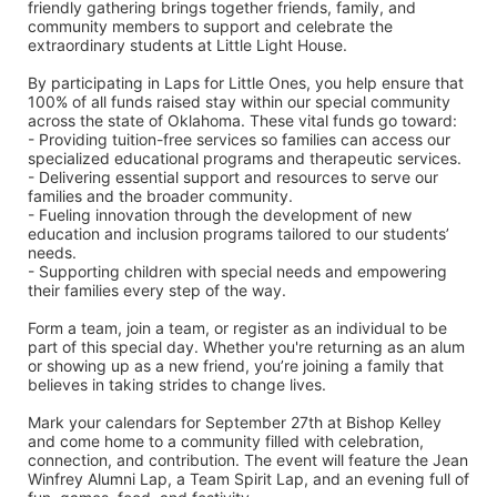
friendly gathering brings together friends, family, and 
community members to support and celebrate the 
extraordinary students at Little Light House.
By participating in Laps for Little Ones, you help ensure that 
100% of all funds raised stay within our special community 
across the state of Oklahoma. These vital funds go toward:
- Providing tuition-free services so families can access our 
specialized educational programs and therapeutic services.
- Delivering essential support and resources to serve our 
families and the broader community.
- Fueling innovation through the development of new 
education and inclusion programs tailored to our students’ 
needs.
- Supporting children with special needs and empowering 
their families every step of the way.
Form a team, join a team, or register as an individual to be 
part of this special day. Whether you're returning as an alum 
or showing up as a new friend, you’re joining a family that 
believes in taking strides to change lives.
Mark your calendars for September 27th at Bishop Kelley 
and come home to a community filled with celebration, 
connection, and contribution. The event will feature the Jean 
Winfrey Alumni Lap, a Team Spirit Lap, and an evening full of 