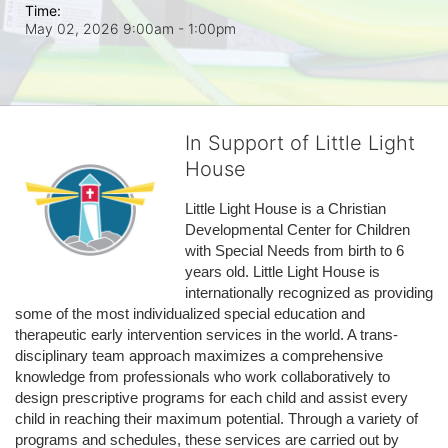
Time:
May 02, 2026 9:00am
- 1:00pm
In Support of Little Light
House
Little Light House is a Christian 
Developmental Center for Children 
with Special Needs from birth to 6 
years old. Little Light House is 
internationally recognized as providing 
some of the most individualized special education and 
therapeutic early intervention services in the world. A trans-
disciplinary team approach maximizes a comprehensive 
knowledge from professionals who work collaboratively to 
design prescriptive programs for each child and assist every 
child in reaching their maximum potential. Through a variety of 
programs and schedules, these services are carried out by 