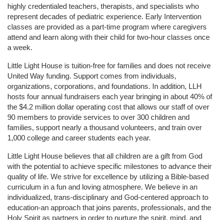
highly credentialed teachers, therapists, and specialists who 
represent decades of pediatric experience. Early Intervention 
classes are provided as a part-time program where caregivers 
attend and learn along with their child for two-hour classes once 
a week. 
Little Light House is tuition-free for families and does not receive 
United Way funding. Support comes from individuals, 
organizations, corporations, and foundations. In addition, LLH 
hosts four annual fundraisers each year bringing in about 40% of 
the $4.2 million dollar operating cost that allows our staff of over 
90 members to provide services to over 300 children and 
families, support nearly a thousand volunteers, and train over 
1,000 college and career students each year.
Little Light House believes that all children are a gift from God 
with the potential to achieve specific milestones to advance their 
quality of life. We strive for excellence by utilizing a Bible-based 
curriculum in a fun and loving atmosphere. We believe in an 
individualized, trans-disciplinary and God-centered approach to 
education-an approach that joins parents, professionals, and the 
Holy Spirit as partners in order to nurture the spirit, mind, and 