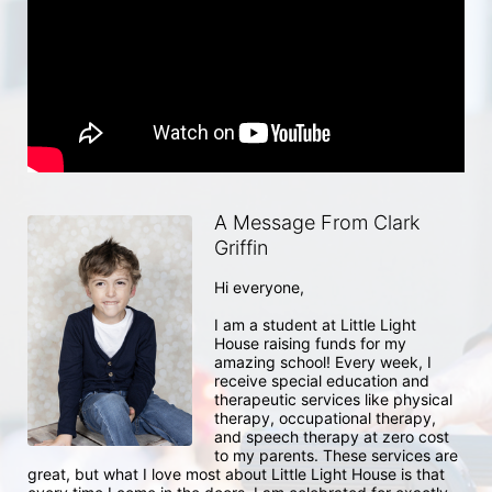
A Message From Clark
Griffin
Hi everyone, 

I am a student at Little Light 
House raising funds for my 
amazing school! Every week, I 
receive special education and 
therapeutic services like physical 
therapy, occupational therapy, 
and speech therapy at zero cost 
to my parents. These services are 
great, but what I love most about Little Light House is that 