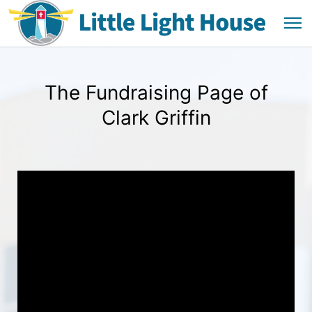
The Fundraising Page of
Clark Griffin