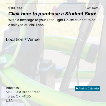
$100 fee
(Sold Out)
Click here to purchase a Student Sign!
Write a message to your Little Light House student to be 
displayed at Mini-Laps!
Location / Venue
Address:
Add to Calendar
5120 East 36th Street
Tulsa, OK
74135
USA