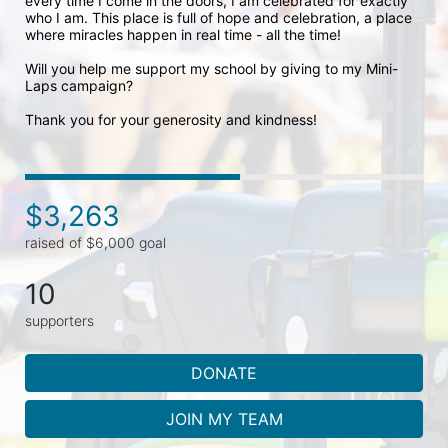
every time I come in the doors, I am celebrated for exactly 
who I am. This place is full of hope and celebration, a place 
where miracles happen in real time - all the time! 

Will you help me support my school by giving to my Mini-
Laps campaign? 

Thank you for your generosity and kindness!
$3,263
raised of $6,000 goal
10
supporters
DONATE
JOIN MY TEAM