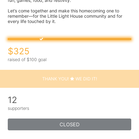
fun, games, food, and festivity.
Let’s come together and make this homecoming one to 
remember—for the Little Light House community and for 
every life touched by it.
$325
raised of $100 goal
THANK YOU!
WE DID IT!
12
supporters
CLOSED