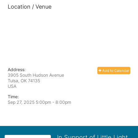
Location / Venue
Address:
Add to Calendar
3905 South Hudson Avenue
Tulsa, OK
74135
USA
Time:
Sep 27, 2025 5:00pm
- 8:00pm
In Support of Little Light