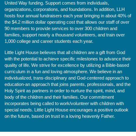
United Way funding. Support comes from individuals, 
organizations, corporations, and foundations. In addition, LLH 
hosts four annual fundraisers each year bringing in about 40% of 
the $4.2 million dollar operating cost that allows our staff of over 
90 members to provide services to over 300 children and 
families, support nearly a thousand volunteers, and train over 
1,000 college and career students each year.
Little Light House believes that all children are a gift from God 
with the potential to achieve specific milestones to advance their 
quality of life. We strive for excellence by utilizing a Bible-based 
curriculum in a fun and loving atmosphere. We believe in an 
individualized, trans-disciplinary and God-centered approach to 
education-an approach that joins parents, professionals, and the 
Holy Spirit as partners in order to nurture the spirit, mind, and 
body of the children and their families. Our commitment 
incorporates being called to work/volunteer with children with 
special needs. Little Light House encourages a positive outlook 
on the future, based on trust in a loving heavenly Father.