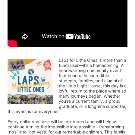
Laps for Little Ones is more than a 
fundraiser—it's a homecoming. A 
heartwarming community event 
that honors the incredible 
students, families, and alumni of 
the Little Light House, this day is a 
joyful return to the place where so 
many journeys began. Whether 
you’re a current family, a proud 
graduate, or a longtime supporter, 
this event is for everyone!
Every dollar you raise will be celebrated and will help us 
continue turning the impossible into possible - transforming 
“no’s” into “not yet’s” for our remarkable children. This family-