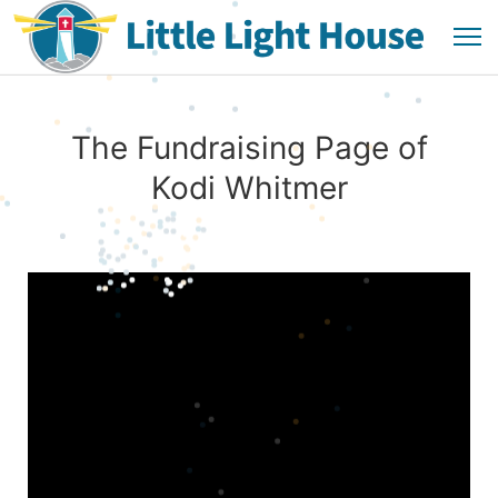
The Fundraising Page of
Kodi Whitmer