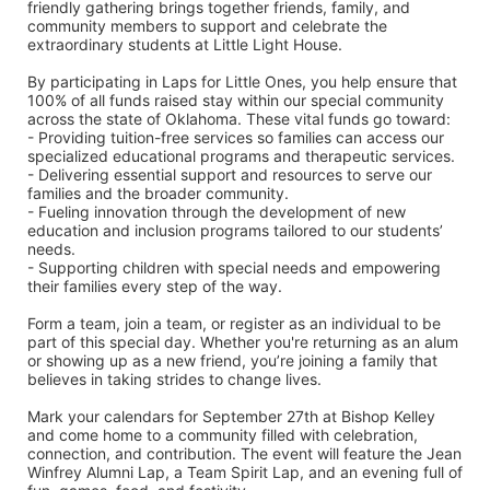
friendly gathering brings together friends, family, and 
community members to support and celebrate the 
extraordinary students at Little Light House.
By participating in Laps for Little Ones, you help ensure that 
100% of all funds raised stay within our special community 
across the state of Oklahoma. These vital funds go toward:
- Providing tuition-free services so families can access our 
specialized educational programs and therapeutic services.
- Delivering essential support and resources to serve our 
families and the broader community.
- Fueling innovation through the development of new 
education and inclusion programs tailored to our students’ 
needs.
- Supporting children with special needs and empowering 
their families every step of the way.
Form a team, join a team, or register as an individual to be 
part of this special day. Whether you're returning as an alum 
or showing up as a new friend, you’re joining a family that 
believes in taking strides to change lives.
Mark your calendars for September 27th at Bishop Kelley 
and come home to a community filled with celebration, 
connection, and contribution. The event will feature the Jean 
Winfrey Alumni Lap, a Team Spirit Lap, and an evening full of 