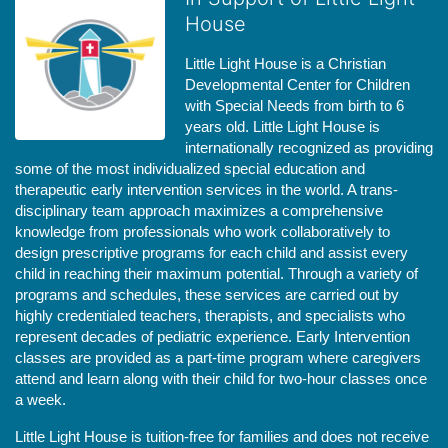
House
Little Light House is a Christian 
Developmental Center for Children 
with Special Needs from birth to 6 
years old. Little Light House is 
internationally recognized as providing 
some of the most individualized special education and 
therapeutic early intervention services in the world. A trans-
disciplinary team approach maximizes a comprehensive 
knowledge from professionals who work collaboratively to 
design prescriptive programs for each child and assist every 
child in reaching their maximum potential. Through a variety of 
programs and schedules, these services are carried out by 
highly credentialed teachers, therapists, and specialists who 
represent decades of pediatric experience. Early Intervention 
classes are provided as a part-time program where caregivers 
attend and learn along with their child for two-hour classes once 
a week. 
Little Light House is tuition-free for families and does not receive 