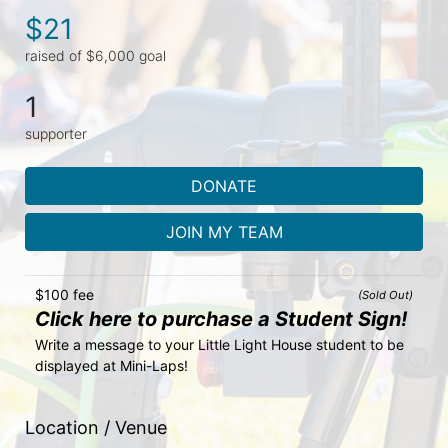
$21
raised of $6,000 goal
1
supporter
DONATE
JOIN MY TEAM
$100 fee
(Sold Out)
Click here to purchase a Student Sign!
Write a message to your Little Light House student to be 
displayed at Mini-Laps!
Location / Venue