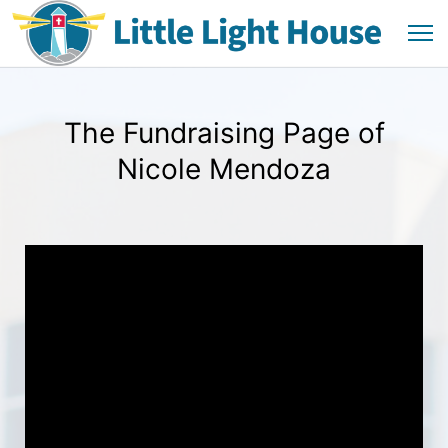
The Fundraising Page of
Nicole Mendoza