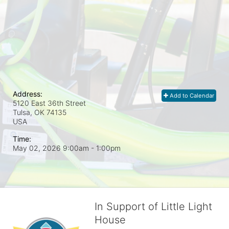
Address:
Add to Calendar
5120 East 36th Street
Tulsa, OK
74135
USA
Time:
May 02, 2026 9:00am
- 1:00pm
In Support of Little Light
House