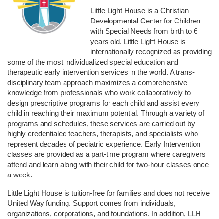
Little Light House is a Christian 
Developmental Center for Children 
with Special Needs from birth to 6 
years old. Little Light House is 
internationally recognized as providing 
some of the most individualized special education and 
therapeutic early intervention services in the world. A trans-
disciplinary team approach maximizes a comprehensive 
knowledge from professionals who work collaboratively to 
design prescriptive programs for each child and assist every 
child in reaching their maximum potential. Through a variety of 
programs and schedules, these services are carried out by 
highly credentialed teachers, therapists, and specialists who 
represent decades of pediatric experience. Early Intervention 
classes are provided as a part-time program where caregivers 
attend and learn along with their child for two-hour classes once 
a week. 
Little Light House is tuition-free for families and does not receive 
United Way funding. Support comes from individuals, 
organizations, corporations, and foundations. In addition, LLH 