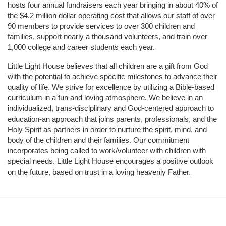
hosts four annual fundraisers each year bringing in about 40% of 
the $4.2 million dollar operating cost that allows our staff of over 
90 members to provide services to over 300 children and 
families, support nearly a thousand volunteers, and train over 
1,000 college and career students each year.
Little Light House believes that all children are a gift from God 
with the potential to achieve specific milestones to advance their 
quality of life. We strive for excellence by utilizing a Bible-based 
curriculum in a fun and loving atmosphere. We believe in an 
individualized, trans-disciplinary and God-centered approach to 
education-an approach that joins parents, professionals, and the 
Holy Spirit as partners in order to nurture the spirit, mind, and 
body of the children and their families. Our commitment 
incorporates being called to work/volunteer with children with 
special needs. Little Light House encourages a positive outlook 
on the future, based on trust in a loving heavenly Father.