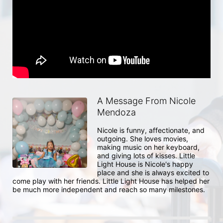
A Message From Nicole
Mendoza
Nicole is funny, affectionate, and 
outgoing. She loves movies, 
making music on her keyboard, 
and giving lots of kisses. Little 
Light House is Nicole's happy 
place and she is always excited to 
come play with her friends. Little Light House has helped her 
be much more independent and reach so many milestones.