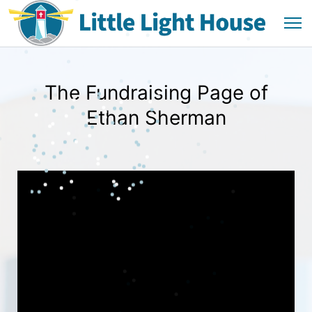
The Fundraising Page of
Ethan Sherman