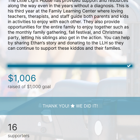
The Little Light House has provided support and resources 
along the way even in the years without a diagnosis. This is 
his third year at the Family Learning Center where loving 
teachers, therapists, and staff guide both parents and kids 
in activities to enjoy with each other. They also provide 
opportunities for the entire family to enjoy together such as 
the monthly family gathering, fall festival, and Christmas 
party, letting his siblings also get in the action. You can help 
by sharing Ethan’s story and donating to the LLH so they 
can continue to support these kiddos and their families. 
$1,006
raised of $1,000 goal
THANK YOU!
WE DID IT!
16
supporters