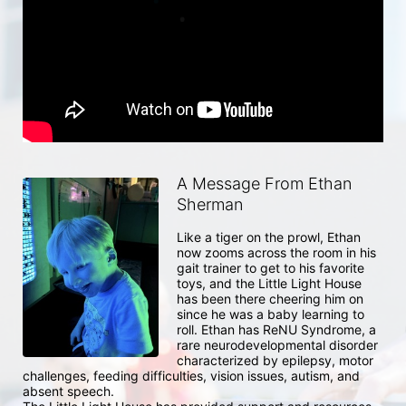
A Message From Ethan
Sherman
Like a tiger on the prowl, Ethan 
now zooms across the room in his 
gait trainer to get to his favorite 
toys, and the Little Light House 
has been there cheering him on 
since he was a baby learning to 
roll. Ethan has ReNU Syndrome, a 
rare neurodevelopmental disorder 
characterized by epilepsy, motor 
challenges, feeding difficulties, vision issues, autism, and 
absent speech. 
