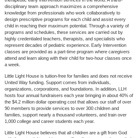
disciplinary team approach maximizes a comprehensive 
knowledge from professionals who work collaboratively to 
design prescriptive programs for each child and assist every 
child in reaching their maximum potential. Through a variety of 
programs and schedules, these services are carried out by 
highly credentialed teachers, therapists, and specialists who 
represent decades of pediatric experience. Early Intervention 
classes are provided as a part-time program where caregivers 
attend and learn along with their child for two-hour classes once 
a week. 
Little Light House is tuition-free for families and does not receive 
United Way funding. Support comes from individuals, 
organizations, corporations, and foundations. In addition, LLH 
hosts four annual fundraisers each year bringing in about 40% of 
the $4.2 million dollar operating cost that allows our staff of over 
90 members to provide services to over 300 children and 
families, support nearly a thousand volunteers, and train over 
1,000 college and career students each year.
Little Light House believes that all children are a gift from God 