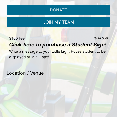
DONATE
JOIN MY TEAM
$100 fee
(Sold Out)
Click here to purchase a Student Sign!
Write a message to your Little Light House student to be 
displayed at Mini-Laps!
Location / Venue