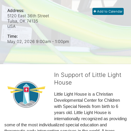
Address:
Add to Calendar
5120 East 36th Street
Tulsa, OK
74135
USA
Time:
May 02, 2026 9:00am
- 1:00pm
In Support of Little Light
House
Little Light House is a Christian 
Developmental Center for Children 
with Special Needs from birth to 6 
years old. Little Light House is 
internationally recognized as providing 
some of the most individualized special education and 
therapeutic early intervention services in the world. A trans-