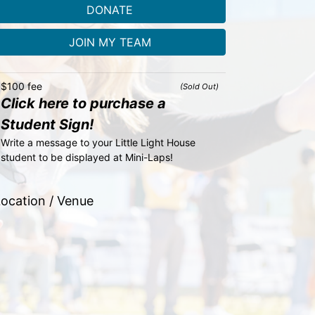
DONATE
JOIN MY TEAM
$100 fee
(Sold Out)
Click here to purchase a
Student Sign!
Write a message to your Little Light House 
student to be displayed at Mini-Laps!
ocation / Venue