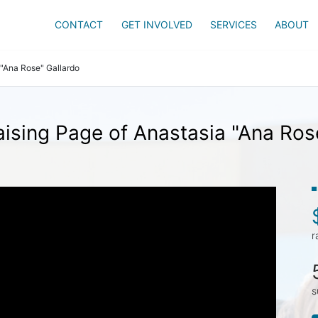
CONTACT
GET INVOLVED
SERVICES
ABOUT
 "Ana Rose" Gallardo
ising Page of Anastasia "Ana Ros
r
s