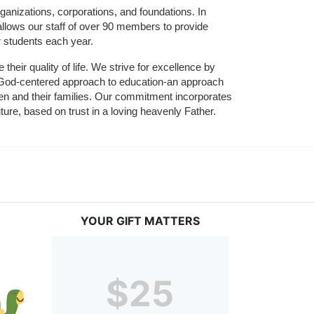
ganizations, corporations, and foundations. In 
allows our staff of over 90 members to provide 
r students each year.
their quality of life. We strive for excellence by 
nd God-centered approach to education-an approach 
ldren and their families. Our commitment incorporates 
ture, based on trust in a loving heavenly Father.
YOUR GIFT MATTERS
$25