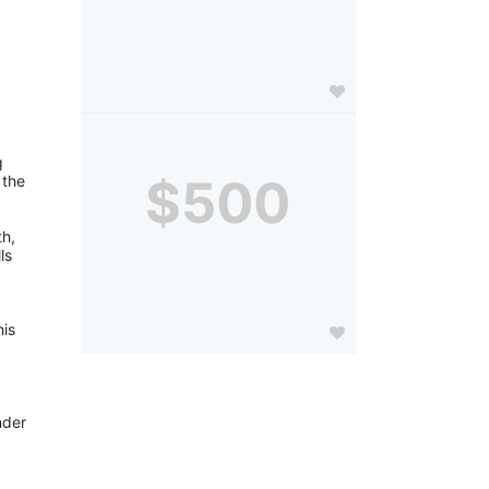
 
$500
the 
h, 
s 
is 
der 