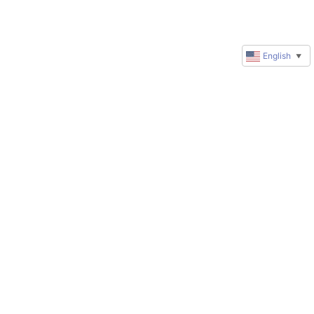
English
▼