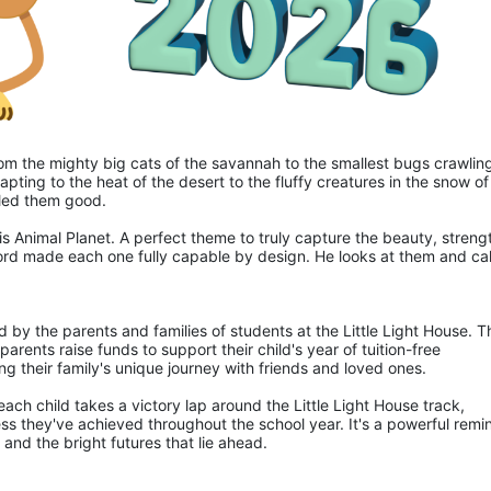
 from the mighty big cats of the savannah to the smallest bugs crawling
apting to the heat of the desert to the fluffy creatures in the snow of 
lled them good.
is Animal Planet. A perfect theme to truly capture the beauty, strengt
ord made each one fully capable by design. He looks at them and call
d by the parents and families of students at the Little Light House. Th
rents raise funds to support their child's year of tuition-free 
ng their family's unique journey with friends and loved ones.
ch child takes a victory lap around the Little Light House track, 
ss they've achieved throughout the school year. It's a powerful remin
and the bright futures that lie ahead.