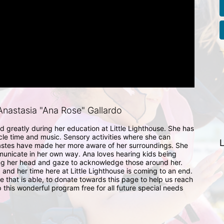
nastasia "Ana Rose" Gallardo
 greatly during her education at Little Lighthouse. She has 
cle time and music. Sensory activities where she can 
L
astes have made her more aware of her surroundings. She 
municate in her own way. Ana loves hearing kids being 
ing her head and gaze to acknowledge those around her. 
 and her time here at Little Lighthouse is coming to an end. 
that is able, to donate towards this page to help us reach 
 this wonderful program free for all future special needs 