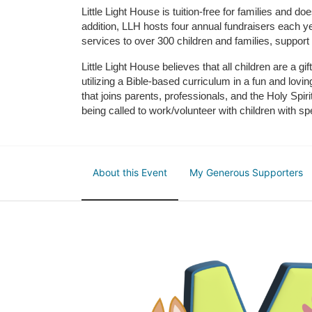
Little Light House is tuition-free for families and 
addition, LLH hosts four annual fundraisers each yea
services to over 300 children and families, support
Little Light House believes that all children are a gi
utilizing a Bible-based curriculum in a fun and lov
that joins parents, professionals, and the Holy Spiri
being called to work/volunteer with children with sp
About this Event
My Generous Supporters