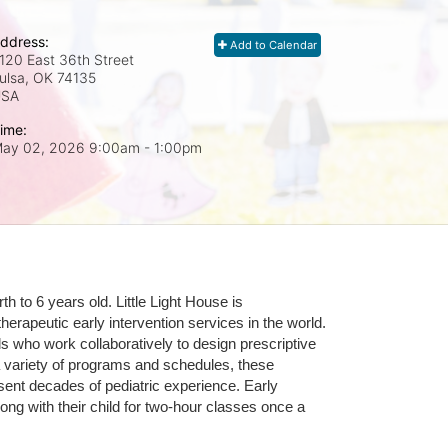
ddress:
Add to Calendar
120 East 36th Street
ulsa, OK
74135
USA
ime:
ay 02, 2026 9:00am
- 1:00pm
 to 6 years old. Little Light House is 
erapeutic early intervention services in the world. 
who work collaboratively to design prescriptive 
 variety of programs and schedules, these 
sent decades of pediatric experience. Early 
ng with their child for two-hour classes once a 