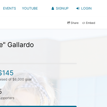
EVENTS
YOUTUBE
SIGNUP
LOGIN
Share
Embed
e" Gallardo
$145
aised of $6,000 goal
5
upporters