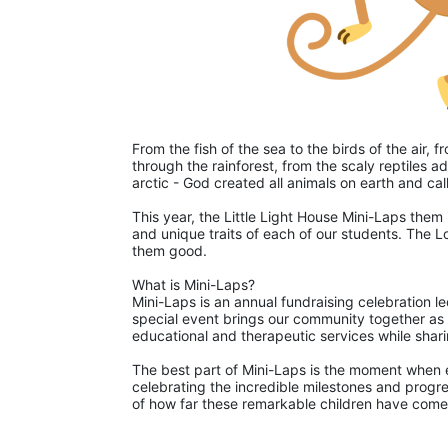
From the fish of the sea to the birds of the air,
through the rainforest, from the scaly reptiles ad
arctic - God created all animals on earth and ca
This year, the Little Light House Mini-Laps them 
and unique traits of each of our students. The L
them good. 
What is Mini-Laps?
Mini-Laps is an annual fundraising celebration le
special event brings our community together as pa
educational and therapeutic services while shari
The best part of Mini-Laps is the moment when ea
celebrating the incredible milestones and progre
of how far these remarkable children have come 