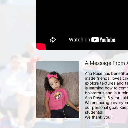
A Message From A
Ana Rose has benefitted
made friends, loves cir
explore textures and t
is learning how to com
boisterous and is turn
Ana Rose is 6 years old
We encourage everyone 
our personal goal. Keep
students!!

We thank you!!