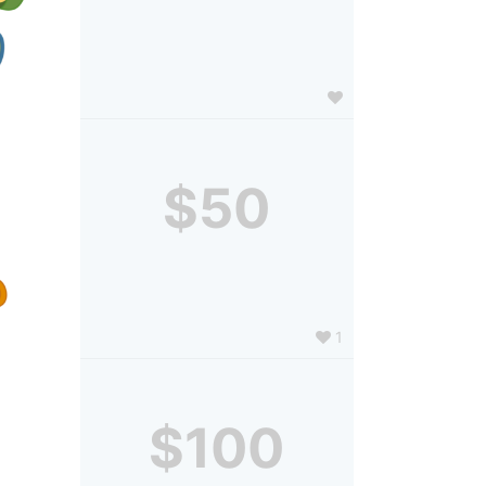
$50
1
$100