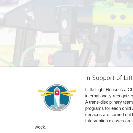
In Support of Lit
Little Light House is a C
internationally recognize
A trans-disciplinary tea
programs for each child 
services are carried out 
Intervention classes are 
week. 