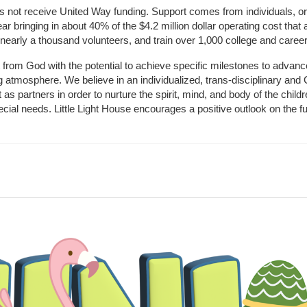
does not receive United Way funding. Support comes from individuals, or
r bringing in about 40% of the $4.2 million dollar operating cost that 
 nearly a thousand volunteers, and train over 1,000 college and caree
ft from God with the potential to achieve specific milestones to advance 
ing atmosphere. We believe in an individualized, trans-disciplinary a
t as partners in order to nurture the spirit, mind, and body of the chi
ecial needs. Little Light House encourages a positive outlook on the fu