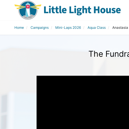
Home
Campaigns
Mini-Laps 2026
Aqua Class
Anastasia
The Fundra