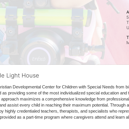
A
5
T
T
M
tle Light House
hristian Developmental Center for Children with Special Needs from birth
d as providing some of the most individualized special education and th
m approach maximizes a comprehensive knowledge from professionals 
and assist every child in reaching their maximum potential. Through a
by highly credentialed teachers, therapists, and specialists who repre
provided as a part-time program where caregivers attend and learn alo