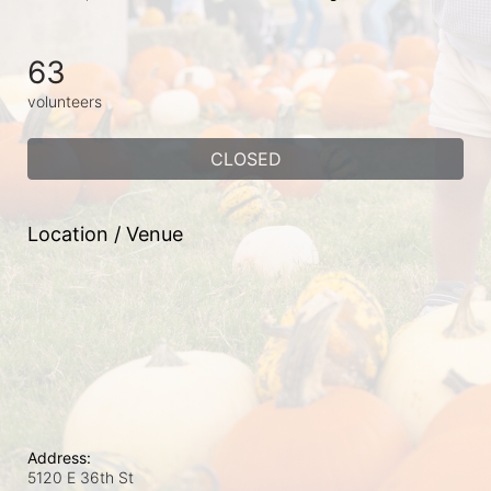
63
volunteers
CLOSED
Location / Venue
Address:
5120 E 36th St