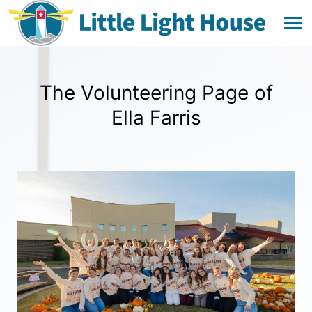
The Volunteering Page of
Ella Farris