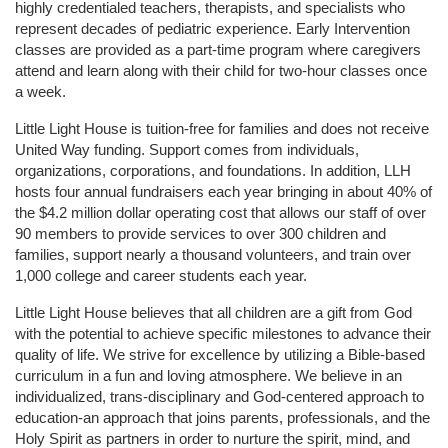
highly credentialed teachers, therapists, and specialists who 
represent decades of pediatric experience. Early Intervention 
classes are provided as a part-time program where caregivers 
attend and learn along with their child for two-hour classes once 
a week. 
Little Light House is tuition-free for families and does not receive 
United Way funding. Support comes from individuals, 
organizations, corporations, and foundations. In addition, LLH 
hosts four annual fundraisers each year bringing in about 40% of 
the $4.2 million dollar operating cost that allows our staff of over 
90 members to provide services to over 300 children and 
families, support nearly a thousand volunteers, and train over 
1,000 college and career students each year.
Little Light House believes that all children are a gift from God 
with the potential to achieve specific milestones to advance their 
quality of life. We strive for excellence by utilizing a Bible-based 
curriculum in a fun and loving atmosphere. We believe in an 
individualized, trans-disciplinary and God-centered approach to 
education-an approach that joins parents, professionals, and the 
Holy Spirit as partners in order to nurture the spirit, mind, and 