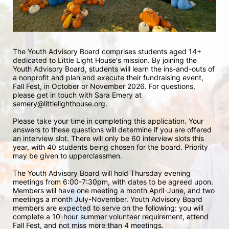
The Youth Advisory Board comprises students aged 14+ 
dedicated to Little Light House's mission. By joining the 
Youth Advisory Board, students will learn the ins-and-outs of 
a nonprofit and plan and execute their fundraising event, 
Fall Fest, in October or November 2026. For questions, 
please get in touch with Sara Emery at 
semery@littlelighthouse.org. 
Please take your time in completing this application. Your 
answers to these questions will determine if you are offered 
an interview slot. There will only be 60 interview slots this 
year, with 40 students being chosen for the board. Priority 
may be given to upperclassmen.
The Youth Advisory Board will hold Thursday evening 
meetings from 6:00-7:30pm, with dates to be agreed upon. 
Members will have one meeting a month April-June, and two 
meetings a month July-November. Youth Advisory Board 
members are expected to serve on the following: you will 
complete a 10-hour summer volunteer requirement, attend 
Fall Fest, and not miss more than 4 meetings.