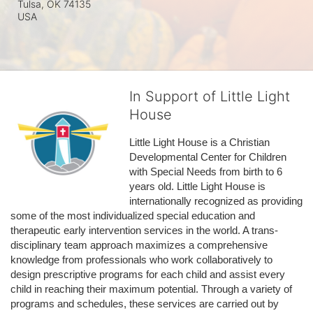
Tulsa, OK
74135
USA
In Support of Little Light
House
Little Light House is a Christian 
Developmental Center for Children 
with Special Needs from birth to 6 
years old. Little Light House is 
internationally recognized as providing 
some of the most individualized special education and 
therapeutic early intervention services in the world. A trans-
disciplinary team approach maximizes a comprehensive 
knowledge from professionals who work collaboratively to 
design prescriptive programs for each child and assist every 
child in reaching their maximum potential. Through a variety of 
programs and schedules, these services are carried out by 