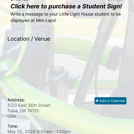
Click here to purchase a Student Sign!
Write a message to your Little Light House student to be 
displayed at Mini-Laps!
Location / Venue
Address:
Add to Calendar
5120 East 36th Street
Tulsa, OK
74135
USA
Time:
May 02, 2026 9:00am
- 1:00pm