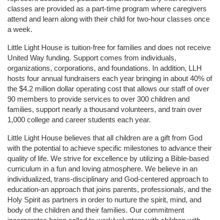
classes are provided as a part-time program where caregivers 
attend and learn along with their child for two-hour classes once 
a week. 
Little Light House is tuition-free for families and does not receive 
United Way funding. Support comes from individuals, 
organizations, corporations, and foundations. In addition, LLH 
hosts four annual fundraisers each year bringing in about 40% of 
the $4.2 million dollar operating cost that allows our staff of over 
90 members to provide services to over 300 children and 
families, support nearly a thousand volunteers, and train over 
1,000 college and career students each year.
Little Light House believes that all children are a gift from God 
with the potential to achieve specific milestones to advance their 
quality of life. We strive for excellence by utilizing a Bible-based 
curriculum in a fun and loving atmosphere. We believe in an 
individualized, trans-disciplinary and God-centered approach to 
education-an approach that joins parents, professionals, and the 
Holy Spirit as partners in order to nurture the spirit, mind, and 
body of the children and their families. Our commitment 