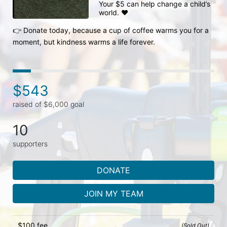
Your $5 can help change a child’s 
world. ❤️

👉 Donate today, because a cup of coffee warms you for a 
moment, but kindness warms a life forever.
$543
raised of $6,000 goal
10
supporters
DONATE
JOIN MY TEAM
$100 fee
(Sold Out)