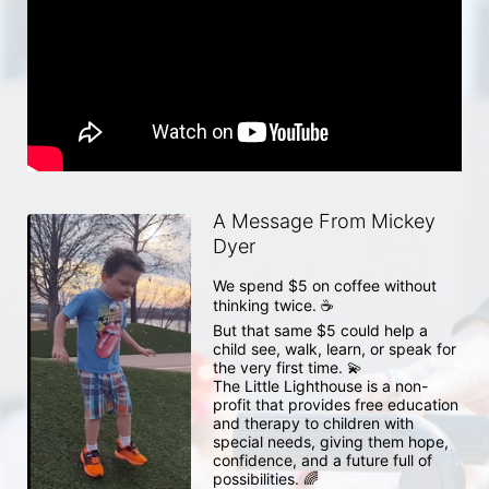
A Message From Mickey
Dyer
We spend $5 on coffee without 
thinking twice. ☕

But that same $5 could help a 
child see, walk, learn, or speak for 
the very first time. 💫

The Little Lighthouse is a non-
profit that provides free education 
and therapy to children with 
special needs, giving them hope, 
confidence, and a future full of 
possibilities. 🌈
