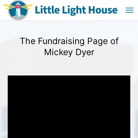
The Fundraising Page of
Mickey Dyer