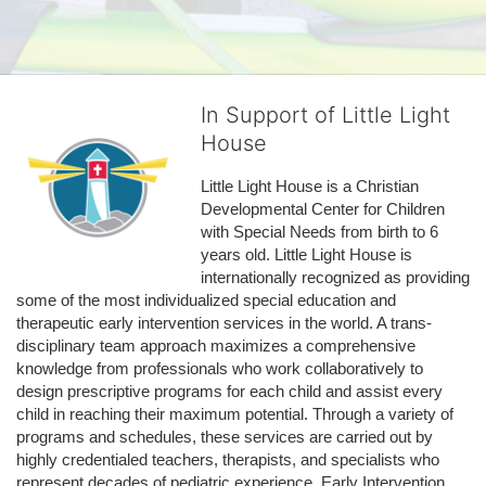
In Support of Little Light
House
Little Light House is a Christian 
Developmental Center for Children 
with Special Needs from birth to 6 
years old. Little Light House is 
internationally recognized as providing 
some of the most individualized special education and 
therapeutic early intervention services in the world. A trans-
disciplinary team approach maximizes a comprehensive 
knowledge from professionals who work collaboratively to 
design prescriptive programs for each child and assist every 
child in reaching their maximum potential. Through a variety of 
programs and schedules, these services are carried out by 
highly credentialed teachers, therapists, and specialists who 
represent decades of pediatric experience. Early Intervention 