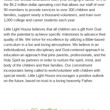
the $4.2 million dollar operating cost that allows our staff of over 
90 members to provide services to over 300 children and 
families, support nearly a thousand volunteers, and train over 
1,000 college and career students each year.
Little Light House believes that all children are a gift from God 
with the potential to achieve specific milestones to advance their 
quality of life. We strive for excellence by utilizing a Bible-based 
curriculum in a fun and loving atmosphere. We believe in an 
individualized, trans-disciplinary and God-centered approach to 
education-an approach that joins parents, professionals, and the 
Holy Spirit as partners in order to nurture the spirit, mind, and 
body of the children and their families. Our commitment 
incorporates being called to work/volunteer with children with 
special needs. Little Light House encourages a positive outlook 
on the future, based on trust in a loving heavenly Father.