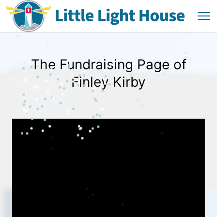
The Fundraising Page of
Finley Kirby