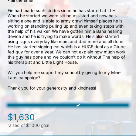
- all the time! 

Fin had made such strides since he has started at LLH. 
When he started we were sitting assisted and now he's 
sitting alone and is able to army crawl himself places he is 
working on standing pulling up and even taking steps with 
the help of his walker. We have gotten him a Baha hearing 
device and he is trying to make words. He's also started 
using signs everyday like mom and dad more and all done. 
He has started signing eat which is a HUGE deal as a Gtube 
fed guy for over a year. We can not explain how much work 
this guy has done and we couldn't do it without The help of 
his therapist and LIttle Light House. 

Will you help me support my school by giving to my Mini-
Laps campaign? 

Thank you for your generosity and kindness!
$1,630
raised of $1,000 goal