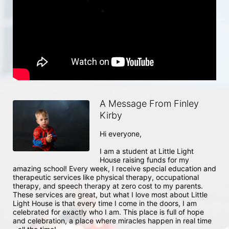
A Message From Finley
Kirby
Hi everyone, 

I am a student at Little Light 
House raising funds for my 
amazing school! Every week, I receive special education and 
therapeutic services like physical therapy, occupational 
therapy, and speech therapy at zero cost to my parents. 
These services are great, but what I love most about Little 
Light House is that every time I come in the doors, I am 
celebrated for exactly who I am. This place is full of hope 
and celebration, a place where miracles happen in real time 