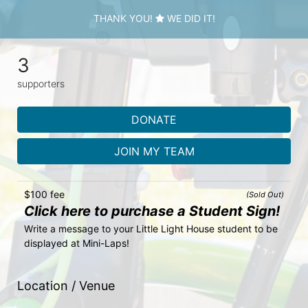
THANK YOU!
WE DID IT!
3
supporters
DONATE
JOIN MY TEAM
$100 fee
(Sold Out)
Click here to purchase a Student Sign!
Write a message to your Little Light House student to be 
displayed at Mini-Laps!
Location / Venue