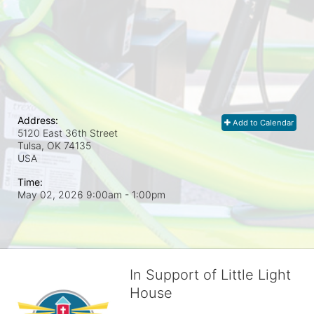
Address:
Add to Calendar
5120 East 36th Street
Tulsa, OK
74135
USA
Time:
May 02, 2026 9:00am
- 1:00pm
In Support of Little Light
House