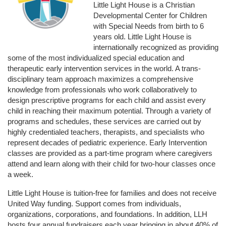
Little Light House is a Christian 
Developmental Center for Children 
with Special Needs from birth to 6 
years old. Little Light House is 
internationally recognized as providing 
some of the most individualized special education and 
therapeutic early intervention services in the world. A trans-
disciplinary team approach maximizes a comprehensive 
knowledge from professionals who work collaboratively to 
design prescriptive programs for each child and assist every 
child in reaching their maximum potential. Through a variety of 
programs and schedules, these services are carried out by 
highly credentialed teachers, therapists, and specialists who 
represent decades of pediatric experience. Early Intervention 
classes are provided as a part-time program where caregivers 
attend and learn along with their child for two-hour classes once 
a week. 
Little Light House is tuition-free for families and does not receive 
United Way funding. Support comes from individuals, 
organizations, corporations, and foundations. In addition, LLH 
hosts four annual fundraisers each year bringing in about 40% of 