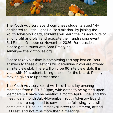
The Youth Advisory Board comprises students aged 14+ 
dedicated to Little Light House's mission. By joining the 
Youth Advisory Board, students will learn the ins-and-outs of 
a nonprofit and plan and execute their fundraising event, 
Fall Fest, in October or November 2026. For questions, 
please get in touch with Sara Emery at 
semery@littlelighthouse.org. 
Please take your time in completing this application. Your 
answers to these questions will determine if you are offered 
an interview slot. There will only be 60 interview slots this 
year, with 40 students being chosen for the board. Priority 
may be given to upperclassmen.
The Youth Advisory Board will hold Thursday evening 
meetings from 6:00-7:30pm, with dates to be agreed upon. 
Members will have one meeting a month April-June, and two 
meetings a month July-November. Youth Advisory Board 
members are expected to serve on the following: you will 
complete a 10-hour summer volunteer requirement, attend 
Fall Fest, and not miss more than 4 meetings.