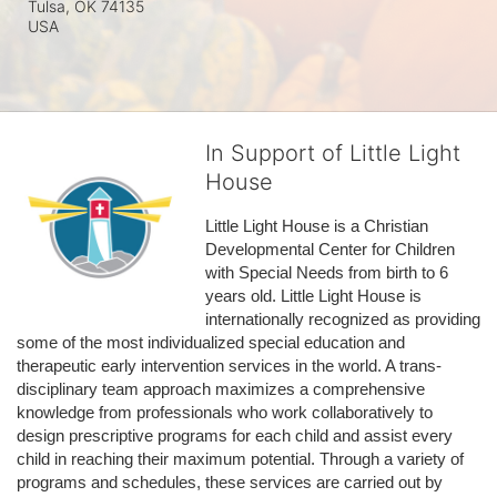
Tulsa, OK
74135
USA
In Support of Little Light
House
Little Light House is a Christian 
Developmental Center for Children 
with Special Needs from birth to 6 
years old. Little Light House is 
internationally recognized as providing 
some of the most individualized special education and 
therapeutic early intervention services in the world. A trans-
disciplinary team approach maximizes a comprehensive 
knowledge from professionals who work collaboratively to 
design prescriptive programs for each child and assist every 
child in reaching their maximum potential. Through a variety of 
programs and schedules, these services are carried out by 