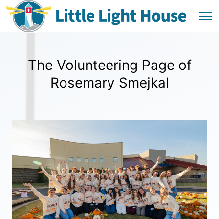
The Volunteering Page of
Rosemary Smejkal