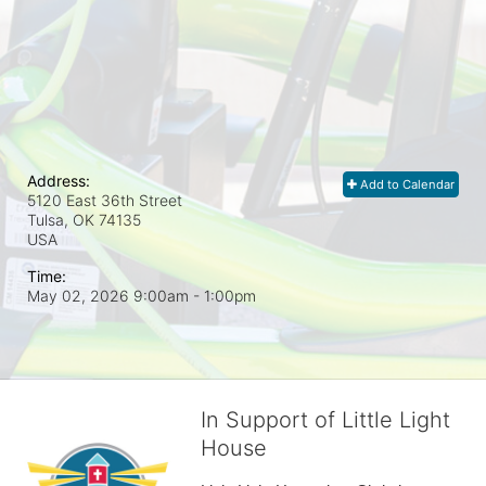
Address:
Add to Calendar
5120 East 36th Street
Tulsa, OK
74135
USA
Time:
May 02, 2026 9:00am
- 1:00pm
In Support of Little Light
House