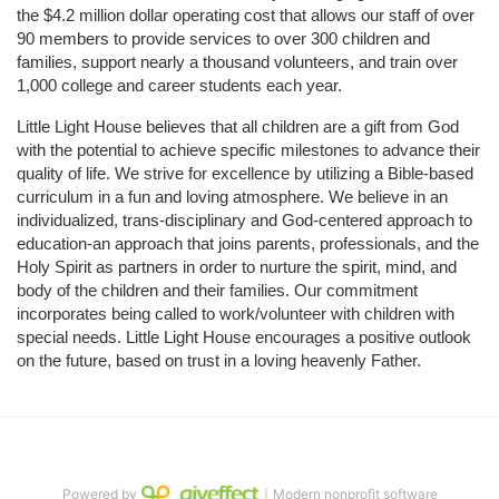
the $4.2 million dollar operating cost that allows our staff of over 
90 members to provide services to over 300 children and 
families, support nearly a thousand volunteers, and train over 
1,000 college and career students each year.
Little Light House believes that all children are a gift from God 
with the potential to achieve specific milestones to advance their 
quality of life. We strive for excellence by utilizing a Bible-based 
curriculum in a fun and loving atmosphere. We believe in an 
individualized, trans-disciplinary and God-centered approach to 
education-an approach that joins parents, professionals, and the 
Holy Spirit as partners in order to nurture the spirit, mind, and 
body of the children and their families. Our commitment 
incorporates being called to work/volunteer with children with 
special needs. Little Light House encourages a positive outlook 
on the future, based on trust in a loving heavenly Father.
Powered by
｜Modern nonprofit software