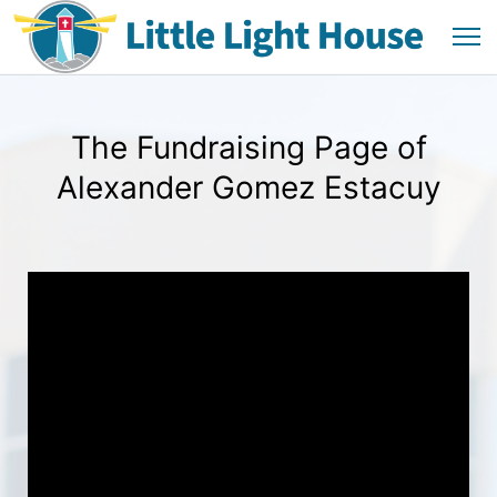
The Fundraising Page of
Alexander Gomez Estacuy