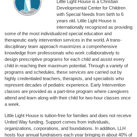
Little Light House is a Christian 
Developmental Center for Children 
with Special Needs from birth to 6 
years old. Little Light House is 
internationally recognized as providing 
some of the most individualized special education and 
therapeutic early intervention services in the world. A trans-
disciplinary team approach maximizes a comprehensive 
knowledge from professionals who work collaboratively to 
design prescriptive programs for each child and assist every 
child in reaching their maximum potential. Through a variety of 
programs and schedules, these services are carried out by 
highly credentialed teachers, therapists, and specialists who 
represent decades of pediatric experience. Early Intervention 
classes are provided as a part-time program where caregivers 
attend and learn along with their child for two-hour classes once 
a week. 
Little Light House is tuition-free for families and does not receive 
United Way funding. Support comes from individuals, 
organizations, corporations, and foundations. In addition, LLH 
hosts four annual fundraisers each year bringing in about 40% of 