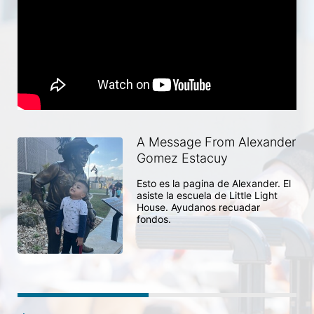
A Message From Alexander
Gomez Estacuy
Esto es la pagina de Alexander. El 
asiste la escuela de Little Light 
House. Ayudanos recuadar 
fondos. 