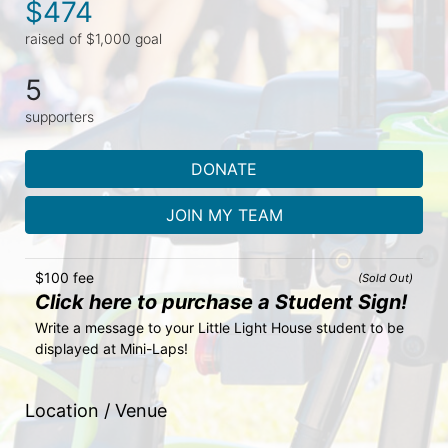
$474
raised of $1,000 goal
5
supporters
DONATE
JOIN MY TEAM
$100 fee
(Sold Out)
Click here to purchase a Student Sign!
Write a message to your Little Light House student to be 
displayed at Mini-Laps!
Location / Venue