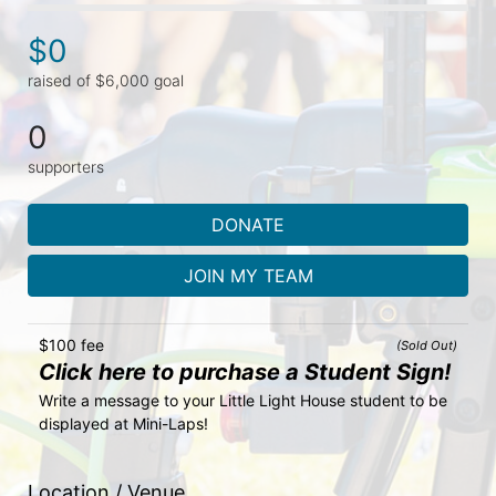
$0
raised of $6,000 goal
0
supporters
DONATE
JOIN MY TEAM
$100 fee
(Sold Out)
Click here to purchase a Student Sign!
Write a message to your Little Light House student to be 
displayed at Mini-Laps!
Location / Venue