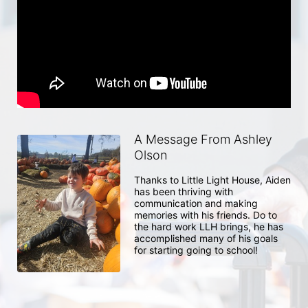
A Message From Ashley
Olson
Thanks to Little Light House, Aiden 
has been thriving with 
communication and making 
memories with his friends. Do to 
the hard work LLH brings, he has 
accomplished many of his goals 
for starting going to school! 