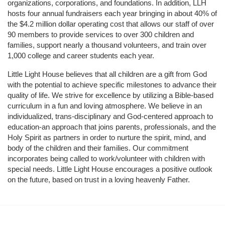
organizations, corporations, and foundations. In addition, LLH 
hosts four annual fundraisers each year bringing in about 40% of 
the $4.2 million dollar operating cost that allows our staff of over 
90 members to provide services to over 300 children and 
families, support nearly a thousand volunteers, and train over 
1,000 college and career students each year.
Little Light House believes that all children are a gift from God 
with the potential to achieve specific milestones to advance their 
quality of life. We strive for excellence by utilizing a Bible-based 
curriculum in a fun and loving atmosphere. We believe in an 
individualized, trans-disciplinary and God-centered approach to 
education-an approach that joins parents, professionals, and the 
Holy Spirit as partners in order to nurture the spirit, mind, and 
body of the children and their families. Our commitment 
incorporates being called to work/volunteer with children with 
special needs. Little Light House encourages a positive outlook 
on the future, based on trust in a loving heavenly Father.