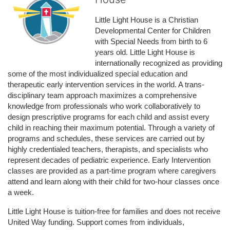
Little Light House is a Christian 
Developmental Center for Children 
with Special Needs from birth to 6 
years old. Little Light House is 
internationally recognized as providing 
some of the most individualized special education and 
therapeutic early intervention services in the world. A trans-
disciplinary team approach maximizes a comprehensive 
knowledge from professionals who work collaboratively to 
design prescriptive programs for each child and assist every 
child in reaching their maximum potential. Through a variety of 
programs and schedules, these services are carried out by 
highly credentialed teachers, therapists, and specialists who 
represent decades of pediatric experience. Early Intervention 
classes are provided as a part-time program where caregivers 
attend and learn along with their child for two-hour classes once 
a week. 
Little Light House is tuition-free for families and does not receive 
United Way funding. Support comes from individuals, 