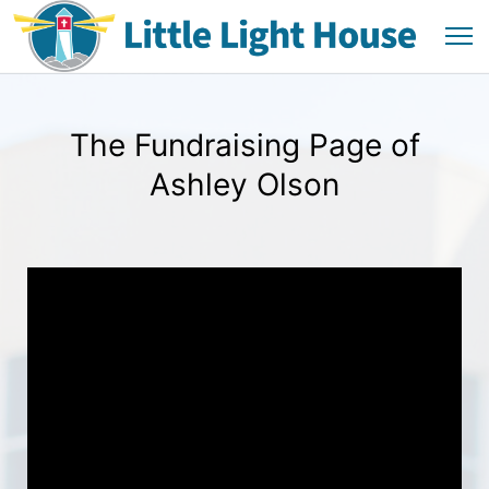
The Fundraising Page of
Ashley Olson