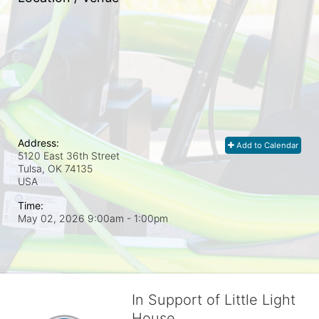
Address:
Add to Calendar
5120 East 36th Street
Tulsa, OK
74135
USA
Time:
May 02, 2026 9:00am
- 1:00pm
In Support of Little Light
House