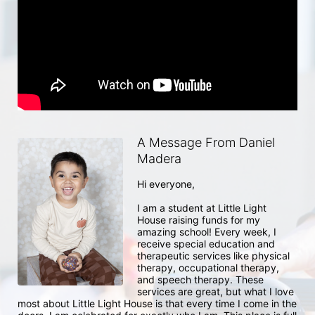
A Message From Daniel
Madera
Hi everyone, 

I am a student at Little Light 
House raising funds for my 
amazing school! Every week, I 
receive special education and 
therapeutic services like physical 
therapy, occupational therapy, 
and speech therapy. These 
services are great, but what I love 
most about Little Light House is that every time I come in the 