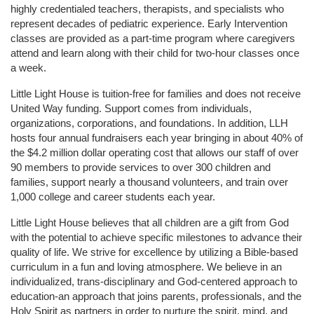
highly credentialed teachers, therapists, and specialists who 
represent decades of pediatric experience. Early Intervention 
classes are provided as a part-time program where caregivers 
attend and learn along with their child for two-hour classes once 
a week. 
Little Light House is tuition-free for families and does not receive 
United Way funding. Support comes from individuals, 
organizations, corporations, and foundations. In addition, LLH 
hosts four annual fundraisers each year bringing in about 40% of 
the $4.2 million dollar operating cost that allows our staff of over 
90 members to provide services to over 300 children and 
families, support nearly a thousand volunteers, and train over 
1,000 college and career students each year.
Little Light House believes that all children are a gift from God 
with the potential to achieve specific milestones to advance their 
quality of life. We strive for excellence by utilizing a Bible-based 
curriculum in a fun and loving atmosphere. We believe in an 
individualized, trans-disciplinary and God-centered approach to 
education-an approach that joins parents, professionals, and the 
Holy Spirit as partners in order to nurture the spirit, mind, and 