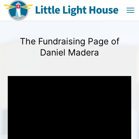
The Fundraising Page of
Daniel Madera