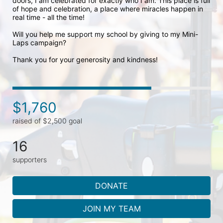
doors, I am celebrated for exactly who I am. This place is full 
of hope and celebration, a place where miracles happen in 
real time - all the time! 

Will you help me support my school by giving to my Mini-
Laps campaign? 

Thank you for your generosity and kindness!
$1,760
raised of $2,500 goal
16
supporters
DONATE
JOIN MY TEAM