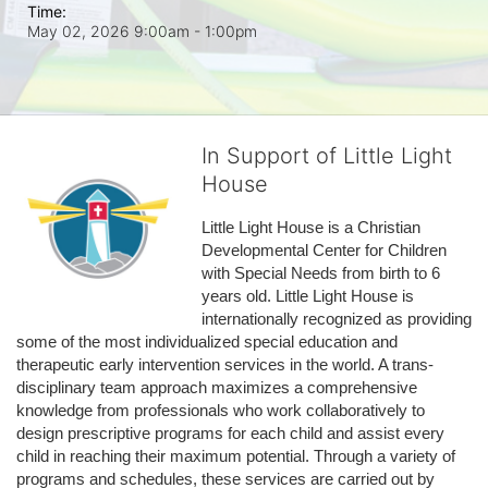
Time:
May 02, 2026 9:00am
- 1:00pm
In Support of Little Light
House
Little Light House is a Christian 
Developmental Center for Children 
with Special Needs from birth to 6 
years old. Little Light House is 
internationally recognized as providing 
some of the most individualized special education and 
therapeutic early intervention services in the world. A trans-
disciplinary team approach maximizes a comprehensive 
knowledge from professionals who work collaboratively to 
design prescriptive programs for each child and assist every 
child in reaching their maximum potential. Through a variety of 
programs and schedules, these services are carried out by 