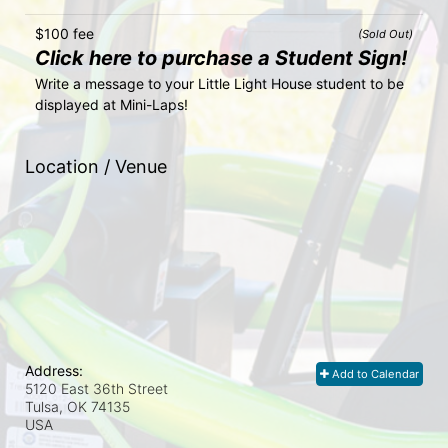
$100 fee
(Sold Out)
Click here to purchase a Student Sign!
Write a message to your Little Light House student to be 
displayed at Mini-Laps!
Location / Venue
Address:
Add to Calendar
5120 East 36th Street
Tulsa, OK
74135
USA