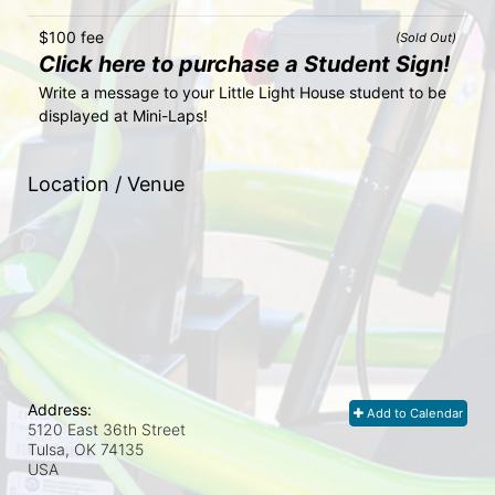
$100 fee
(Sold Out)
Click here to purchase a Student Sign!
Write a message to your Little Light House student to be 
displayed at Mini-Laps!
Location / Venue
Address:
Add to Calendar
5120 East 36th Street
Tulsa, OK
74135
USA