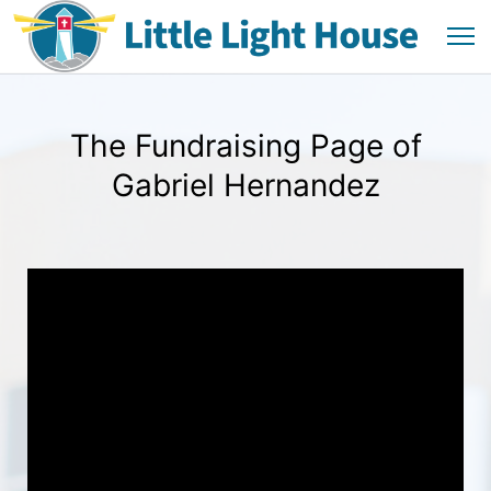
The Fundraising Page of
Gabriel Hernandez