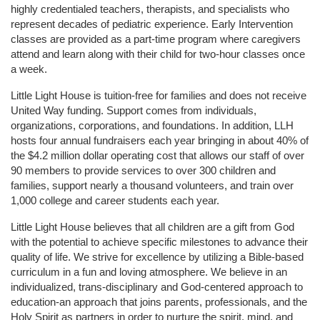
highly credentialed teachers, therapists, and specialists who 
represent decades of pediatric experience. Early Intervention 
classes are provided as a part-time program where caregivers 
attend and learn along with their child for two-hour classes once 
a week. 
Little Light House is tuition-free for families and does not receive 
United Way funding. Support comes from individuals, 
organizations, corporations, and foundations. In addition, LLH 
hosts four annual fundraisers each year bringing in about 40% of 
the $4.2 million dollar operating cost that allows our staff of over 
90 members to provide services to over 300 children and 
families, support nearly a thousand volunteers, and train over 
1,000 college and career students each year.
Little Light House believes that all children are a gift from God 
with the potential to achieve specific milestones to advance their 
quality of life. We strive for excellence by utilizing a Bible-based 
curriculum in a fun and loving atmosphere. We believe in an 
individualized, trans-disciplinary and God-centered approach to 
education-an approach that joins parents, professionals, and the 
Holy Spirit as partners in order to nurture the spirit, mind, and 