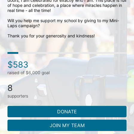
doors, I am celebrated for exactly who I am. This place is full 
of hope and celebration, a place where miracles happen in 
real time - all the time! 

Will you help me support my school by giving to my Mini-
Laps campaign? 

Thank you for your generosity and kindness!
$583
raised of $6,000 goal
8
supporters
DONATE
JOIN MY TEAM