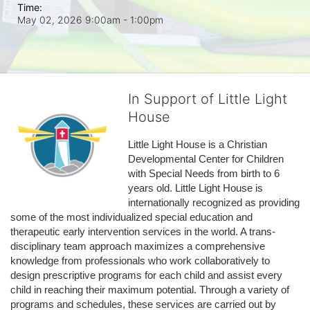
Time:
May 02, 2026 9:00am
- 1:00pm
In Support of Little Light
House
Little Light House is a Christian 
Developmental Center for Children 
with Special Needs from birth to 6 
years old. Little Light House is 
internationally recognized as providing 
some of the most individualized special education and 
therapeutic early intervention services in the world. A trans-
disciplinary team approach maximizes a comprehensive 
knowledge from professionals who work collaboratively to 
design prescriptive programs for each child and assist every 
child in reaching their maximum potential. Through a variety of 
programs and schedules, these services are carried out by 