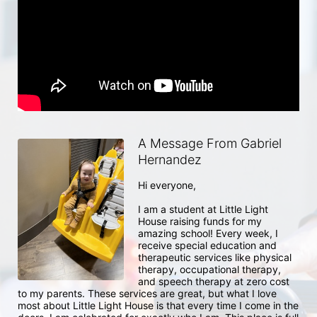
A Message From Gabriel
Hernandez
Hi everyone, 

I am a student at Little Light 
House raising funds for my 
amazing school! Every week, I 
receive special education and 
therapeutic services like physical 
therapy, occupational therapy, 
and speech therapy at zero cost 
to my parents. These services are great, but what I love 
most about Little Light House is that every time I come in the 