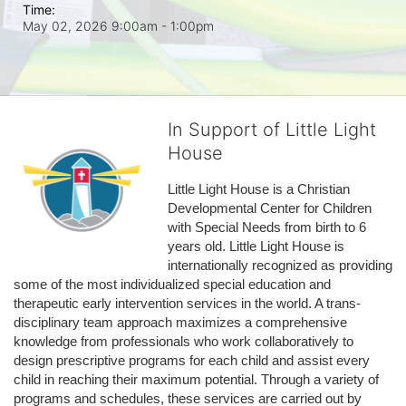
Time:
May 02, 2026 9:00am
- 1:00pm
In Support of Little Light
House
Little Light House is a Christian 
Developmental Center for Children 
with Special Needs from birth to 6 
years old. Little Light House is 
internationally recognized as providing 
some of the most individualized special education and 
therapeutic early intervention services in the world. A trans-
disciplinary team approach maximizes a comprehensive 
knowledge from professionals who work collaboratively to 
design prescriptive programs for each child and assist every 
child in reaching their maximum potential. Through a variety of 
programs and schedules, these services are carried out by 