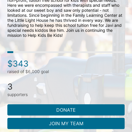
non-profit, tuition free school for kids with special needs. 
Here we were encompassed with therapists and staff who 
looked at our sweet boy and saw only potential - not 
limitations. Since beginning in the Family Learning Center at 
the Little Light House he has thrived in every way. We are 
fundraising to help keep this school tuition free for Javi and 
special needs kiddos like him. Join us in continuing the 
mission to Help Kids Be Kids!
$343
raised of $6,000 goal
3
supporters
DONATE
JOIN MY TEAM