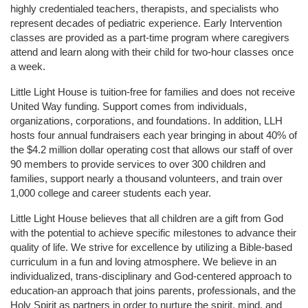
highly credentialed teachers, therapists, and specialists who 
represent decades of pediatric experience. Early Intervention 
classes are provided as a part-time program where caregivers 
attend and learn along with their child for two-hour classes once 
a week. 
Little Light House is tuition-free for families and does not receive 
United Way funding. Support comes from individuals, 
organizations, corporations, and foundations. In addition, LLH 
hosts four annual fundraisers each year bringing in about 40% of 
the $4.2 million dollar operating cost that allows our staff of over 
90 members to provide services to over 300 children and 
families, support nearly a thousand volunteers, and train over 
1,000 college and career students each year.
Little Light House believes that all children are a gift from God 
with the potential to achieve specific milestones to advance their 
quality of life. We strive for excellence by utilizing a Bible-based 
curriculum in a fun and loving atmosphere. We believe in an 
individualized, trans-disciplinary and God-centered approach to 
education-an approach that joins parents, professionals, and the 
Holy Spirit as partners in order to nurture the spirit, mind, and 