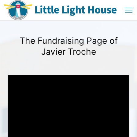
The Fundraising Page of
Javier Troche