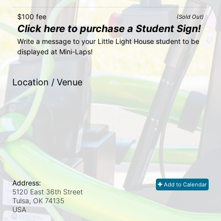
$100 fee
(Sold Out)
Click here to purchase a Student Sign!
Write a message to your Little Light House student to be 
displayed at Mini-Laps!
Location / Venue
Address:
Add to Calendar
5120 East 36th Street
Tulsa, OK
74135
USA