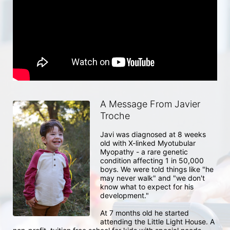
A Message From Javier
Troche
Javi was diagnosed at 8 weeks 
old with X-linked Myotubular 
Myopathy - a rare genetic 
condition affecting 1 in 50,000 
boys. We were told things like "he 
may never walk" and "we don't 
know what to expect for his 
development."

At 7 months old he started 
attending the Little Light House. A 