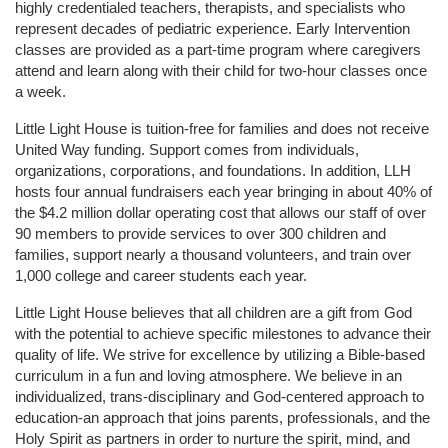
highly credentialed teachers, therapists, and specialists who 
represent decades of pediatric experience. Early Intervention 
classes are provided as a part-time program where caregivers 
attend and learn along with their child for two-hour classes once 
a week. 
Little Light House is tuition-free for families and does not receive 
United Way funding. Support comes from individuals, 
organizations, corporations, and foundations. In addition, LLH 
hosts four annual fundraisers each year bringing in about 40% of 
the $4.2 million dollar operating cost that allows our staff of over 
90 members to provide services to over 300 children and 
families, support nearly a thousand volunteers, and train over 
1,000 college and career students each year.
Little Light House believes that all children are a gift from God 
with the potential to achieve specific milestones to advance their 
quality of life. We strive for excellence by utilizing a Bible-based 
curriculum in a fun and loving atmosphere. We believe in an 
individualized, trans-disciplinary and God-centered approach to 
education-an approach that joins parents, professionals, and the 
Holy Spirit as partners in order to nurture the spirit, mind, and 