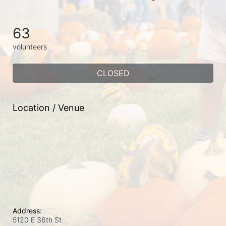
63
volunteers
CLOSED
Location / Venue
Address:
5120 E 36th St