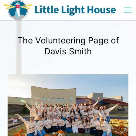
The Volunteering Page of
Davis Smith