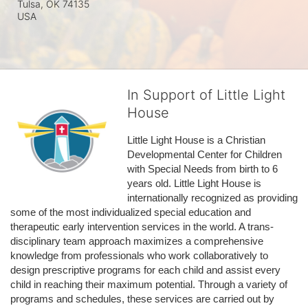
Tulsa, OK
74135
USA
In Support of Little Light
House
Little Light House is a Christian 
Developmental Center for Children 
with Special Needs from birth to 6 
years old. Little Light House is 
internationally recognized as providing 
some of the most individualized special education and 
therapeutic early intervention services in the world. A trans-
disciplinary team approach maximizes a comprehensive 
knowledge from professionals who work collaboratively to 
design prescriptive programs for each child and assist every 
child in reaching their maximum potential. Through a variety of 
programs and schedules, these services are carried out by 