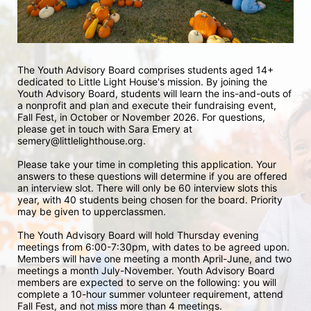
The Youth Advisory Board comprises students aged 14+ 
dedicated to Little Light House's mission. By joining the 
Youth Advisory Board, students will learn the ins-and-outs of 
a nonprofit and plan and execute their fundraising event, 
Fall Fest, in October or November 2026. For questions, 
please get in touch with Sara Emery at 
semery@littlelighthouse.org. 
Please take your time in completing this application. Your 
answers to these questions will determine if you are offered 
an interview slot. There will only be 60 interview slots this 
year, with 40 students being chosen for the board. Priority 
may be given to upperclassmen.
The Youth Advisory Board will hold Thursday evening 
meetings from 6:00-7:30pm, with dates to be agreed upon. 
Members will have one meeting a month April-June, and two 
meetings a month July-November. Youth Advisory Board 
members are expected to serve on the following: you will 
complete a 10-hour summer volunteer requirement, attend 
Fall Fest, and not miss more than 4 meetings.